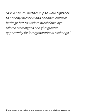
"It is a natural partnership to work together, 
to not only preserve and enhance cultural 
heritage but to work to breakdown age-
related stereotypes and give greater 
opportunity for intergenerational exchange.”
The project aims to promote positive mental 