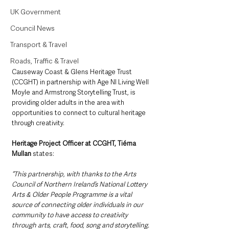
UK Government
Council News
Transport & Travel
Roads, Traffic & Travel
Causeway Coast & Glens Heritage Trust 
(CCGHT) in partnership with Age NI Living Well 
Moyle and Armstrong Storytelling Trust, is 
providing older adults in the area with 
opportunities to connect to cultural heritage 
through creativity.
Heritage Project Officer at CCGHT, Tiérna 
Mullan
 states:
“This partnership, with thanks to the Arts 
Council of Northern Ireland’s National Lottery 
Arts & Older People Programme is a vital 
source of connecting older individuals in our 
community to have access to creativity 
through arts, craft, food, song and storytelling. 