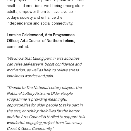
health and emotional well-being among older 
adults, empower them to have a voice in 
today’s society and enhance their 
independence and social connectivity.
Lorraine Calderwood, Arts Programmes 
Officer, Arts Council of Northern Ireland,
commented
:
“We know that taking part in arts activities 
can raise self-esteem, boost confidence and 
motivation, as well as help to relieve stress, 
loneliness worries and pain. 
"Thanks to The National Lottery players, the 
National Lottery Arts and Older People 
Programme is providing meaningful 
opportunities for older people to take part in 
the arts, enriching their lives for the better 
and the Arts Council is thrilled to support this 
wonderful, engaging project from Causeway 
Coast & Glens Community.”