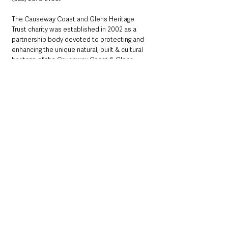
The Causeway Coast and Glens Heritage 
Trust charity was established in 2002 as a 
partnership body devoted to protecting and 
enhancing the unique natural, built & cultural 
heritage of the Causeway Coast & Glens, 
including the Binevenagh Area of Outstanding 
Natural Beauty, Causeway Coast & Glens 
Area of Outstanding Natural Beauty and 
Antrim Coast and Glens Area of Outstanding 
Natural Beauty, the Giants Causeway and 
Causeway Coast World Heritage Site. It 
includes representation from the councils in 
partnership with representatives from the 
environment, the community, the education, 
the farming and tourism sectors. 
www.ccght.org