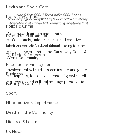
Health and Social Care
Carole O’Kane CCGHT, Tiérna Mullan CCGHT, Anne 
Housing & Utilities
McCloskey, Age NI Living Well Moyle, Clare O’Neill Armstrong 
Storytelling Trust, Liz Weir MBE Armstrong Storytelling Trust
Police & Crime
Working with artisan and creative 
Events & Entertainment
professionals, unique talents and creative 
Environment & Natural World
abilities of older individuals are being focused 
on by a new project in the Causeway Coast & 
TV, Radio & Podcasts
Glens Community.  
Education & Employment
Involvement with artists can inspire and guide 
Business
participants, fostering a sense of growth, self-
expression and cultural heritage preservation.
Farming & Country Life
Sport
NI Executive & Departments
Deaths in the Community
Lifestyle & Leisure
UK News