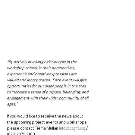
"By actively involving older people in the 
workshop schedule their perspectives, 
experience and creativeexpressions are 
valued and incorporated.  Each event will give 
opportunities for our older people in the area 
to increase a sense of purpose, belonging, and 
engagement with their wider community, of all 
ages.”
If you would like to receive the news about 
the upcoming project events and workshops, 
please contact Tiérna Mullan 
info@ccght.org
/ 
(028) 2075 2100
.