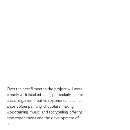
Over the next 8 months the project will work 
closely with local artisans, particularly in rural 
areas, organise creative experience, such as 
watercolour painting, chocolate making, 
woodturning, music, and storytelling, offering 
new experiences and the development of 
skills. 