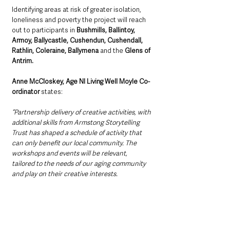
Identifying areas at risk of greater isolation, 
loneliness and poverty the project will reach 
out to participants in 
Bushmills, Ballintoy, 
Armoy, Ballycastle, Cushendun, Cushendall, 
Rathlin, Coleraine, Ballymena 
and the
 Glens of 
Antrim.
Anne McCloskey, Age NI Living Well Moyle Co-
ordinator
 states:
“Partnership delivery of creative activities, with 
additional skills from Armstong Storytelling 
Trust has shaped a schedule of activity that 
can only benefit our local community. The 
workshops and events will be relevant, 
tailored to the needs of our aging community 
and play on their creative interests.  