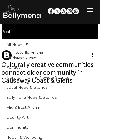
Post
All News
Love Ballymena
All News
Nov 15, 2023
Culturally creative communities
Politics
connect older community in
Northern Ireland News & Stories
Causeway Coast & Glens
Local News & Stories
Ballymena News & Stories
Mid & East Antrim
County Antrim
Community
Health & Wellbeing