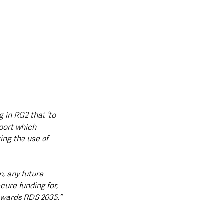
 in RG2 that ‘to 
port which 
ng the use of 
, any future 
ure funding for, 
owards RDS 2035.”