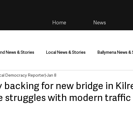
Home
News
and News & Stories
Local News & Stories
Ballymena News & 
cal Democracy Reporter)
Jan 8
im
Community
Health & Wellbeing
Health and Social C
 backing for new bridge in Kilr
 struggles with modern traffic
tainment
Environment & Natural World
TV, Radio & Podcasts
ness
Farming & Country Life
Sport
NI Executive & Dep