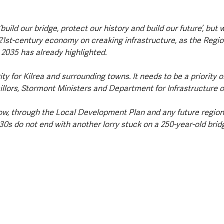
‘build our bridge, protect our history and build our future’, bu
 21st-century economy on creaking infrastructure, as the Regio
2035 has already highlighted.
ity for Kilrea and surrounding towns. It needs to be a priority o
cillors, Stormont Ministers and Department for Infrastructure of
ow, through the Local Development Plan and any future regio
30s do not end with another lorry stuck on a 250-year-old bridg