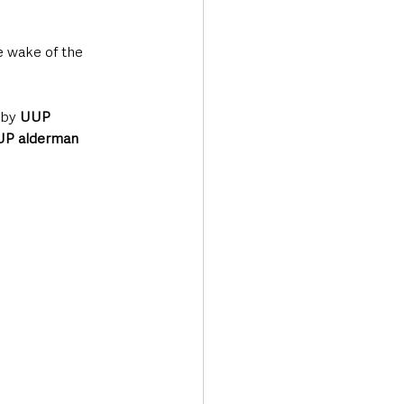
e wake of the 
by 
UUP 
P alderman 