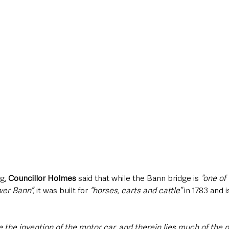
g, 
Councillor Holmes
 said that while the Bann bridge is
 “one of
er Bann”,
 it was built for 
“horses, carts and cattle”
 in 1783 and i
e the invention of the motor car, and therein lies much of the