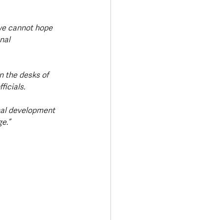
t we cannot hope 
nal 
n the desks of 
ficials.
nal development 
e.”