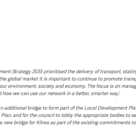
nt Strategy 2035 prioritised the delivery of transport, stating
the global market it is important to continue to promote trans
our environment, society and economy. The focus is on managi
d how we can use our network in a better, smarter way’.
an additional bridge to form part of the Local Development Plan
an, and for the council to lobby the appropriate bodies to sec
 new bridge for Kilrea as part of the existing commitments t