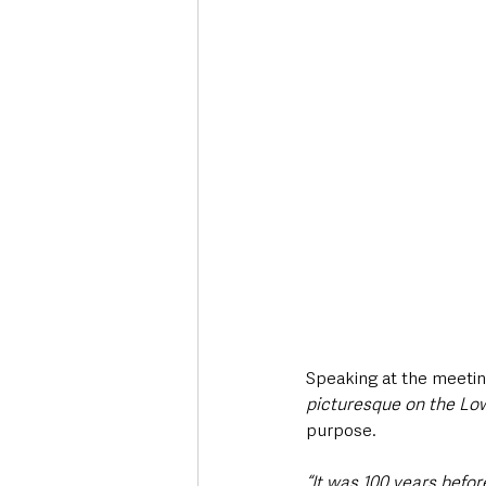
Speaking at the meetin
picturesque on the Low
purpose.
“It was 100 years befor