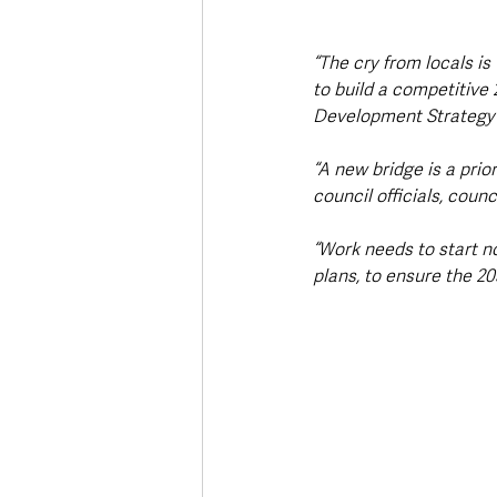
“The cry from locals is 
to build a competitive
Development Strategy 
“A new bridge is a prior
council officials, coun
“Work needs to start n
plans, to ensure the 20