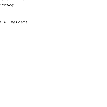
n ageing 
n 2022 has had a 