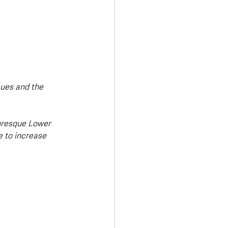
sues and the 
turesque Lower 
e to increase 