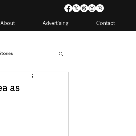
About
Advertising
Contact
Stories
are
Housing & Utilities
ea as
artments