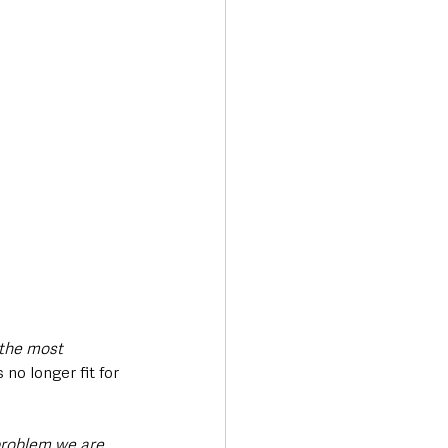
 the most 
s no longer fit for 
 problem we are 