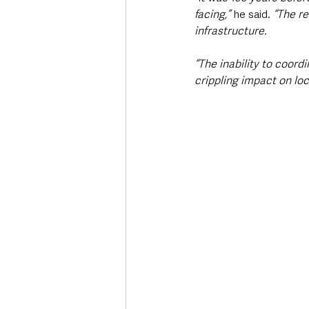
facing,” 
he said. 
“The re
infrastructure.
“The inability to coor
crippling impact on lo