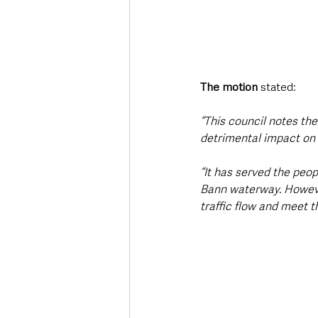
The motion
 stated:
“This council notes th
detrimental impact on
“It has served the peop
Bann waterway. However,
traffic flow and meet 