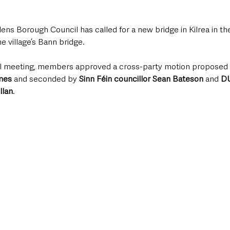
ns Borough Council has called for a new bridge in Kilrea in th
e village’s Bann bridge.
cil meeting, members approved a cross-party motion proposed 
lmes
 and seconded by 
Sinn Féin councillor Sean Bateson
 and 
DU
llan
.