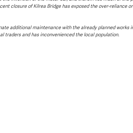
cent closure of Kilrea Bridge has exposed the over-reliance o
dinate additional maintenance with the already planned works i
cal traders and has inconvenienced the local population.