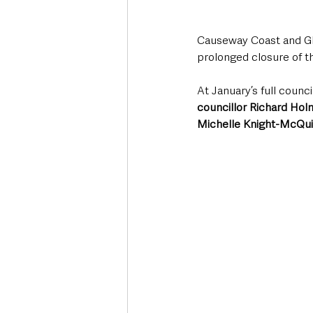
Causeway Coast and Gle
prolonged closure of th
At January’s full coun
councillor Richard Ho
Michelle Knight-McQui