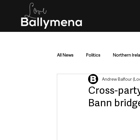
All News
Politics
Northern Irel
Andrew Balfour (Lo
Mid & East Antrim
County Antr
Cross-party
Bann bridge
Police & Crime
Events & Enter
Education & Employment
Busi