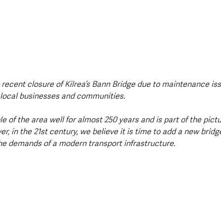
e recent closure of Kilrea’s Bann Bridge due to maintenance is
 local businesses and communities.
le of the area well for almost 250 years and is part of the pic
 in the 21st century, we believe it is time to add a new bridg
the demands of a modern transport infrastructure.