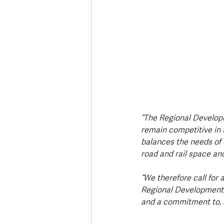
“The Regional Developme
remain competitive in 
balances the needs of 
road and rail space an
“We therefore call for 
Regional Development Pl
and a commitment to, a