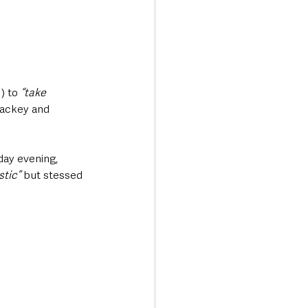
) to
 “take 
ackey and 
ay evening, 
stic”
 but stessed 