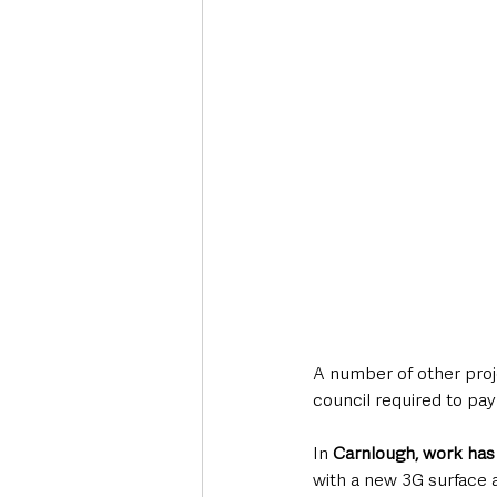
A number of other proj
council required to pay
In 
Carnlough, work has
with a new 3G surface a