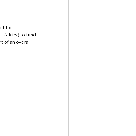
t for 
Affairs) to fund 
 of an overall 