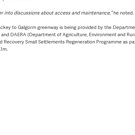
er into discussions about access and maintenance,”
 he noted.
ackey to Galgorm greenway is being provided by the Departmen
 and DAERA (Department of Agriculture, Environment and Rural 
vid Recovery Small Settlements Regeneration Programme as part
.1m.