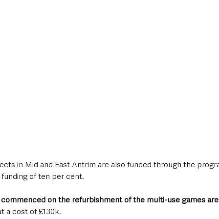
ects in Mid and East Antrim are also funded through the prog
 funding of ten per cent.
 commenced on the refurbishment of the multi-use games ar
t a cost of £130k. 