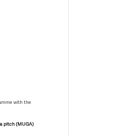
ramme with the 
ea pitch (MUGA)