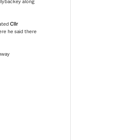
llybackey along 
ated 
Cllr 
ere he said there 
nway 