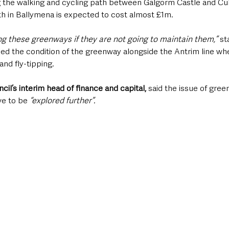
 the walking and cycling path between Galgorm Castle and Cu
th in Ballymena is expected to cost almost £1m.
ing these greenways if they are not going to maintain them,”
 st
ised the condition of the greenway alongside the Antrim line wh
nd fly-tipping.
il’s interim head of finance and capital,
 said the issue of gree
e to be
 “explored further”.