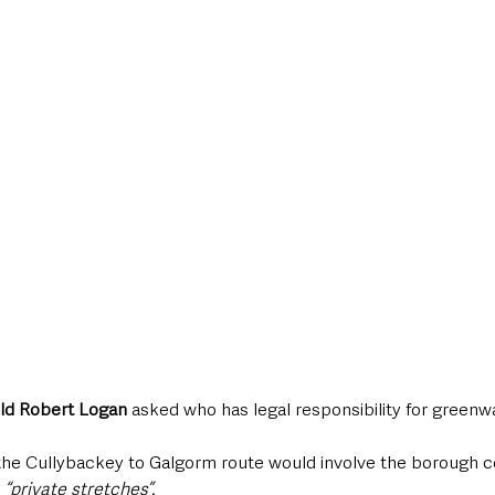
Ald Robert Logan
 asked who has legal responsibility for greenw
 the Cullybackey to Galgorm route would involve the borough c
 
“private stretches”.  