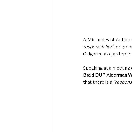
A Mid and East Antrim c
responsibility” 
for gre
Galgorm take a step fo
Speaking at a meeting
Braid DUP Alderman W
that there is a
 “responsi