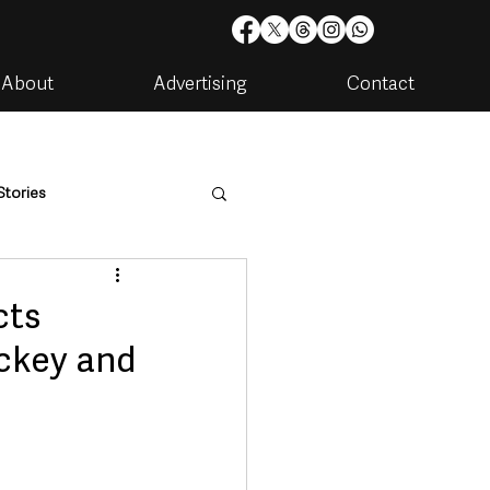
About
Advertising
Contact
Stories
are
Housing & Utilities
cts
ckey and
artments