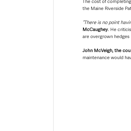
The cost of completing
the Maine Riverside Pa
“There is no point hav
McCaughey
. He critic
are overgrown hedges a
John McVeigh, the counc
maintenance would hav