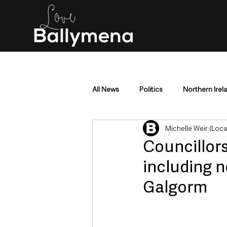
All News
Politics
Northern Irel
Michelle Weir (Loc
Mid & East Antrim
County Antr
Councillor
including 
Police & Crime
Events & Enter
Galgorm
Education & Employment
Busi