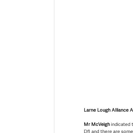
Larne Lough Alliance 
Mr McVeigh
 indicated
DfI and there are some