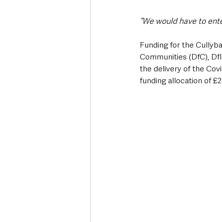
“We would have to ent
Funding for the Cullyb
Communities (DfC), DfI
the delivery of the Co
funding allocation of £2