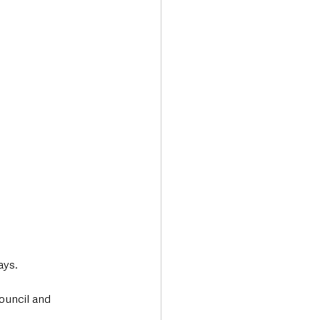
ays.
ouncil and 