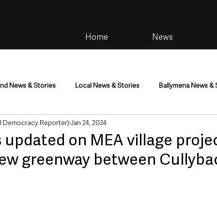
Home
News
and News & Stories
Local News & Stories
Ballymena News & 
al Democracy Reporter)
Jan 24, 2024
im
Community
Health & Wellbeing
Health and Social C
s updated on MEA village proje
new greenway between Cullyba
tainment
Environment & Natural World
TV, Radio & Podcasts
ness
Farming & Country Life
Sport
NI Executive & Dep