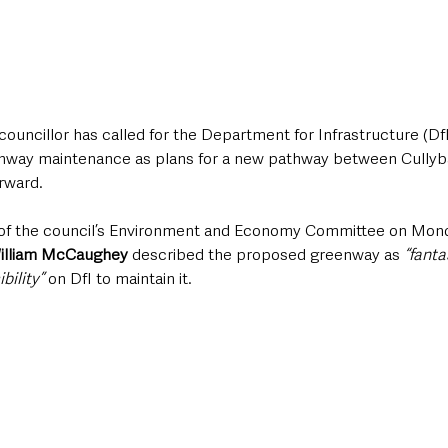
ouncillor has called for the Department for Infrastructure (DfI
enway maintenance as plans for a new pathway between Cullyb
rward.
 of the council’s Environment and Economy Committee on Mond
illiam McCaughey
 described the proposed greenway as 
“fanta
bility”
 on DfI to maintain it.