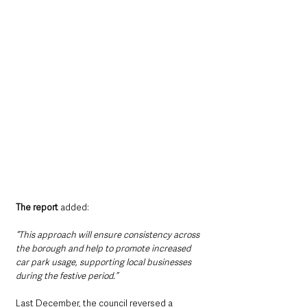
The report 
added: 
“This approach will ensure consistency across 
the borough and help to promote increased 
car park usage, supporting local businesses 
during the festive period.”
Last December, the council reversed a 