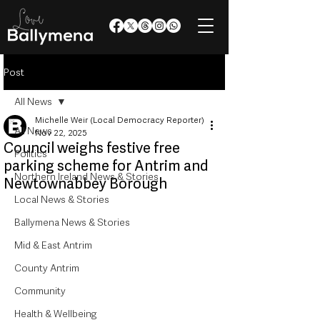
Post
All News
Michelle Weir (Local Democracy Reporter)
All News
Nov 22, 2025
Council weighs festive free
Politics
parking scheme for Antrim and
Northern Ireland News & Stories
Newtownabbey Borough
Local News & Stories
Ballymena News & Stories
Mid & East Antrim
County Antrim
Community
Health & Wellbeing