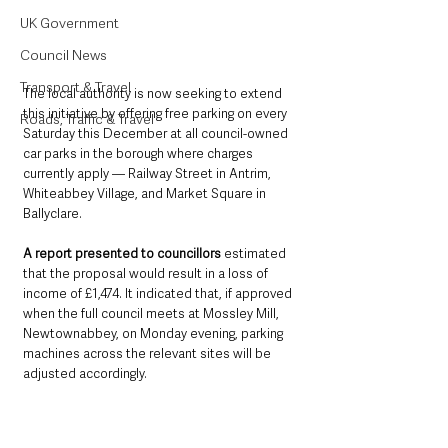
UK Government
Council News
Transport & Travel
The local authority is now seeking to extend 
this initiative by offering free parking on every 
Roads, Traffic & Travel
Saturday this December at all council-owned 
car parks in the borough where charges 
currently apply — Railway Street in Antrim, 
Whiteabbey Village, and Market Square in 
Ballyclare.
A report presented to councillors 
estimated 
that the proposal would result in a loss of 
income of £1,474. It indicated that, if approved 
when the full council meets at Mossley Mill, 
Newtownabbey, on Monday evening, parking 
machines across the relevant sites will be 
adjusted accordingly.