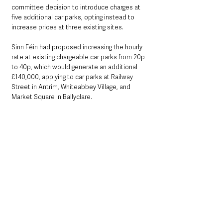
committee decision to introduce charges at 
five additional car parks, opting instead to 
increase prices at three existing sites.
Sinn Féin had proposed increasing the hourly 
rate at existing chargeable car parks from 20p 
to 40p, which would generate an additional 
£140,000, applying to car parks at Railway 
Street in Antrim, Whiteabbey Village, and 
Market Square in Ballyclare.