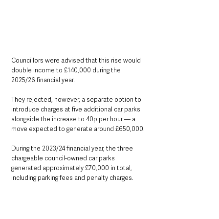
Councillors were advised that this rise would 
double income to £140,000 during the 
2025/26 financial year. 
They rejected, however, a separate option to 
introduce charges at five additional car parks 
alongside the increase to 40p per hour — a 
move expected to generate around £650,000.
During the 2023/24 financial year, the three 
chargeable council-owned car parks 
generated approximately £70,000 in total, 
including parking fees and penalty charges. 