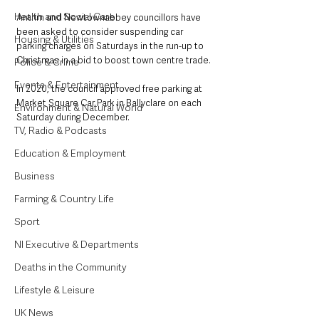
Health and Social Care
Antrim and Newtownabbey councillors have 
been asked to consider suspending car 
Housing & Utilities
parking charges on Saturdays in the run-up to 
Christmas in a bid to boost town centre trade.
Police & Crime
Events & Entertainment
In 2020, the council approved free parking at 
Market Square Car Park in Ballyclare on each 
Environment & Natural World
Saturday during December. 
TV, Radio & Podcasts
Education & Employment
Business
Farming & Country Life
Sport
NI Executive & Departments
Deaths in the Community
Lifestyle & Leisure
UK News