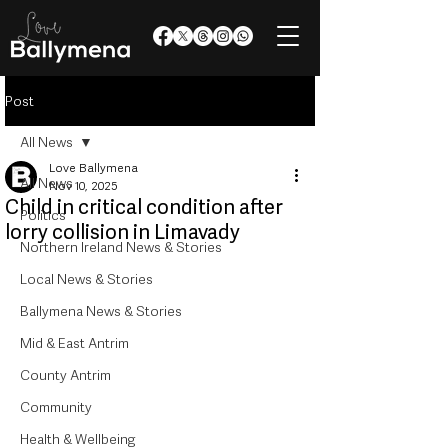
Post
All News
Love Ballymena
All News
Nov 10, 2025
Child in critical condition after
Politics
lorry collision in Limavady
Northern Ireland News & Stories
Local News & Stories
Ballymena News & Stories
Mid & East Antrim
County Antrim
Community
Health & Wellbeing