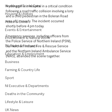
Health and Social Care
A young girl is in hospital in a critical condition 
following a road traffic collision involving a lorry 
Housing & Utilities
and a child pedestrian in the Boleran Road 
area of Limavady. The incident occurred 
Police & Crime
shortly before 4 pm today.
Events & Entertainment
Emergency services, including officers from 
Environment & Natural World
the Police Service of Northern Ireland (PSNI), 
TV, Radio & Podcasts
the Northern Ireland Fire & Rescue Service 
and the Northern Ireland Ambulance Service 
Education & Employment
(NIAS), attended the scene together.
Business
Farming & Country Life
Sport
NI Executive & Departments
Deaths in the Community
Lifestyle & Leisure
UK News