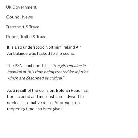
UK Government
Council News
Transport & Travel
Roads, Traffic & Travel
It is also understood Northern Ireland Air 
Ambulance was tasked to the scene. 
The PSNI confirmed that 
“the girl remains in 
hospital at this time being treated for injuries 
which are described as critical.”
As a result of the collision, Boleran Road has 
been closed and motorists are advised to 
seek an alternative route. At present no 
reopening time has been given.