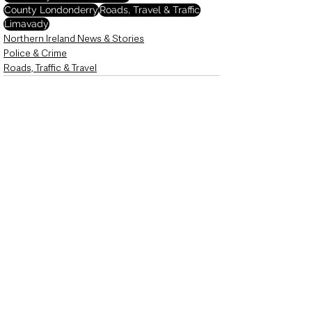
County Londonderry
Roads, Travel & Traffic
Limavady
Northern Ireland News & Stories
Police & Crime
Roads, Traffic & Travel
See All
Recent Posts