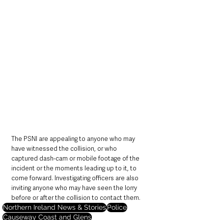
The PSNI are appealing to anyone who may 
have witnessed the collision, or who 
captured dash-cam or mobile footage of the 
incident or the moments leading up to it, to 
come forward. Investigating officers are also 
inviting anyone who may have seen the lorry 
before or after the collision to contact them.
Northern Ireland News & Stories
Police
Causeway Coast and Glens