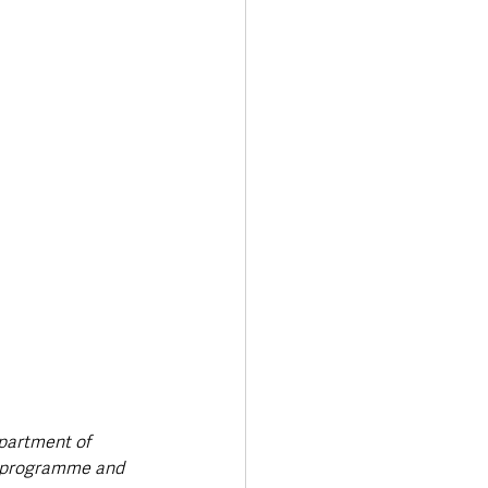
epartment of 
he programme and 