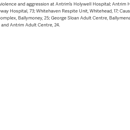
violence and aggression at Antrim’s Holywell Hospital; Antrim Ho
ay Hospital, 73; Whitehaven Respite Unit, Whitehead, 17; Caus
omplex, Ballymoney, 25; George Sloan Adult Centre, Ballymena,
 and Antrim Adult Centre, 24.