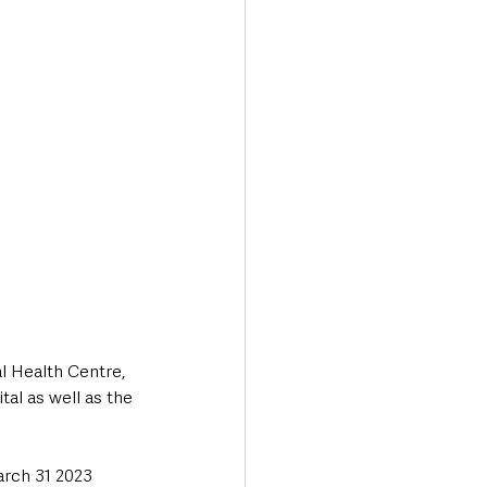
l Health Centre, 
tal as well as the 
arch 31 2023 