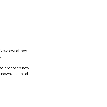
nd Newtownabbey 
.
The proposed new 
auseway Hospital, 