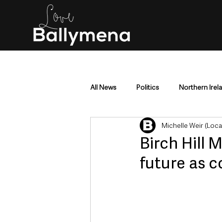
All News
Politics
Northern Irel
Michelle Weir (Loc
Mid & East Antrim
County Antr
Birch Hill 
future as c
Police & Crime
Events & Enter
Education & Employment
Busi