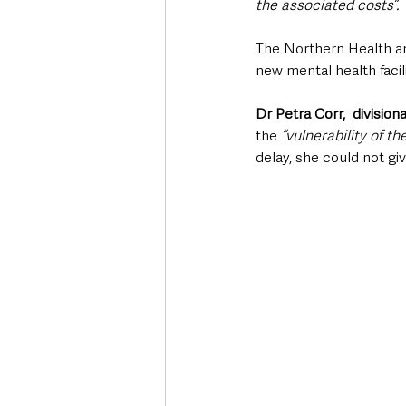
the associated costs”.
The Northern Health an
new mental health facili
Dr Petra Corr,  division
the 
“vulnerability of th
delay, she could not gi