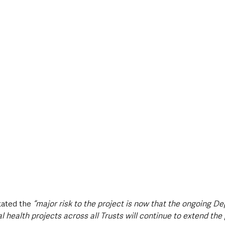
tated the 
“major risk to the project is now that the ongoing D
l health projects across all Trusts will continue to extend t