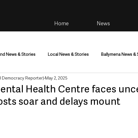
Home
News
and News & Stories
Local News & Stories
Ballymena News & 
al Democracy Reporter)
May 2, 2025
im
Community
Health & Wellbeing
Health and Social C
Mental Health Centre faces unc
osts soar and delays mount
tainment
Environment & Natural World
TV, Radio & Podcasts
ness
Farming & Country Life
Sport
NI Executive & Dep