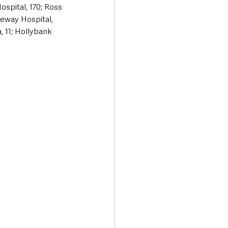
spital, 170; Ross 
eway Hospital, 
 11; Hollybank 