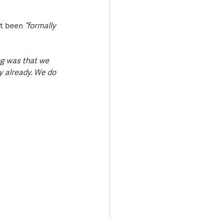
ot been 
“formally 
ng was that we 
y already. We do 