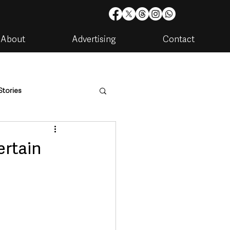
About
Advertising
Contact
Stories
are
Housing & Utilities
ertain
artments