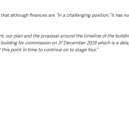
that although finances are 
“in a challenging position,”
 it has n
int, our plan and the proposal around the timeline of the buildi
 building for commission on 31 December 2029 which is a dela
 this point in time to continue on to stage four.”