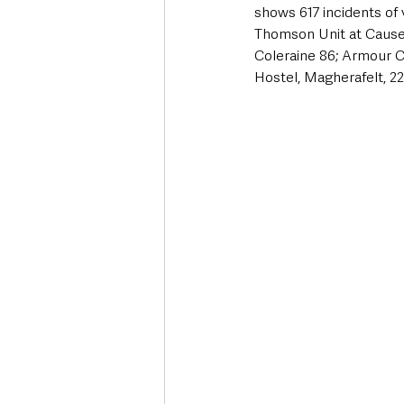
shows 617 incidents of 
Thomson Unit at Causew
Coleraine 86; Armour C
Hostel, Magherafelt, 22