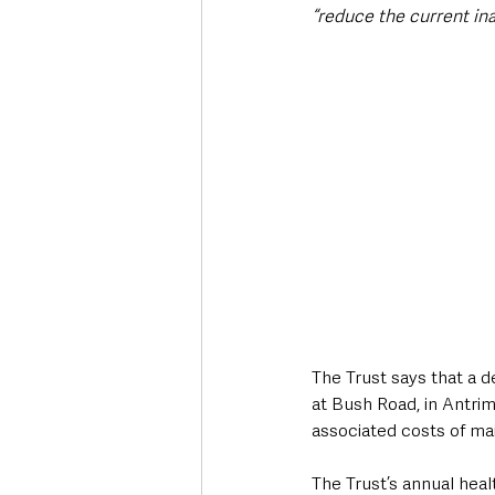
“reduce the current ina
The Trust says that a d
at Bush Road, in Antrim,
associated costs of mai
The Trust’s annual heal