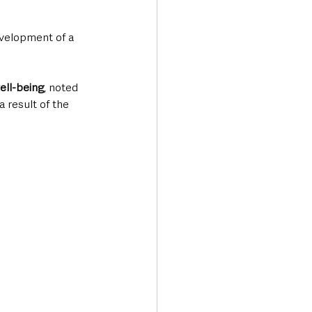
velopment of a 
well-being
, noted 
 result of the 