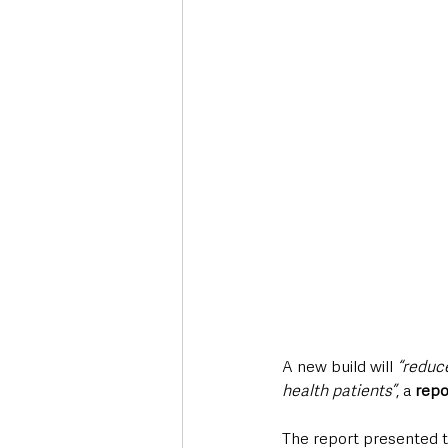
Deaths in the Community
Life
Roads, Traffic & Travel
A new build will 
“reduce
health patients”
, a 
repo
The report presented t