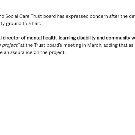
d Social Care Trust board has expressed concern after the de
ty ground to a halt.
al director of mental health, learning disability and community 
e project”
 at the Trust board’s meeting in March, adding that as a
ve an assurance on the project. 