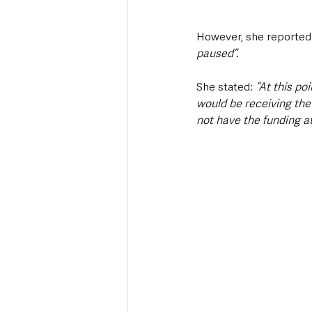
However, she reported 
paused”.
She stated: 
“At this po
would be receiving the
not have the funding at