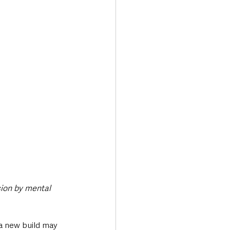
Transport & Travel
sion by mental 
a new build may 