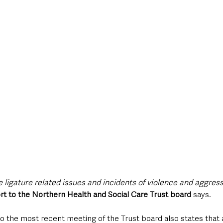
style & Leisure
UK News
UK Government
Council News
 ligature related issues and incidents of violence and aggres
rt to the Northern Health and Social Care Trust board 
says.
o the most recent meeting of the Trust board also states that 