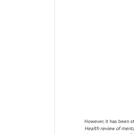
However, it has been s
Health review of menta