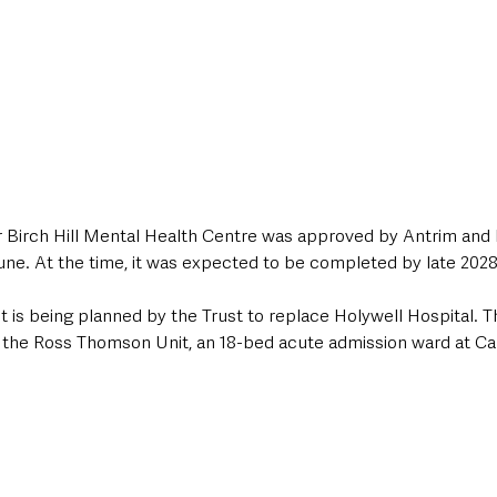
or Birch Hill Mental Health Centre was approved by Antrim a
une. At the time, it was expected to be completed by late 2028
is being planned by the Trust to replace Holywell Hospital. 
ace the Ross Thomson Unit, an 18-bed acute admission ward at C