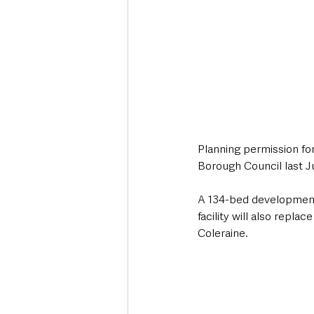
Planning permission f
Borough Council last J
A 134-bed development 
facility will also repl
Coleraine.