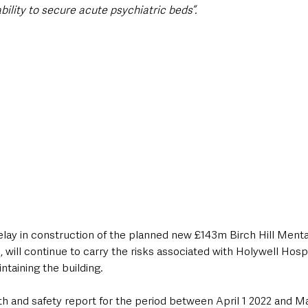
bility to secure acute psychiatric beds”.
elay in construction of the planned new £143m Birch Hill Menta
 will continue to carry the risks associated with Holywell Hospi
ntaining the building.
th and safety report for the period between April 1 2022 and M