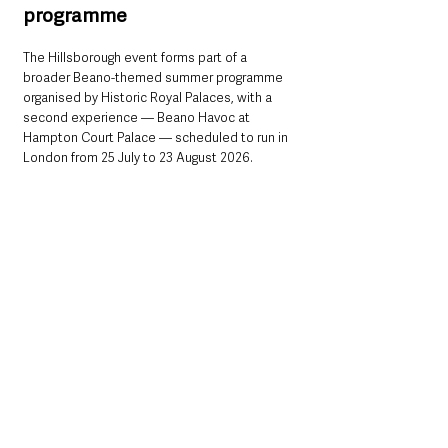
programme
The Hillsborough event forms part of a 
broader Beano-themed summer programme 
organised by Historic Royal Palaces, with a 
second experience — Beano Havoc at 
Hampton Court Palace — scheduled to run in 
London from 25 July to 23 August 2026.