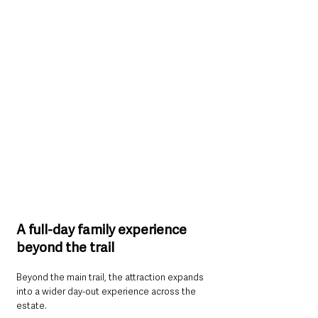
A full-day family experience 
beyond the trail
Beyond the main trail, the attraction expands 
into a wider day-out experience across the 
estate.