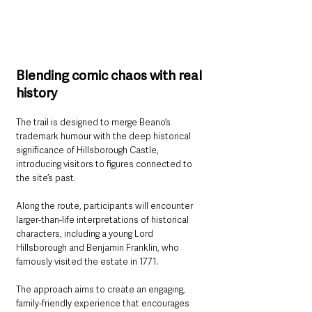
Blending comic chaos with real 
history
The trail is designed to merge Beano’s 
trademark humour with the deep historical 
significance of Hillsborough Castle, 
introducing visitors to figures connected to 
the site’s past.
Along the route, participants will encounter 
larger-than-life interpretations of historical 
characters, including a young Lord 
Hillsborough and Benjamin Franklin, who 
famously visited the estate in 1771.
The approach aims to create an engaging, 
family-friendly experience that encourages 