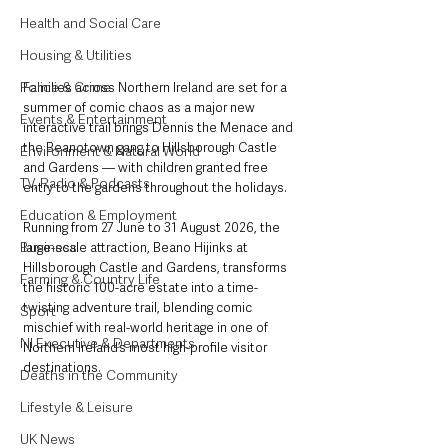
Health and Social Care
Housing & Utilities
Police & Crime
Families across Northern Ireland are set for a 
summer of comic chaos as a major new 
Events & Entertainment
interactive trail brings Dennis the Menace and 
the Beanotown gang to Hillsborough Castle 
Environment & Natural World
and Gardens — with children granted free 
TV, Radio & Podcasts
entry to the gardens throughout the holidays.
Education & Employment
Running from 27 June to 31 August 2026, the 
Business
large-scale attraction, Beano Hijinks at 
Hillsborough Castle and Gardens, transforms 
Farming & Country Life
the historic 100-acre estate into a time-
twisting adventure trail, blending comic 
Sport
mischief with real-world heritage in one of 
NI Executive & Departments
Northern Ireland’s most high-profile visitor 
destinations.
Deaths in the Community
Lifestyle & Leisure
UK News