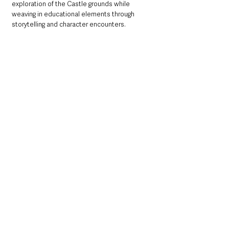
exploration of the Castle grounds while 
weaving in educational elements through 
storytelling and character encounters.