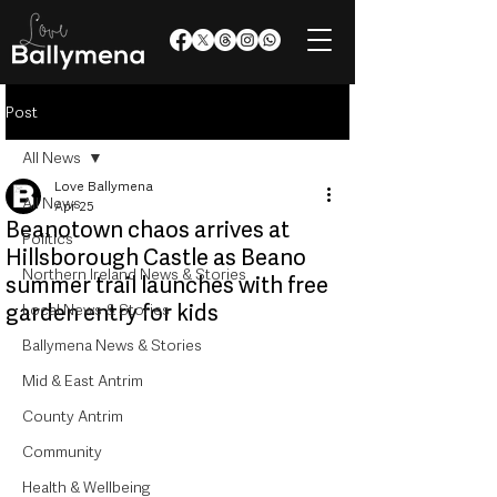
Post
All News
Love Ballymena
All News
Apr 25
Beanotown chaos arrives at
Politics
Hillsborough Castle as Beano
Northern Ireland News & Stories
summer trail launches with free
garden entry for kids
Local News & Stories
Ballymena News & Stories
Mid & East Antrim
County Antrim
Community
Health & Wellbeing