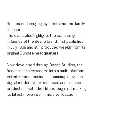
Beano’s enduring legacy meets modern family 
tourism
The event also highlights the continuing 
influence of the Beano brand, first published 
in July 1938 and still produced weekly from its 
original Dundee headquarters.
Now developed through Beano Studios, the 
franchise has expanded into a multi-platform 
entertainment business spanning television, 
digital media, live experiences and licensed 
products — with the Hillsborough trail marking 
its latest move into immersive, location-
based attractions.
With a mix of heritage, storytelling and high-
energy family entertainment, the summer-long 
event is expected to draw visitors from 
across Northern Ireland and beyond, 