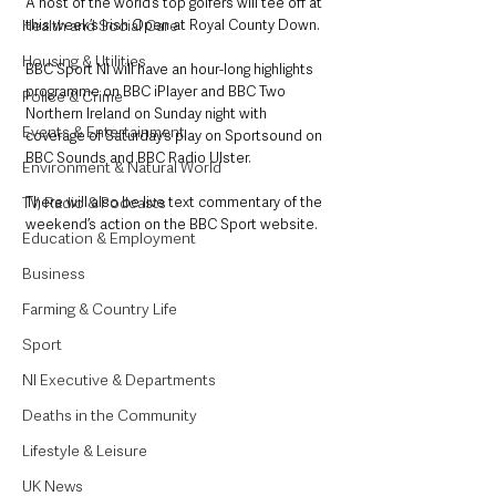
A host of the world’s top golfers will tee off at 
Health and Social Care
this week’s Irish Open at Royal County Down.
Housing & Utilities
BBC Sport NI will have an hour-long highlights 
programme on BBC iPlayer and BBC Two 
Police & Crime
Northern Ireland on Sunday night with 
Events & Entertainment
coverage of Saturday’s play on Sportsound on 
BBC Sounds and BBC Radio Ulster.  
Environment & Natural World
TV, Radio & Podcasts
There will also be live text commentary of the 
weekend’s action on the BBC Sport website.
Education & Employment
Business
Farming & Country Life
Sport
NI Executive & Departments
Deaths in the Community
Lifestyle & Leisure
UK News