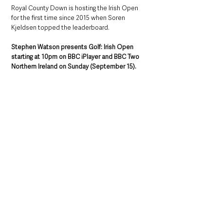
Royal County Down is hosting the Irish Open 
for the first time since 2015 when Soren 
Kjeldsen topped the leaderboard.
Stephen Watson presents Golf: Irish Open 
starting at 10pm on BBC iPlayer and BBC Two 
Northern Ireland on Sunday (September 15).