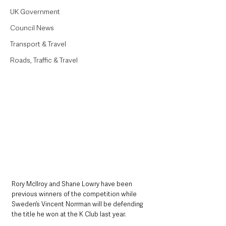
UK Government
Council News
Transport & Travel
Roads, Traffic & Travel
Rory McIlroy and Shane Lowry have been 
previous winners of the competition while 
Sweden’s Vincent Norrman will be defending 
the title he won at the K Club last year.