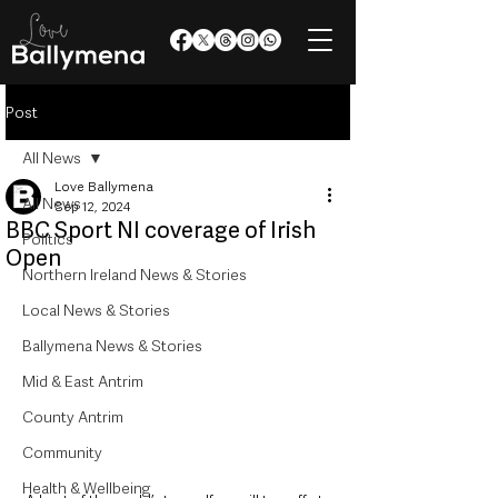
Post
All News
Love Ballymena
All News
Sep 12, 2024
BBC Sport NI coverage of Irish
Politics
Open
Northern Ireland News & Stories
Local News & Stories
Ballymena News & Stories
Mid & East Antrim
County Antrim
Community
Health & Wellbeing