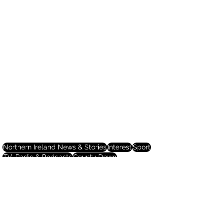
Northern Ireland News & Stories
Interest
Sport
TV, Radio & Podcasts
County Down
Northern Ireland News & Stories
Sport
TV, Radio & Podcasts