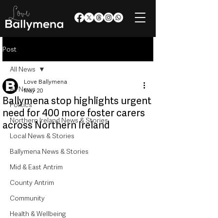
Post
All News
Love Ballymena
All News
May 20
Ballymena stop highlights urgent
Politics
need for 400 more foster carers
Northern Ireland News & Stories
across Northern Ireland
Local News & Stories
Ballymena News & Stories
Mid & East Antrim
County Antrim
Community
Health & Wellbeing