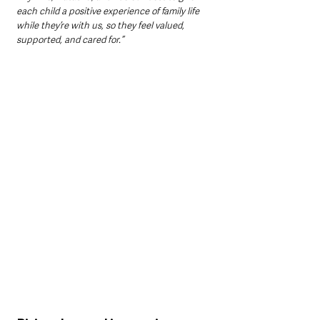
each child a positive experience of family life 
while they’re with us, so they feel valued, 
supported, and cared for.”