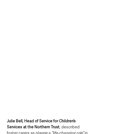
Julie Bell, Head of Service for Children’s 
Services at the Northern Trust
, described 
foster carers as playing a 
“life-changing role”
 in 