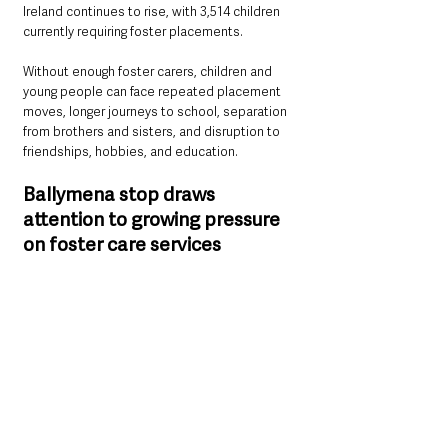
Ireland continues to rise, with 3,514 children 
currently requiring foster placements.
Without enough foster carers, children and 
young people can face repeated placement 
moves, longer journeys to school, separation 
from brothers and sisters, and disruption to 
friendships, hobbies, and education.
Ballymena stop draws 
attention to growing pressure 
on foster care services