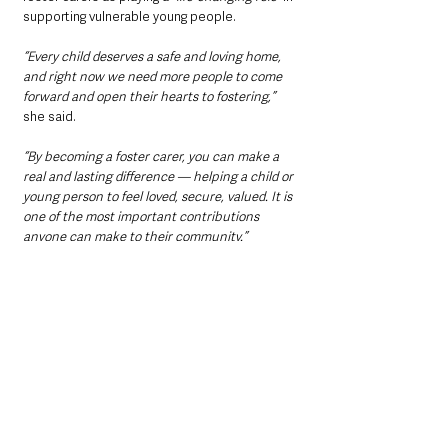
supporting vulnerable young people.
“Every child deserves a safe and loving home, 
and right now we need more people to come 
forward and open their hearts to fostering,”
she said.
“By becoming a foster carer, you can make a 
real and lasting difference — helping a child or 
young person to feel loved, secure, valued. It is 
one of the most important contributions 
anyone can make to their community.”
Who can become a foster 
carer?