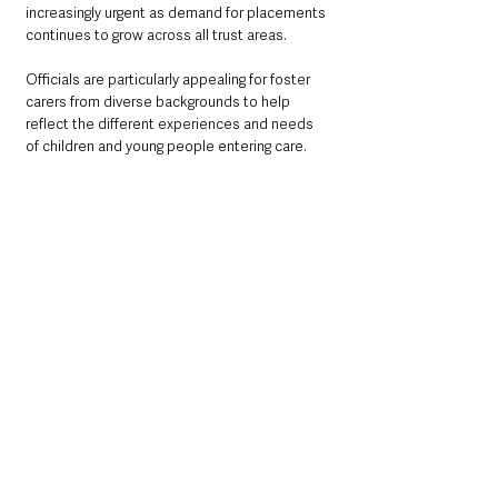
increasingly urgent as demand for placements 
continues to grow across all trust areas.
Officials are particularly appealing for foster 
carers from diverse backgrounds to help 
reflect the different experiences and needs 
of children and young people entering care.