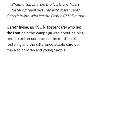
Shauna Garvin from the Northern Trust’s 
fostering team pictured with foster carer 
Gareth Irvine, who led the Foster 400 bike tour.
Gareth Irvine, an HSC NI foster carer who led 
the tour,
 said the campaign was about helping 
people better understand the realities of 
fostering and the difference stable care can 
make to children and young people.