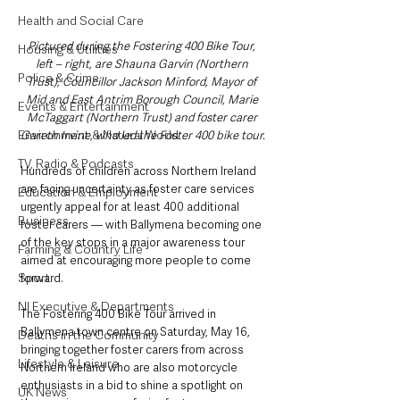
Health and Social Care
Pictured during the Fostering 400 Bike Tour, 
Housing & Utilities
left – right, are Shauna Garvin (Northern 
Police & Crime
Trust), Councillor Jackson Minford, Mayor of 
Mid and East Antrim Borough Council, Marie 
Events & Entertainment
McTaggart (Northern Trust) and foster carer 
Environment & Natural World
Gareth Irvine, who led the Foster 400 bike tour.
TV, Radio & Podcasts
Hundreds of children across Northern Ireland 
are facing uncertainty as foster care services 
Education & Employment
urgently appeal for at least 400 additional 
Business
foster carers — with Ballymena becoming one 
of the key stops in a major awareness tour 
Farming & Country Life
aimed at encouraging more people to come 
Sport
forward.
NI Executive & Departments
The Fostering 400 Bike Tour arrived in 
Ballymena town centre on Saturday, May 16, 
Deaths in the Community
bringing together foster carers from across 
Lifestyle & Leisure
Northern Ireland who are also motorcycle 
enthusiasts in a bid to shine a spotlight on 
UK News