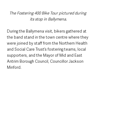
The Fostering 400 Bike Tour pictured during 
its stop in Ballymena.
During the Ballymena visit, bikers gathered at 
the band stand in the town centre where they 
were joined by staff from the Northern Health 
and Social Care Trust’s fostering teams, local 
supporters, and the Mayor of Mid and East 
Antrim Borough Council, Councillor Jackson 
Minford.