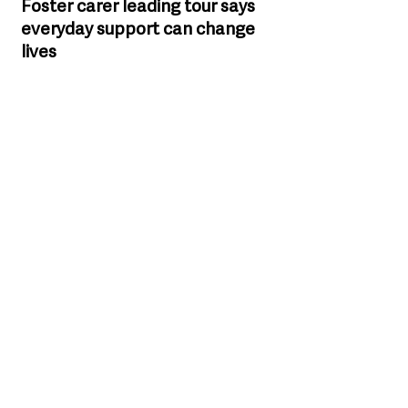
Foster carer leading tour says 
everyday support can change 
lives