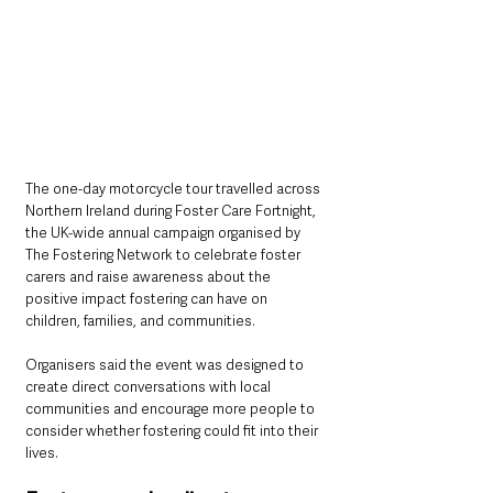
The one-day motorcycle tour travelled across 
Northern Ireland during Foster Care Fortnight, 
the UK-wide annual campaign organised by 
The Fostering Network to celebrate foster 
carers and raise awareness about the 
positive impact fostering can have on 
children, families, and communities.
Organisers said the event was designed to 
create direct conversations with local 
communities and encourage more people to 
consider whether fostering could fit into their 
lives.