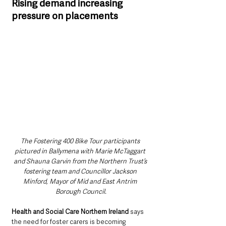
Rising demand increasing 
pressure on placements
The Fostering 400 Bike Tour participants 
pictured in Ballymena with Marie McTaggart 
and Shauna Garvin from the Northern Trust’s 
fostering team and Councillor Jackson 
Minford, Mayor of Mid and East Antrim 
Borough Council.
Health and Social Care Northern Ireland
 says 
the need for foster carers is becoming 