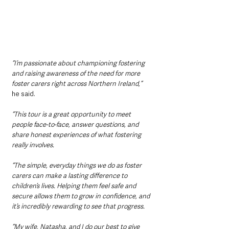
“I’m passionate about championing fostering 
and raising awareness of the need for more 
foster carers right across Northern Ireland,” 
he said.
“This tour is a great opportunity to meet 
people face-to-face, answer questions, and 
share honest experiences of what fostering 
really involves.
“The simple, everyday things we do as foster 
carers can make a lasting difference to 
children’s lives. Helping them feel safe and 
secure allows them to grow in confidence, and 
it’s incredibly rewarding to see that progress.
“My wife, Natasha, and I do our best to give 