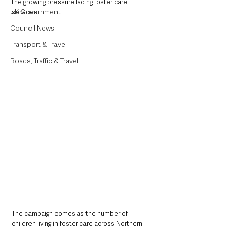
the growing pressure facing foster care 
UK Government
services.
Council News
Transport & Travel
Roads, Traffic & Travel
The campaign comes as the number of 
children living in foster care across Northern 