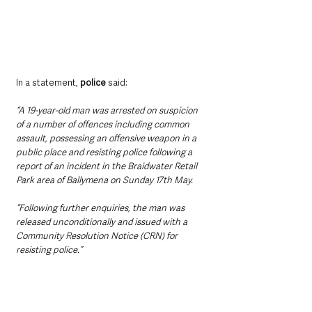
In a statement, 
police
 said:
“A 19-year-old man was arrested on suspicion 
of a number of offences including common 
assault, possessing an offensive weapon in a 
public place and resisting police following a 
report of an incident in the Braidwater Retail 
Park area of Ballymena on Sunday 17th May.
“Following further enquiries, the man was 
released unconditionally and issued with a 
Community Resolution Notice (CRN) for 
resisting police.”