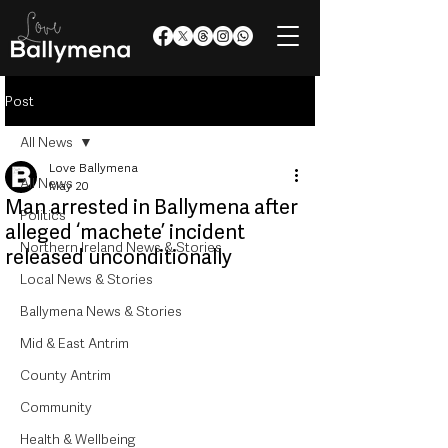
Post
All News
Love Ballymena
All News
May 20
Man arrested in Ballymena after
Politics
alleged ‘machete’ incident
Northern Ireland News & Stories
released unconditionally
Local News & Stories
Ballymena News & Stories
Mid & East Antrim
County Antrim
Community
Health & Wellbeing