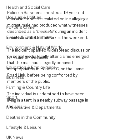
Health and Social Care
Police in Ballymena arrested a 19-year-old 
Housing & Utilities
man after reports circulated online alleging a 
migrant male had produced what witnesses 
Police & Crime
described as a
 “machete” 
during an incident 
Events & Entertainment
near Braidwater Retail Park at the weekend.
Environment & Natural World
The incident sparked widespread discussion 
on social media locally after claims emerged 
TV, Radio & Podcasts
that the man had allegedly behaved 
Education & Employment
inappropriately outside KFC, on the Larne 
Road Link, before being confronted by 
Business
members of the public.
Farming & Country Life
The individual is understood to have been 
Sport
living in a tent in a nearby subway passage in 
the area.
NI Executive & Departments
Deaths in the Community
Lifestyle & Leisure
UK News