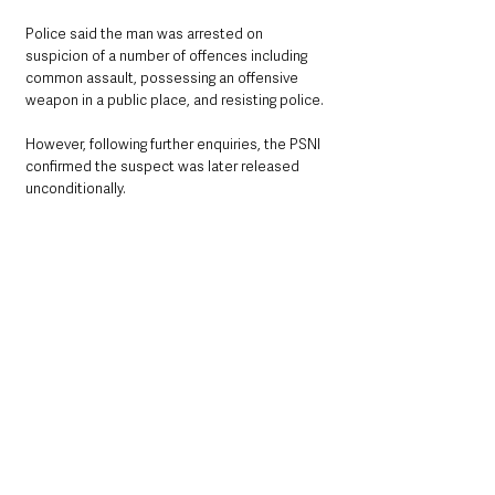
Police said the man was arrested on 
suspicion of a number of offences including 
common assault, possessing an offensive 
weapon in a public place, and resisting police.
However, following further enquiries, the PSNI 
confirmed the suspect was later released 
unconditionally.