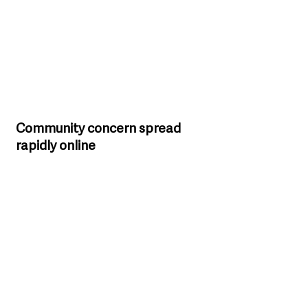
Community concern spread 
rapidly online