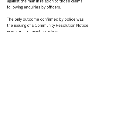
against the man in relation to those claims 
following enquiries by officers.
The only outcome confirmed by police was 
the issuing of a Community Resolution Notice 
in relation to resisting police.