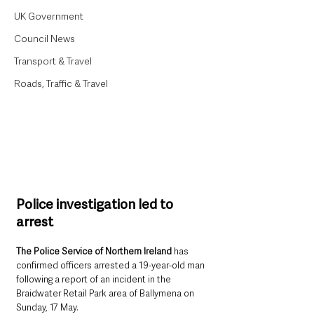
UK Government
Council News
Transport & Travel
Roads, Traffic & Travel
Police investigation led to 
arrest
The Police Service of Northern Ireland
 has 
confirmed officers arrested a 19-year-old man 
following a report of an incident in the 
Braidwater Retail Park area of Ballymena on 
Sunday, 17 May.