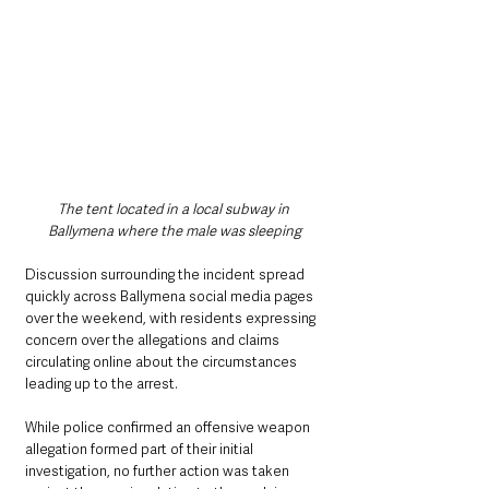
The tent located in a local subway in 
Ballymena where the male was sleeping
Discussion surrounding the incident spread 
quickly across Ballymena social media pages 
over the weekend, with residents expressing 
concern over the allegations and claims 
circulating online about the circumstances 
leading up to the arrest.
While police confirmed an offensive weapon 
allegation formed part of their initial 
investigation, no further action was taken 