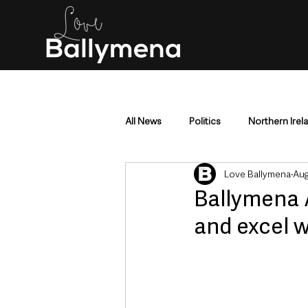
All News
Politics
Northern Irel
Love Ballymena
Aug
Mid & East Antrim
County Antr
Ballymena 
and excel w
Police & Crime
Events & Enter
Education & Employment
Busi