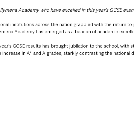
llymena Academy who have excelled in this year’s GCSE exami
onal institutions across the nation grappled with the return t
llymena Academy has emerged as a beacon of academic excelle
 year's GCSE results has brought jubilation to the school, with 
 increase in A* and A grades, starkly contrasting the national 