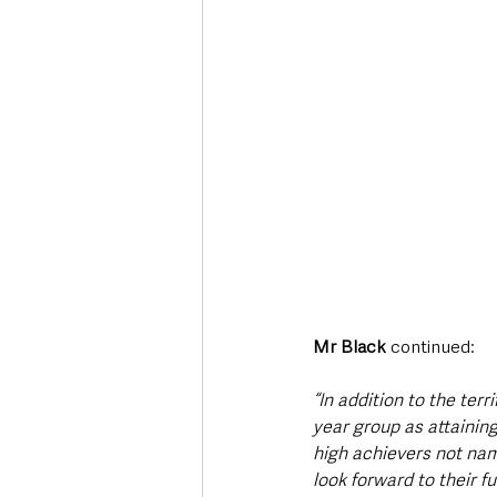
Mr Black 
continued:
“In addition to the ter
year group as attaining
high achievers not na
look forward to their f