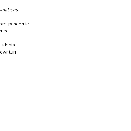
nations. 
o pre-pandemic 
nce. 
students 
downturn.