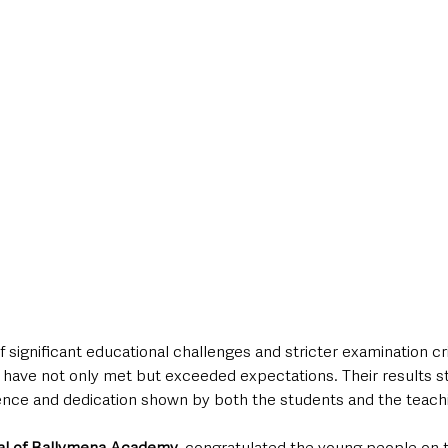
significant educational challenges and stricter examination crit
ave not only met but exceeded expectations. Their results st
ence and dedication shown by both the students and the teachin
pal of Ballymena Academy
, congratulated the young people on t