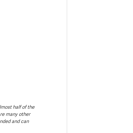
lmost half of the 
are many other 
nded and can 