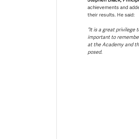
achievements and added
their results. He said:
“It is a great privilege 
important to remember t
at the Academy and th
posed. 