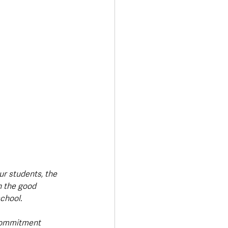
ur students, the 
n the good 
chool. 
commitment 