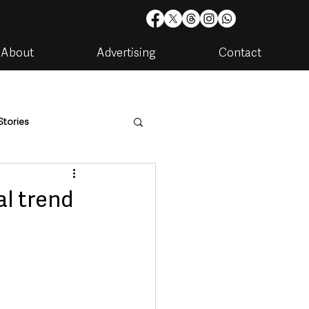
About
Advertising
Contact
Stories
are
Housing & Utilities
l trend
artments