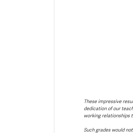
These impressive result
dedication of our teach
working relationships t
Such grades would not