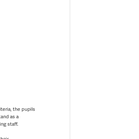
eria, the pupils 
and as a 
g staff. 
heir 