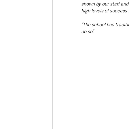
shown by our staff and
high levels of success 
“The school has tradit
do so”.