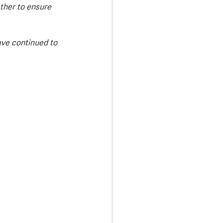
ther to ensure 
ve continued to 