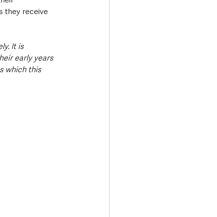
 they receive 
y. It is 
eir early years 
 which this 