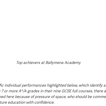
Top achievers at Ballymena Academy
rific individual performances highlighted below, which identify a
 7 or more A*/A grades in their nine GCSE full courses, there 
med here because of pressure of space, who should be comme
uture education with confidence.