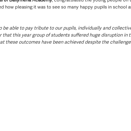
 how pleasing it was to see so many happy pupils in school as
to be able to pay tribute to our pupils, individually and collectivel
hat this year group of students suffered huge disruption in th
at these outcomes have been achieved despite the challenges