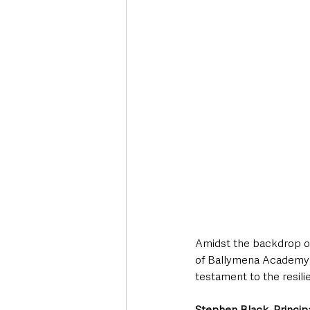
Amidst the backdrop of 
of Ballymena Academy h
testament to the resili
Stephen Black, Princi