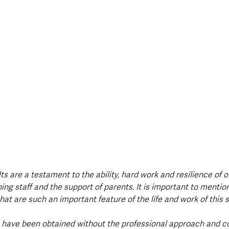
s are a testament to the ability, hard work and resilience of o
ing staff and the support of parents. It is important to mentio
hat are such an important feature of the life and work of this s
 have been obtained without the professional approach and 