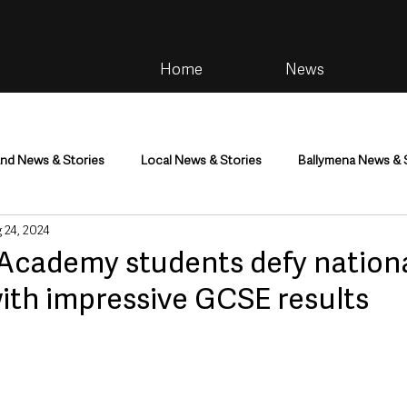
Home
News
and News & Stories
Local News & Stories
Ballymena News & 
 24, 2024
im
Community
Health & Wellbeing
Health and Social C
Academy students defy nationa
ith impressive GCSE results
tainment
Environment & Natural World
TV, Radio & Podcasts
ness
Farming & Country Life
Sport
NI Executive & Dep