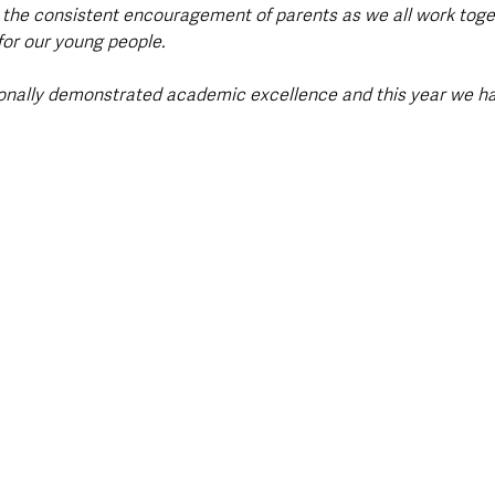
 the consistent encouragement of parents as we all work toge
for our young people.
ionally demonstrated academic excellence and this year we ha