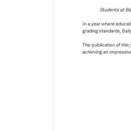
Students at Ba
In a year where educati
grading standards, Ba
The publication of this
achieving an impressive