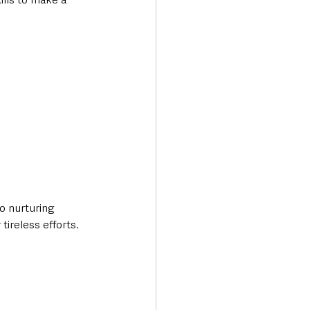
 nurturing 
tireless efforts.