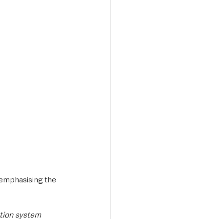
, emphasising the 
ation system 