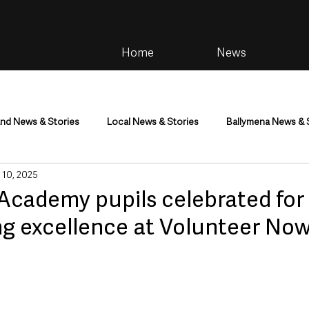
Home
News
and News & Stories
Local News & Stories
Ballymena News & 
 10, 2025
im
Community
Health & Wellbeing
Health and Social C
Academy pupils celebrated for
ng excellence at Volunteer No
tainment
Environment & Natural World
TV, Radio & Podcasts
ness
Farming & Country Life
Sport
NI Executive & Dep