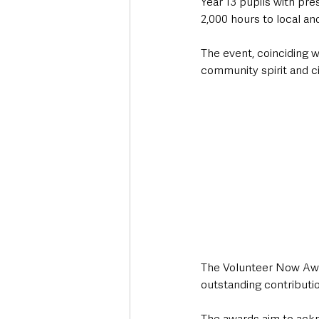
Year 13 pupils with pre
2,000 hours to local an
The event, coinciding w
community spirit and ci
The Volunteer Now Awar
outstanding contributio
The awards aim to ackn