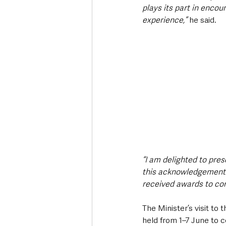
plays its part in encou
experience,”
 he said. 
“I am delighted to pre
this acknowledgement o
received awards to cont
The Minister’s visit t
held from 1–7 June to c