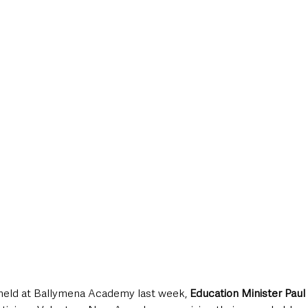
style & Leisure
UK News
UK Government
Council News
held at Ballymena Academy last week, 
Education Minister Paul