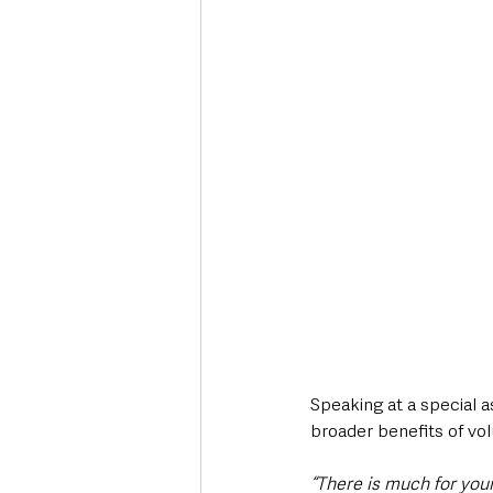
Speaking at a special a
broader benefits of vol
“There is much for youn