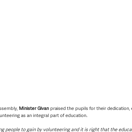
ssembly, 
Minister Givan
 praised the pupils for their dedication
unteering as an integral part of education. 
g people to gain by volunteering and it is right that the educ