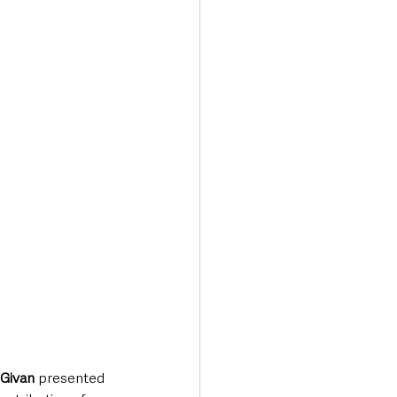
Transport & Travel
 Givan
 presented 