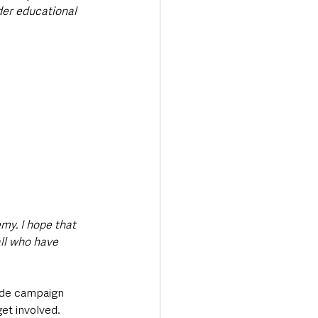
der educational 
my. I hope that 
ll who have 
wide campaign 
et involved. 