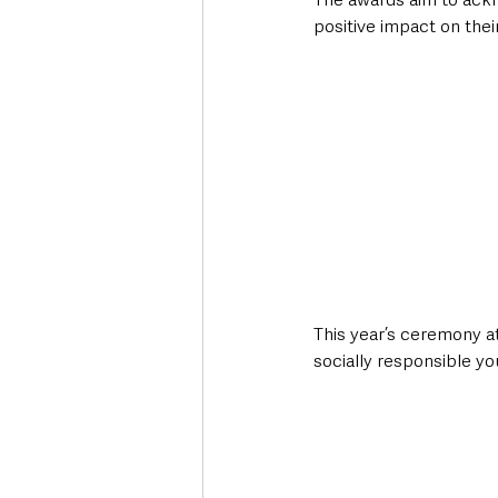
positive impact on thei
This year’s ceremony 
socially responsible you