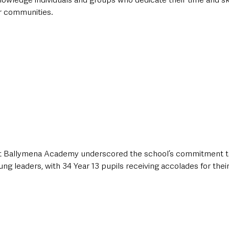
r communities. 
at Ballymena Academy underscored the school’s commitment to
ng leaders, with 34 Year 13 pupils receiving accolades for their 