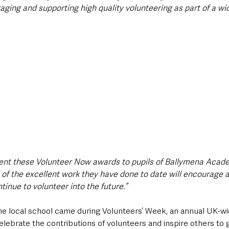
raging and supporting high quality volunteering as part of a wi
sent these Volunteer Now awards to pupils of Ballymena Acade
f the excellent work they have done to date will encourage a
inue to volunteer into the future.”
o the local school came during Volunteers’ Week, an annual UK-
elebrate the contributions of volunteers and inspire others to g