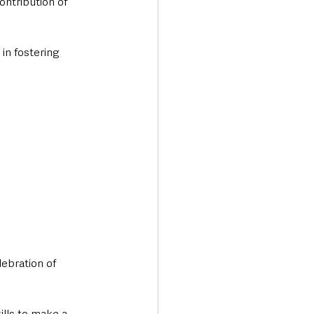
ntribution of 
in fostering 
ebration of 
lls to make a 