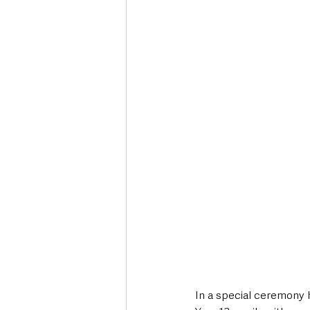
Deaths in the Community
Life
Roads, Traffic & Travel
In a special ceremony 