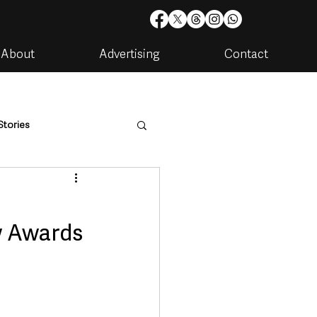
About
Advertising
Contact
Stories
are
Housing & Utilities
w Awards
artments