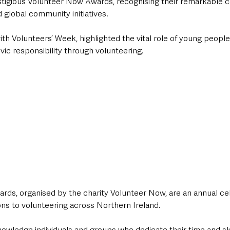
stigious Volunteer Now Awards, recognising their remarkable co
d global community initiatives. 
ith Volunteers’ Week, highlighted the vital role of young people 
vic responsibility through volunteering.
ds, organised by the charity Volunteer Now, are an annual cel
ns to volunteering across Northern Ireland. 
owledge individuals and groups who dedicate their time and ski