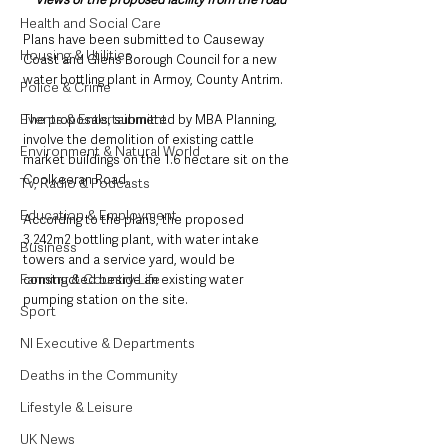
Health and Social Care
Plans have been submitted to Causeway 
Housing & Utilities
Coast and Glens Borough Council for a new 
water bottling plant in Armoy, County Antrim. 
Police & Crime
Events & Entertainment
The proposals, submitted by MBA Planning, 
involve the demolition of existing cattle 
Environment & Natural World
market buildings on the 1.6 hectare sit on the 
Coolkeeran Road.
TV, Radio & Podcasts
Education & Employment
According to the plans, the proposed 
3,242m2 bottling plant, with water intake 
Business
towers and a service yard, would be 
Farming & Country Life
constructed beside an existing water 
pumping station on the site.
Sport
NI Executive & Departments
Deaths in the Community
Lifestyle & Leisure
UK News