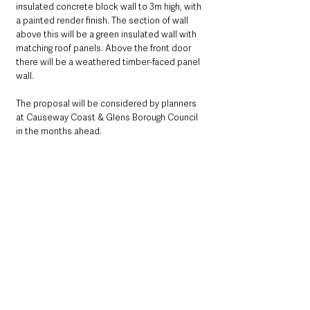
insulated concrete block wall to 3m high, with 
a painted render finish. The section of wall 
above this will be a green insulated wall with 
matching roof panels. Above the front door 
there will be a weathered timber-faced panel 
wall.
The proposal will be considered by planners 
at Causeway Coast & Glens Borough Council 
in the months ahead. 