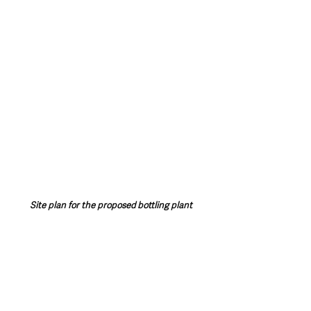
Site plan for the proposed bottling plant