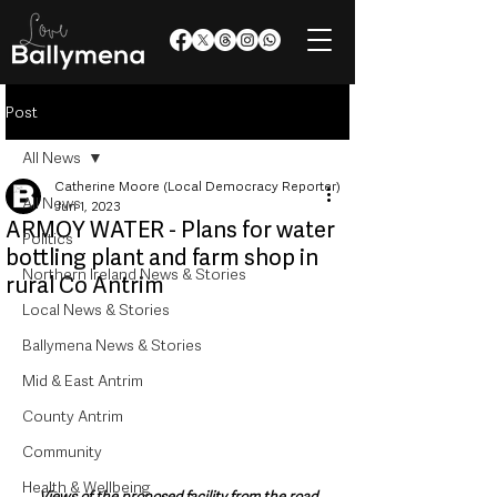
Post
All News
Catherine Moore (Local Democracy Reporter)
All News
Jun 1, 2023
ARMOY WATER - Plans for water
Politics
bottling plant and farm shop in
Northern Ireland News & Stories
rural Co Antrim
Local News & Stories
Ballymena News & Stories
Mid & East Antrim
County Antrim
Community
Health & Wellbeing
Views of the proposed facility from the road