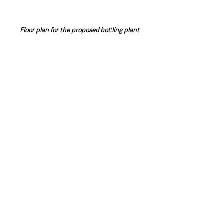
Floor plan for the proposed bottling plant
Northern Ireland News & Stories
County Antrim