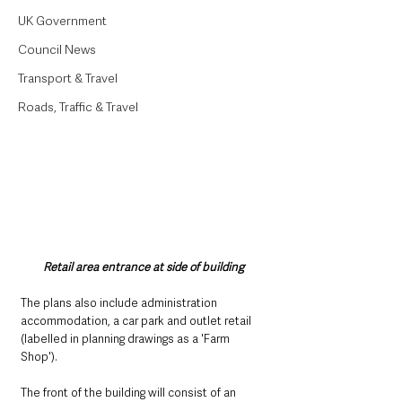
UK Government
Council News
Transport & Travel
Roads, Traffic & Travel
Retail area entrance at side of building
The plans also include administration 
accommodation, a car park and outlet retail 
(labelled in planning drawings as a 'Farm 
Shop'). 
The front of the building will consist of an 