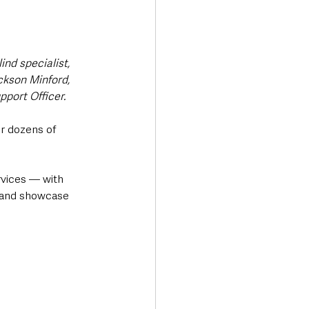
nd specialist, 
ackson Minford, 
port Officer.
or dozens of 
rvices — with 
 and showcase 