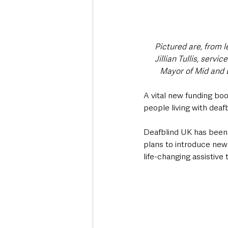
Pictured are, from l
Jillian Tullis, serv
Mayor of Mid and 
A vital new funding boo
people living with deaf
Deafblind UK has been 
plans to introduce ne
life-changing assistive