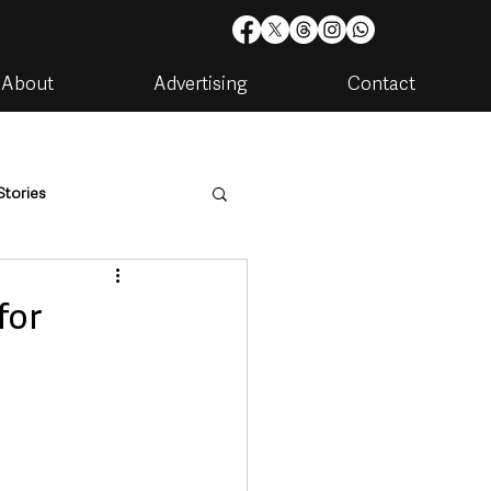
About
Advertising
Contact
Stories
are
Housing & Utilities
for
artments