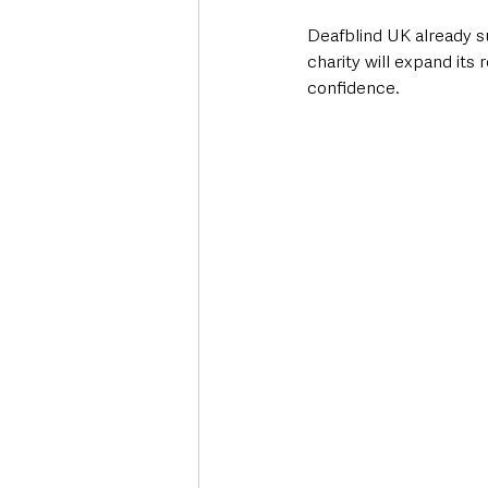
Deafblind UK already su
charity will expand its
confidence.