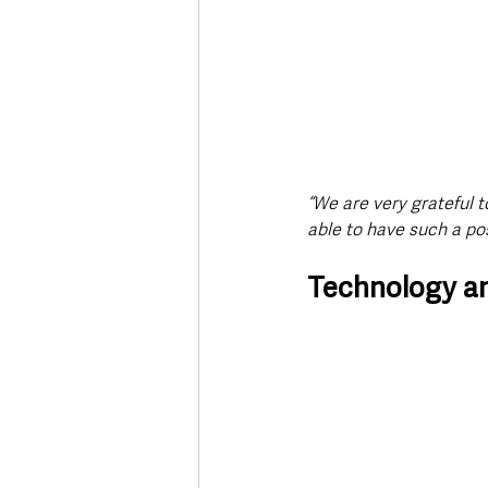
“We are very grateful t
able to have such a pos
Technology an