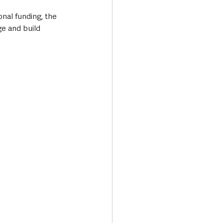
nal funding, the 
e and build 