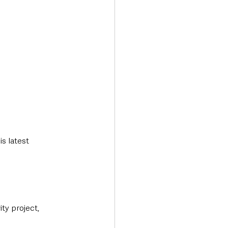
s latest 
ty project, 