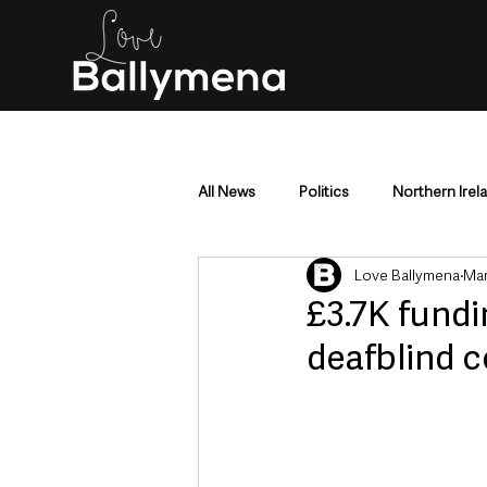
All News
Politics
Northern Irel
Love Ballymena
Mar
Mid & East Antrim
County Antr
£3.7K fundi
deafblind 
Police & Crime
Events & Enter
Education & Employment
Busi