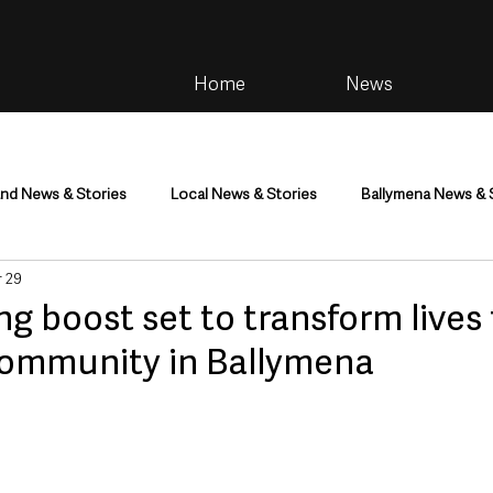
Home
News
and News & Stories
Local News & Stories
Ballymena News & 
 29
im
Community
Health & Wellbeing
Health and Social C
ng boost set to transform lives 
community in Ballymena
tainment
Environment & Natural World
TV, Radio & Podcasts
ness
Farming & Country Life
Sport
NI Executive & Dep