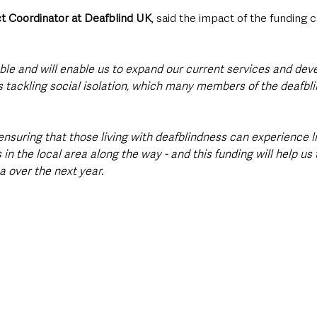
t Coordinator at Deafblind UK
, said the impact of the funding 
able and will enable us to expand our current services and dev
 tackling social isolation, which many members of the deafb
suring that those living with deafblindness can experience life
in the local area along the way - and this funding will help us
a over the next year.