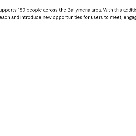
pports 180 people across the Ballymena area. With this additio
 reach and introduce new opportunities for users to meet, engag