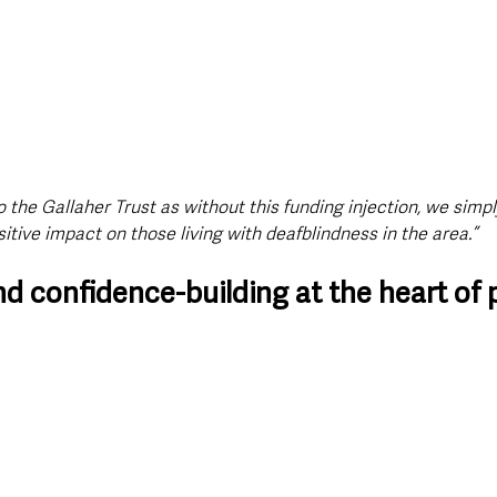
o the Gallaher Trust as without this funding injection, we simpl
itive impact on those living with deafblindness in the area.”
d confidence-building at the heart of 