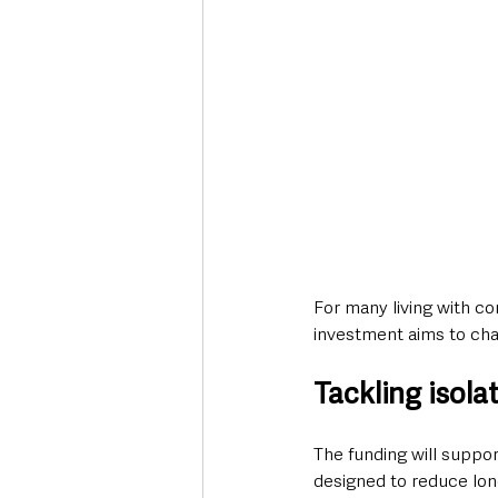
For many living with com
investment aims to cha
Tackling isol
The funding will suppo
designed to reduce lon