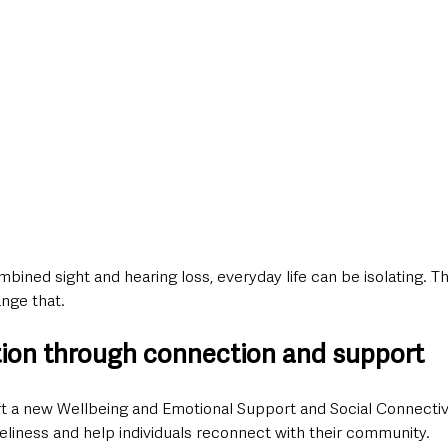
bined sight and hearing loss, everyday life can be isolating. Thi
nge that.
ation through connection and support
rt a new Wellbeing and Emotional Support and Social Connectivi
eliness and help individuals reconnect with their community.