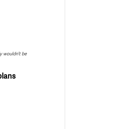
y wouldn’t be 
plans