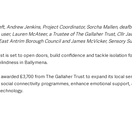
eft, Andrew Jenkins, Project Coordinator, Sorcha Mallen, deafbli
ice user, Lauren McAteer, a Trustee of The Gallaher Trust, Cllr J
East Antrim Borough Council and James McVicker, Sensory Sup
st is set to open doors, build confidence and tackle isolation f
blindness in Ballymena.
awarded £3,700 from The Gallaher Trust to expand its local se
w social connectivity programmes, enhance emotional support,
 technology.