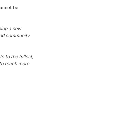
cannot be 
elop a new 
lind community 
 to the fullest, 
 to reach more 