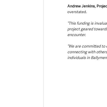
Andrew Jenkins, Projec
overstated.
“This funding is invalu
project geared towards
encounter.
“We are committed to en
connecting with others 
individuals in Ballymen