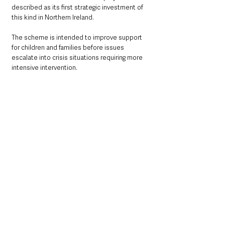
described as its first strategic investment of 
this kind in Northern Ireland.
The scheme is intended to improve support 
for children and families before issues 
escalate into crisis situations requiring more 
intensive intervention.