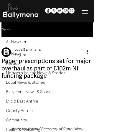
Post
All News
Love Ballymena
All News
May 26
Paper prescriptions set for major
Politics
overhaul as part of £102m NI
Northern Ireland News & Stories
funding package
Local News & Stories
Ballymena News & Stories
Mid & East Antrim
County Antrim
Community
Northern Ireland Secretary of State Hilary 
Health & Wellbeing