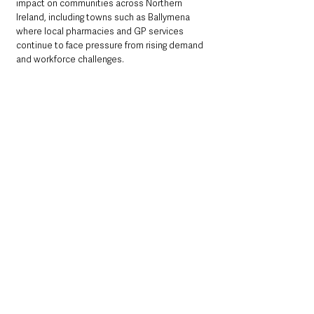
impact on communities across Northern 
Ireland, including towns such as Ballymena 
where local pharmacies and GP services 
continue to face pressure from rising demand 
and workforce challenges.