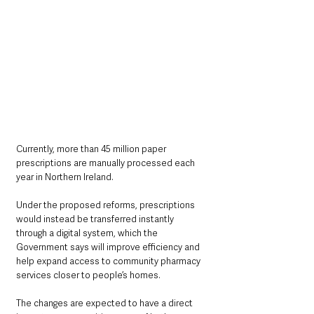
Currently, more than 45 million paper 
prescriptions are manually processed each 
year in Northern Ireland.
Under the proposed reforms, prescriptions 
would instead be transferred instantly 
through a digital system, which the 
Government says will improve efficiency and 
help expand access to community pharmacy 
services closer to people’s homes.
The changes are expected to have a direct 