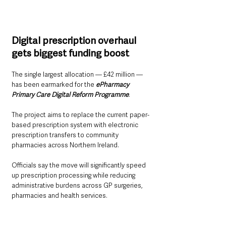
Digital prescription overhaul 
gets biggest funding boost
The single largest allocation — £42 million — 
has been earmarked for the 
ePharmacy 
Primary Care Digital Reform Programme
.
The project aims to replace the current paper-
based prescription system with electronic 
prescription transfers to community 
pharmacies across Northern Ireland.
Officials say the move will significantly speed 
up prescription processing while reducing 
administrative burdens across GP surgeries, 
pharmacies and health services.