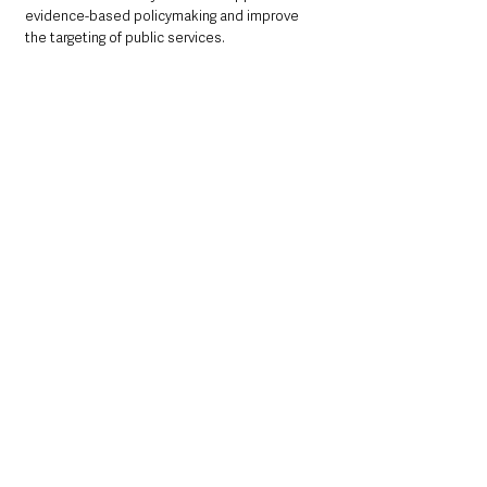
evidence-based policymaking and improve 
the targeting of public services.