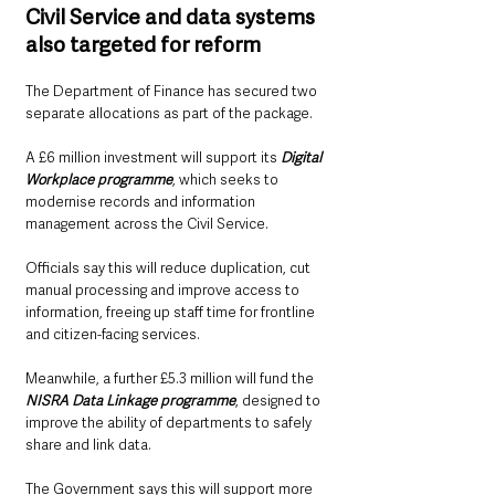
Civil Service and data systems 
also targeted for reform
The Department of Finance has secured two 
separate allocations as part of the package.
A £6 million investment will support its 
Digital 
Workplace programme
, which seeks to 
modernise records and information 
management across the Civil Service.
Officials say this will reduce duplication, cut 
manual processing and improve access to 
information, freeing up staff time for frontline 
and citizen-facing services.
Meanwhile, a further £5.3 million will fund the 
NISRA Data Linkage programme
, designed to 
improve the ability of departments to safely 
share and link data.
The Government says this will support more 