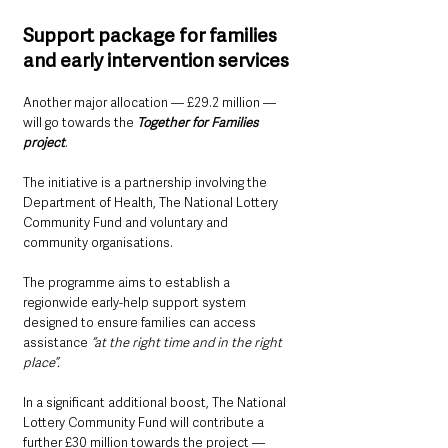
Support package for families 
and early intervention services
Another major allocation — £29.2 million — 
will go towards the 
Together for Families 
project
.
The initiative is a partnership involving the 
Department of Health, The National Lottery 
Community Fund and voluntary and 
community organisations.
The programme aims to establish a 
regionwide early-help support system 
designed to ensure families can access 
assistance 
“at the right time and in the right 
place”.
In a significant additional boost, The National 
Lottery Community Fund will contribute a 
further £30 million towards the project — 