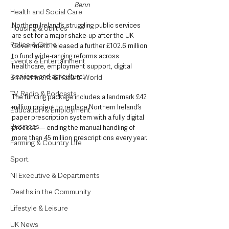
Benn
Health and Social Care
Northern Ireland’s struggling public services 
Housing & Utilities
are set for a major shake-up after the UK 
Police & Crime
Government released a further £102.6 million 
to fund wide-ranging reforms across 
Events & Entertainment
healthcare, employment support, digital 
services and agriculture.
Environment & Natural World
TV, Radio & Podcasts
The funding package includes a landmark £42 
million project to replace Northern Ireland’s 
Education & Employment
paper prescription system with a fully digital 
Business
process — ending the manual handling of 
more than 45 million prescriptions every year.
Farming & Country Life
Sport
NI Executive & Departments
Deaths in the Community
Lifestyle & Leisure
UK News