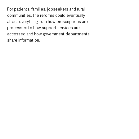
For patients, families, jobseekers and rural 
communities, the reforms could eventually 
affect everything from how prescriptions are 
processed to how support services are 
accessed and how government departments 
share information.