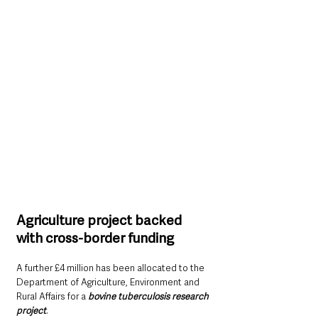
Agriculture project backed 
with cross-border funding
A further £4 million has been allocated to the 
Department of Agriculture, Environment and 
Rural Affairs for a 
bovine tuberculosis research 
project
.