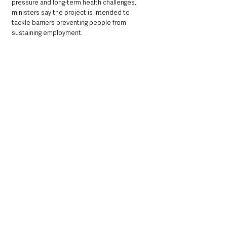
pressure and long-term health challenges, 
ministers say the project is intended to 
tackle barriers preventing people from 
sustaining employment.