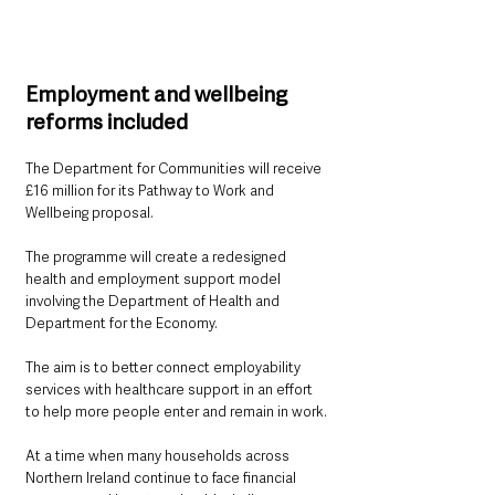
Employment and wellbeing 
reforms included
The Department for Communities will receive 
£16 million for its Pathway to Work and 
Wellbeing proposal.
The programme will create a redesigned 
health and employment support model 
involving the Department of Health and 
Department for the Economy.
The aim is to better connect employability 
services with healthcare support in an effort 
to help more people enter and remain in work.
At a time when many households across 
Northern Ireland continue to face financial 