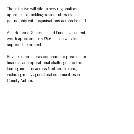
The initiative will pilot a new regionalised 
approach to tackling bovine tuberculosis in 
partnership with organisations across Ireland.
An additional Shared Island Fund investment 
worth approximately £5.6 million will also 
support the project.
Bovine tuberculosis continues to pose major 
financial and operational challenges for the 
farming industry across Northern Ireland, 
including many agricultural communities in 
County Antrim.