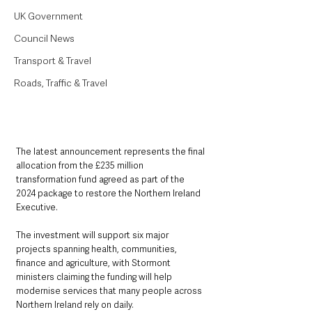
UK Government
Council News
Transport & Travel
Roads, Traffic & Travel
The latest announcement represents the final 
allocation from the £235 million 
transformation fund agreed as part of the 
2024 package to restore the Northern Ireland 
Executive.
The investment will support six major 
projects spanning health, communities, 
finance and agriculture, with Stormont 
ministers claiming the funding will help 
modernise services that many people across 
Northern Ireland rely on daily.