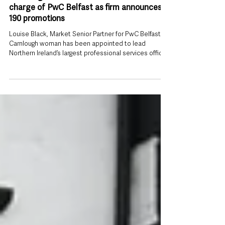
Jun 30
Carnlough woman Louise Black takes
charge of PwC Belfast as firm announces
190 promotions
Louise Black, Market Senior Partner for PwC Belfast A
Carnlough woman has been appointed to lead
Northern Ireland’s largest professional services office
outside London, as PwC unveiled one of its biggest
leadership and promotion rounds in recent years.
Louise Black has been named Market Senior Partner
for PwC Belfast, taking responsibility for the strategic
direction of the firm’s Belfast operation and its
workforce of approximately 2,400 people. The
appointment places the Co