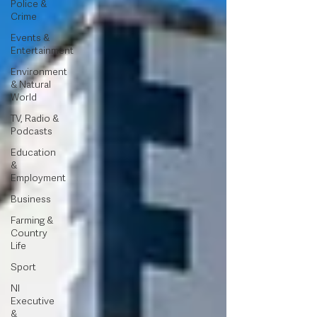
Police &
Crime
Events &
Entertainment
Environment
& Natural
World
TV, Radio &
Podcasts
Education
&
Employment
Business
Farming &
Country
Life
Sport
NI
Executive
&