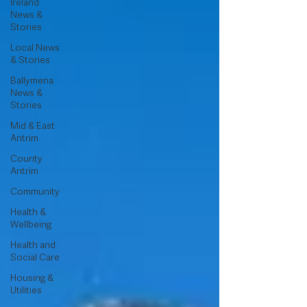
Ireland
News &
Stories
Local News
& Stories
Ballymena
News &
Stories
Mid & East
Antrim
County
Antrim
Community
Health &
Wellbeing
Health and
Social Care
Housing &
Utilities