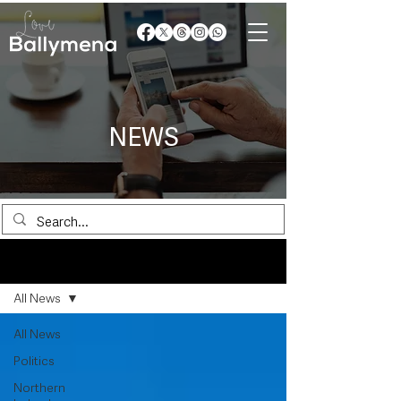
NEWS
News
All News
All News
Politics
Northern