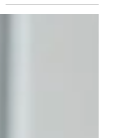
Heritage Hub in Carnlough Town Hall to gather the
views of the community on healthcare provision in the
coastal area. The event was organised by Rural
Community Network to gather residents’ views on
primary and community healthcare services locally.
Rural Community Network says it wants to hear
opinions on “what is working and what can be
improved locally”, with feedback helping t