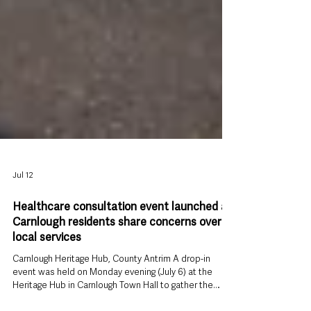
Jul 12
Healthcare consultation event launched as
Carnlough residents share concerns over
local services
Carnlough Heritage Hub, County Antrim A drop-in
event was held on Monday evening (July 6) at the