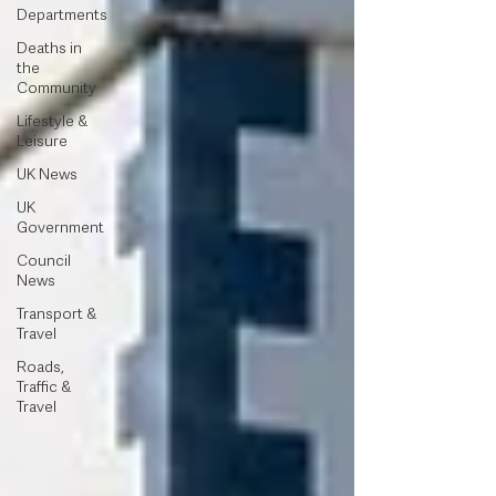
Departments
Deaths in
the
Community
Lifestyle &
Leisure
UK News
UK
Government
Council
News
Transport &
Travel
Roads,
Traffic &
Travel