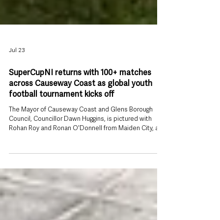
Jul 23
SuperCupNI returns with 100+ matches
across Causeway Coast as global youth
football tournament kicks off
The Mayor of Causeway Coast and Glens Borough
Council, Councillor Dawn Huggins, is pictured with
Rohan Roy and Ronan O'Donnell from Maiden City, and
Levi Weir and Archie Muir from Ballymena United, who
will compete in the Minor Section of the 2026 Budget
Energy SuperCupNI. Causeway Coast and Glens is
preparing to welcome thousands of visitors from
around the world as the 2026 Budget Energy
SuperCupNI returns next week, bringing six days of