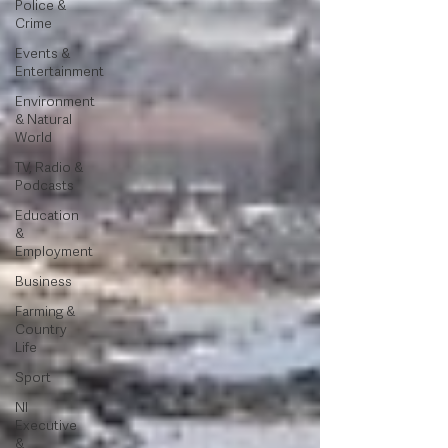
Police &
Crime
Events &
Entertainment
Environment
& Natural
World
TV, Radio &
Podcasts
Education
&
Employment
Business
Farming &
Country
Life
Sport
NI
Executive
&