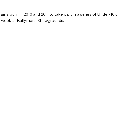
girls born in 2010 and 2011 to take part in a series of Under-16 
is week at Ballymena Showgrounds.