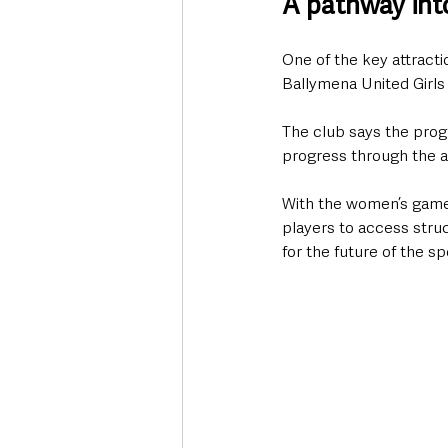
A pathway into
One of the key attractio
Ballymena United Girl
The club says the prog
progress through the a
With the women’s game 
players to access stru
for the future of the spo