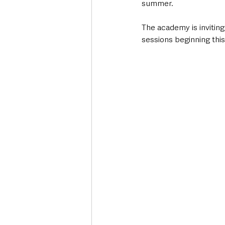
summer.
The academy is inviting 
sessions beginning th