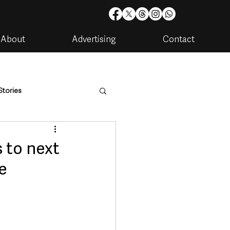
About
Advertising
Contact
Stories
are
Housing & Utilities
 to next
ee
artments