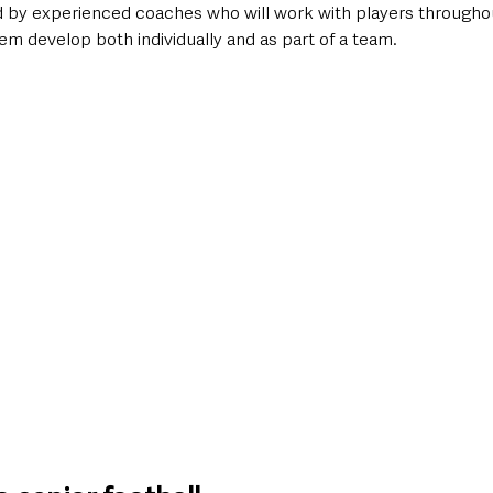
ed by experienced coaches who will work with players througho
m develop both individually and as part of a team.