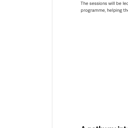
The sessions will be l
programme, helping the