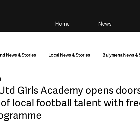
Home
News
and News & Stories
Local News & Stories
Ballymena News & 
1
im
Community
Health & Wellbeing
Health and Social C
Utd Girls Academy opens doors
of local football talent with fr
tainment
Environment & Natural World
TV, Radio & Podcasts
rogramme
ness
Farming & Country Life
Sport
NI Executive & Dep