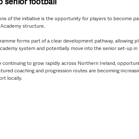
 senior football
ns of the initiative is the opportunity for players to become pa
s Academy structure.
ramme forms part of a clear development pathway, allowing pl
cademy system and potentially move into the senior set-up in 
continuing to grow rapidly across Northern Ireland, opportuni
ctured coaching and progression routes are becoming increasi
rt locally.