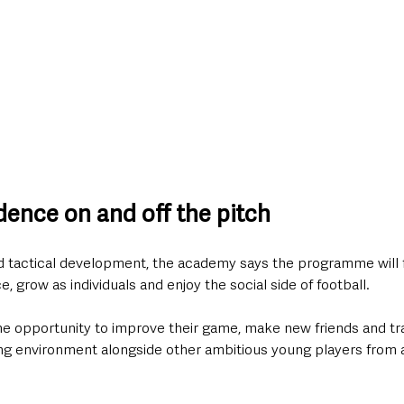
dence on and off the pitch
d tactical development, the academy says the programme will 
, grow as individuals and enjoy the social side of football.
the opportunity to improve their game, make new friends and tra
ng environment alongside other ambitious young players from a