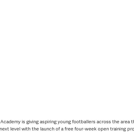
style & Leisure
UK News
UK Government
Council News
Academy is giving aspiring young footballers across the area t
next level with the launch of a free four-week open training p