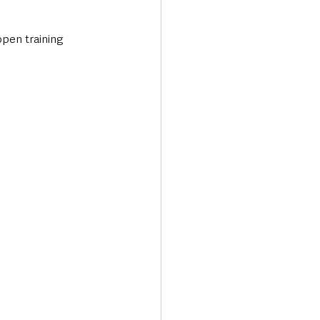
open training 