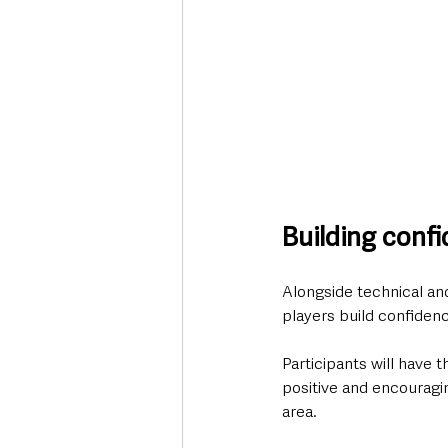
Building confi
Alongside technical an
players build confidence
Participants will have 
positive and encouragi
area.