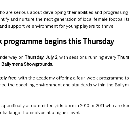
o are serious about developing their abilities and progressing 
dentify and nurture the next generation of local female football t
and supportive environment for young players to thrive.
k programme begins this Thursday
nderway on 
Thursday, July 2,
 with sessions running every 
Thurs
t Ballymena Showgrounds.
ely free
, with the academy offering a four-week programme to 
nce the coaching environment and standards within the Ballym
specifically at committed girls born in 2010 or 2011 who are k
d challenge themselves at a higher level.