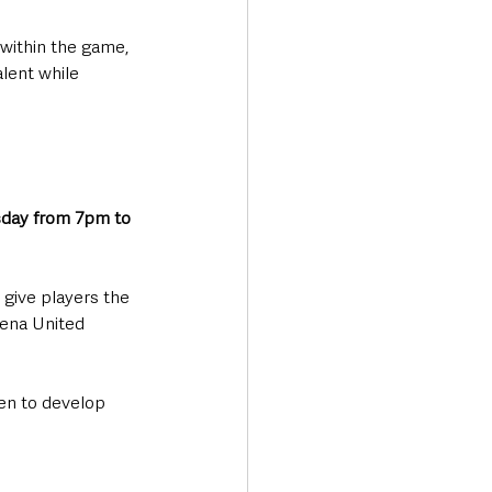
within the game, 
alent while 
day from 7pm to 
give players the 
ena United 
een to develop 