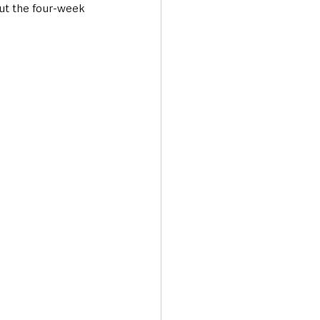
ut the four-week 