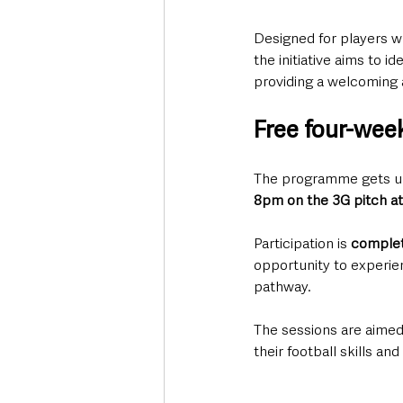
Designed for players wh
the initiative aims to i
providing a welcoming 
Free four-wee
The programme gets u
8pm on the 3G pitch a
Participation is 
complet
opportunity to experie
pathway.
The sessions are aimed 
their football skills an