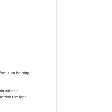
focus on helping 
in within a 
cross the local 