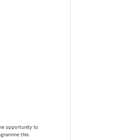
Transport & Travel
he opportunity to 
rogramme this 