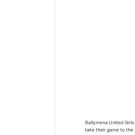
Deaths in the Community
Life
Roads, Traffic & Travel
Ballymena United Girls 
take their game to the 