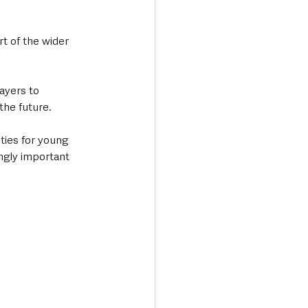
rt of the wider 
ayers to 
the future.
ties for young 
ngly important 