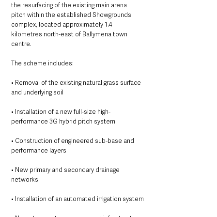
the resurfacing of the existing main arena 
pitch within the established Showgrounds 
complex, located approximately 1.4 
kilometres north-east of Ballymena town 
centre.
The scheme includes:
• Removal of the existing natural grass surface 
and underlying soil
• Installation of a new full-size high-
performance 3G hybrid pitch system
• Construction of engineered sub-base and 
performance layers
• New primary and secondary drainage 
networks
• Installation of an automated irrigation system