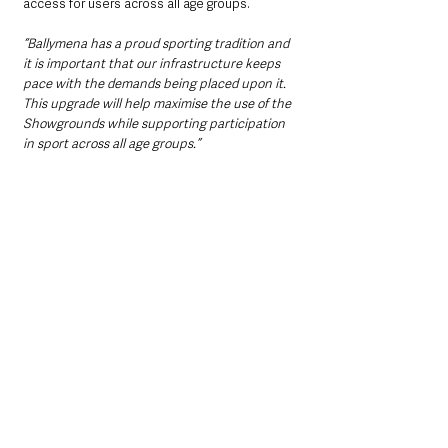
access for users across all age groups.
“Ballymena has a proud sporting tradition and 
it is important that our infrastructure keeps 
pace with the demands being placed upon it. 
This upgrade will help maximise the use of the 
Showgrounds while supporting participation 
in sport across all age groups.”