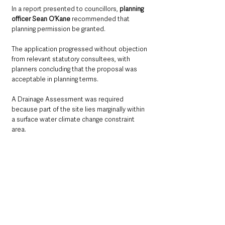
In a report presented to councillors, 
planning 
officer Sean O’Kane
 recommended that 
planning permission be granted.
The application progressed without objection 
from relevant statutory consultees, with 
planners concluding that the proposal was 
acceptable in planning terms.
A Drainage Assessment was required 
because part of the site lies marginally within 
a surface water climate change constraint 
area.