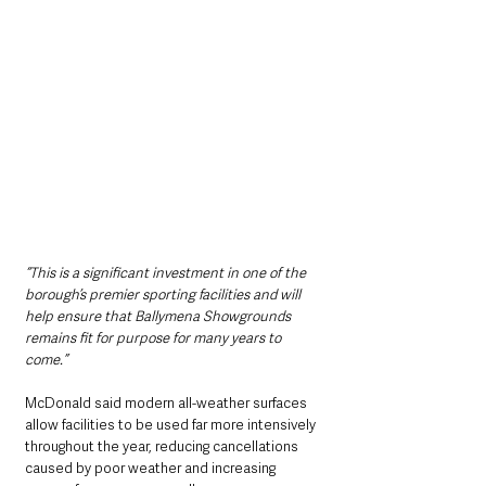
“This is a significant investment in one of the 
borough’s premier sporting facilities and will 
help ensure that Ballymena Showgrounds 
remains fit for purpose for many years to 
come.”
McDonald said modern all-weather surfaces 
allow facilities to be used far more intensively 
throughout the year, reducing cancellations 
caused by poor weather and increasing 