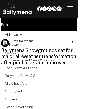
Post
All News
Love Ballymena
All News
Jun 11
Ballymena Showgrounds set for
Politics
major all-weather transformation
Northern Ireland News & Stories
after pitch upgrade approved
Local News & Stories
Ballymena News & Stories
Mid & East Antrim
County Antrim
Community
Health & Wellbeing