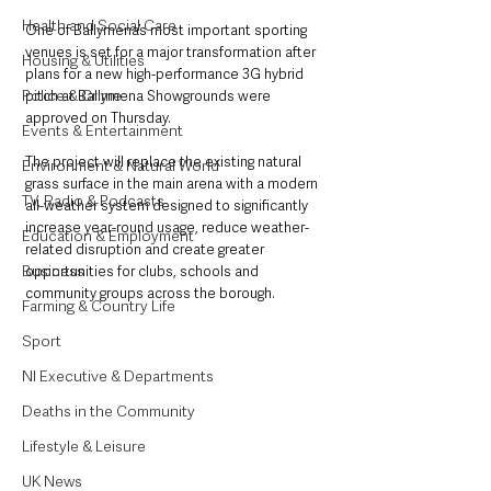
Health and Social Care
One of Ballymena’s most important sporting 
venues is set for a major transformation after 
Housing & Utilities
plans for a new high-performance 3G hybrid 
Police & Crime
pitch at Ballymena Showgrounds were 
approved on Thursday.
Events & Entertainment
The project will replace the existing natural 
Environment & Natural World
grass surface in the main arena with a modern 
TV, Radio & Podcasts
all-weather system designed to significantly 
increase year-round usage, reduce weather-
Education & Employment
related disruption and create greater 
Business
opportunities for clubs, schools and 
community groups across the borough.
Farming & Country Life
Sport
NI Executive & Departments
Deaths in the Community
Lifestyle & Leisure
UK News