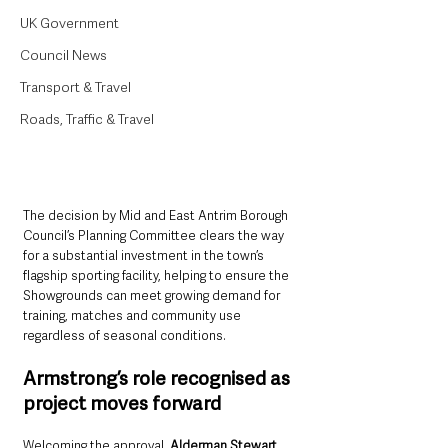
UK Government
Council News
Transport & Travel
Roads, Traffic & Travel
The decision by Mid and East Antrim Borough 
Council’s Planning Committee clears the way 
for a substantial investment in the town’s 
flagship sporting facility, helping to ensure the 
Showgrounds can meet growing demand for 
training, matches and community use 
regardless of seasonal conditions.
Armstrong’s role recognised as 
project moves forward
Welcoming the approval, 
Alderman Stewart 