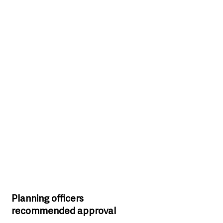
Planning officers 
recommended approval