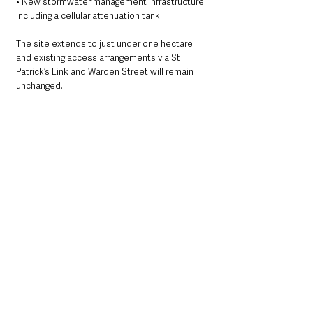
• New stormwater management infrastructure 
including a cellular attenuation tank
The site extends to just under one hectare 
and existing access arrangements via St 
Patrick’s Link and Warden Street will remain 
unchanged.