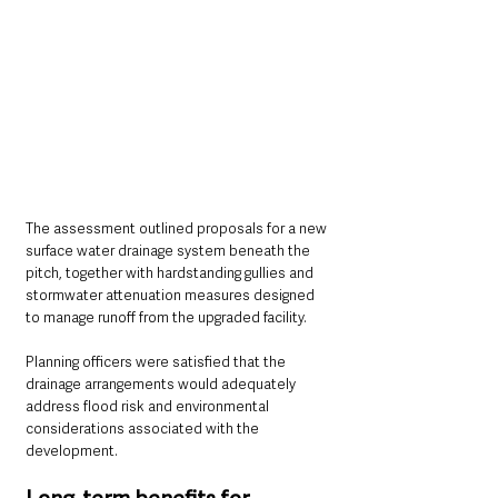
The assessment outlined proposals for a new 
surface water drainage system beneath the 
pitch, together with hardstanding gullies and 
stormwater attenuation measures designed 
to manage runoff from the upgraded facility.
Planning officers were satisfied that the 
drainage arrangements would adequately 
address flood risk and environmental 
considerations associated with the 
development.