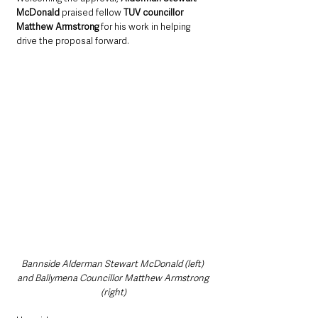
McDonald 
praised fellow 
TUV councillor 
Matthew Armstrong
 for his work in helping 
drive the proposal forward.
Bannside Alderman Stewart McDonald (left) 
and Ballymena Councillor Matthew Armstrong 
(right)