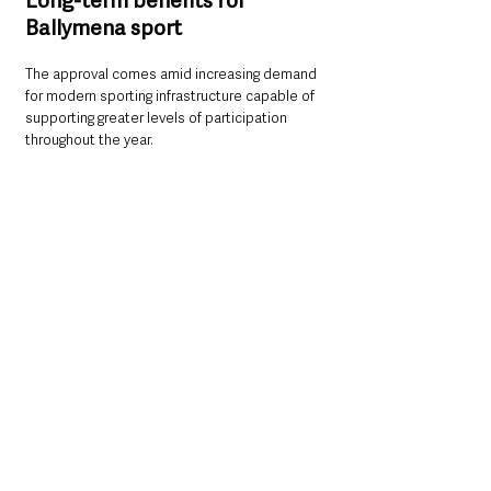
Long-term benefits for 
Ballymena sport
The approval comes amid increasing demand 
for modern sporting infrastructure capable of 
supporting greater levels of participation 
throughout the year.