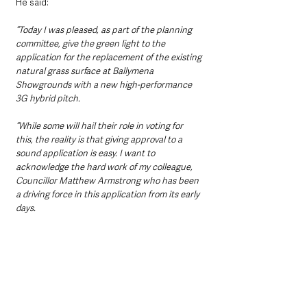
He said: 
“Today I was pleased, as part of the planning 
committee, give the green light to the 
application for the replacement of the existing 
natural grass surface at Ballymena 
Showgrounds with a new high-performance 
3G hybrid pitch.
“While some will hail their role in voting for 
this, the reality is that giving approval to a 
sound application is easy. I want to 
acknowledge the hard work of my colleague, 
Councillor Matthew Armstrong who has been 
a driving force in this application from its early 
days.