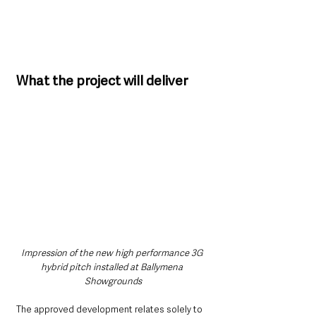
What the project will deliver
Impression of the new high performance 3G 
hybrid pitch installed at Ballymena 
Showgrounds
The approved development relates solely to 