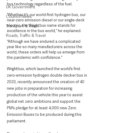
bus technology regardless of the fuel.
UK Government
“Whether it’s our world-first hydrogen bus, our 
Council News
near-zero emission diesel or our single-deck 
electric, the Wrightbus name stands for 
Transport & Travel
excellence in the bus world,” he explained.
Roads, Traffic & Travel
“Although we have endured a complicated 
year like so many manufacturers across the 
world, these orders will help us emerge from 
the pandemic with confidence.”
Wrightbus, which launched the world’s first 
zero-emission hydrogen double decker bus in 
2020, recently announced the creation of 40 
new jobs in preparation for increasing 
production of the vehicle this year to assist 
global net zero ambitions and support the 
PM’s pledge for at least 4,000 new Zero 
Emission Buses to be produced during this 
parliament.