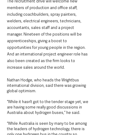
The recruitment drive will welcome new 
members of production and office staff, 
including coachbuilders, spray painters, 
welders, electrical engineers, technicians, 
accountants, sales staff and a project 
manager. Nineteen of the positions will be 
apprenticeships, giving a boost to 
opportunities for young people in the region. 
And an international project engineer role has 
also been created as the firm looks to 
increase sales around the world.
Nathan Hodge, who heads the Wrightbus 
international division, said there was growing 
global optimism.
“While it hasn’t got to the tender stage yet, we 
are having some really good discussions in 
Australia about hydrogen buses,” he said.
“While Australia is seen by many to be among 
the leaders of hydrogen technology, there is 
only one hydrogen bus in the country so 