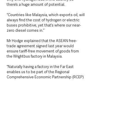
there’s a huge amount of potential.
“Countries like Malaysia, which exports oil, will 
always find the cost of hydrogen or electric 
buses prohibitive, yet that’s where our near-
zero diesel comes in.”
Mr Hodge explained that the ASEAN free-
trade agreement signed last year would 
ensure tariff-free movement of goods from 
the Wrightbus factory in Malaysia.
“Naturally having a factory in the Far East 
enables us to be part of the Regional 
Comprehensive Economic Partnership (RCEP) 
which provides tariff-free trade to the 
Southeast Asian Nations as well as Australia, 
Japan, New Zealand and South Korea.”
See All
Recent Posts