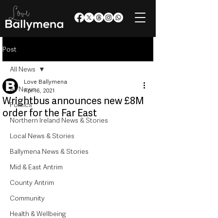
Post
All News
Love Ballymena
All News
Apr 16, 2021
Wrightbus announces new £8M
Politics
order for the Far East
Northern Ireland News & Stories
Local News & Stories
Ballymena News & Stories
Mid & East Antrim
County Antrim
Community
Health & Wellbeing