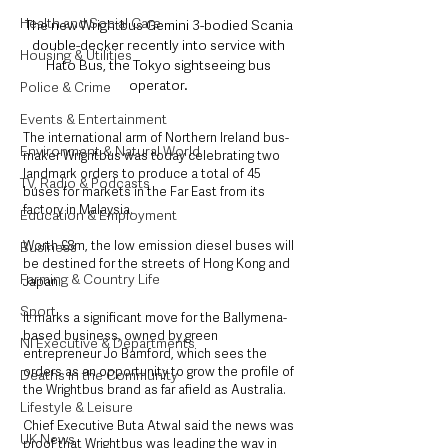
Health and Social Care
The new Wrightbus Gemini 3-bodied Scania 
double-decker recently into service with 
Housing & Utilities
Hato Bus, the Tokyo sightseeing bus 
operator. 
Police & Crime
Events & Entertainment
The international arm of Northern Ireland bus-
Environment & Natural World
maker Wrightbus was today celebrating two 
landmark orders to produce a total of 45 
TV, Radio & Podcasts
buses for markets in the Far East from its 
factory in Malaysia.
Education & Employment
Worth £8m, the low emission diesel buses will 
Business
be destined for the streets of Hong Kong and 
Farming & Country Life
Japan.
Sport
It marks a significant move for the Ballymena-
based business, owned by green 
NI Executive & Departments
entrepreneur Jo Bamford, which sees the 
orders as an opportunity to grow the profile of 
Deaths in the Community
the Wrightbus brand as far afield as Australia.
Lifestyle & Leisure
Chief Executive Buta Atwal said the news was 
UK News
proof that Wrightbus was leading the way in 