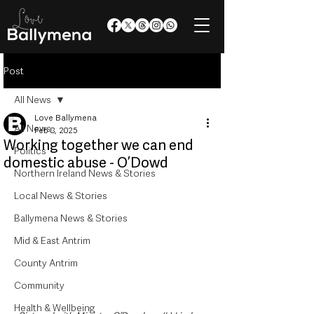
Post
All News
Love Ballymena
All News
Feb 8, 2025
Working together we can end
Politics
domestic abuse - O’Dowd
Northern Ireland News & Stories
Local News & Stories
Ballymena News & Stories
Mid & East Antrim
County Antrim
Community
Health & Wellbeing