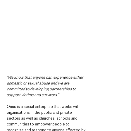
“We know that anyone can experience either 
domestic or sexual abuse and we are 
committed to developing partnerships to 
support victims and survivors.”
Onus is a social enterprise that works with 
organisations in the public and private 
sectors as well as churches, schools and 
communities to empower people to 
recognise and respond to anyone affected by 