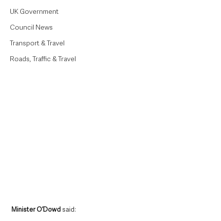
UK Government
Council News
Transport & Travel
Roads, Traffic & Travel
Minister O’Dowd
 said: