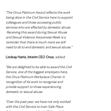
“The Onus Platinum Award reflects the work 
being done in the Civil Service here to support 
colleagues and those accessing public 
services who are affected by domestic abuse. 
 Receiving this award during Sexual Abuse 
and Sexual Violence Awareness Week is a 
reminder that there is much more we still 
need to do to end domestic and sexual abuse.”
Lindsay Harris, Interim CEO Onus
, added: 
“We are delighted to be able to award the Civil 
Service, one of the biggest employers here, 
the Onus Platinum Workplace Charter in 
recognition of its work to recognise and 
provide support to those experiencing 
domestic or sexual abuse. 
“Over the past year, we have not only worked 
with the Civil Service to train Safe Place 