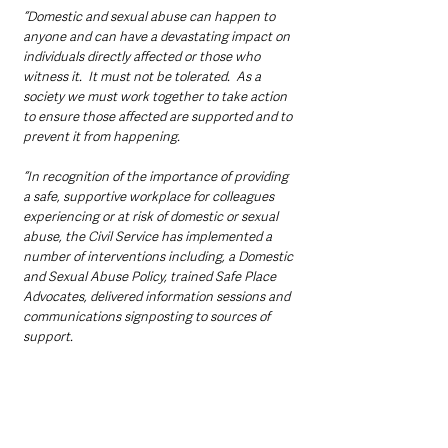
“Domestic and sexual abuse can happen to 
anyone and can have a devastating impact on 
individuals directly affected or those who 
witness it.  It must not be tolerated.  As a 
society we must work together to take action 
to ensure those affected are supported and to 
prevent it from happening. 
“In recognition of the importance of providing 
a safe, supportive workplace for colleagues 
experiencing or at risk of domestic or sexual 
abuse, the Civil Service has implemented a 
number of interventions including, a Domestic 
and Sexual Abuse Policy, trained Safe Place 
Advocates, delivered information sessions and 
communications signposting to sources of 
support.