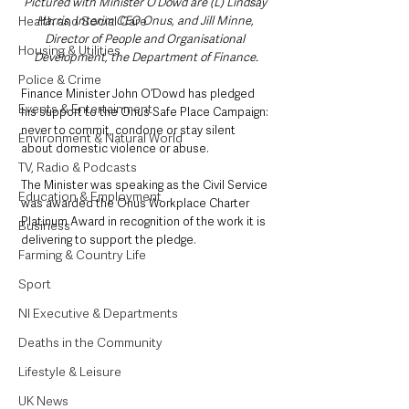
Pictured with Minister O’Dowd are (L) Lindsay 
Health and Social Care
Harris, Interim CEO Onus, and Jill Minne, 
Director of People and Organisational 
Housing & Utilities
Development, the Department of Finance.
Police & Crime
Finance Minister John O’Dowd has pledged 
Events & Entertainment
his support to the Onus Safe Place Campaign: 
never to commit, condone or stay silent 
Environment & Natural World
about domestic violence or abuse.
TV, Radio & Podcasts
The Minister was speaking as the Civil Service 
Education & Employment
was awarded the Onus Workplace Charter 
Platinum Award in recognition of the work it is 
Business
delivering to support the pledge.
Farming & Country Life
Sport
NI Executive & Departments
Deaths in the Community
Lifestyle & Leisure
UK News