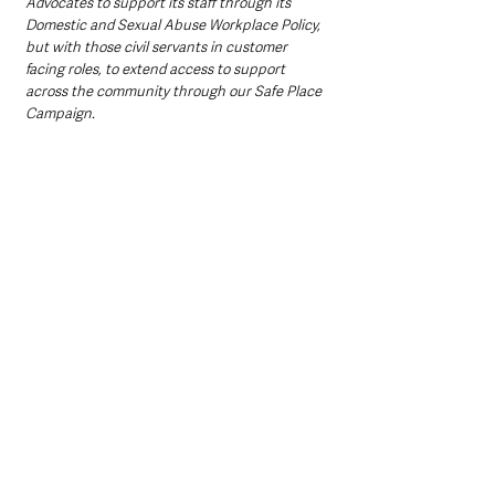
Advocates to support its staff through its 
Domestic and Sexual Abuse Workplace Policy, 
but with those civil servants in customer 
facing roles, to extend access to support 
across the community through our Safe Place 
Campaign. 