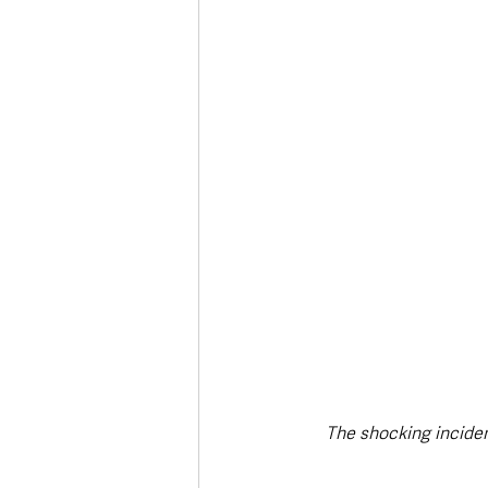
Deaths in the Community
Life
Roads, Traffic & Travel
The shocking inciden