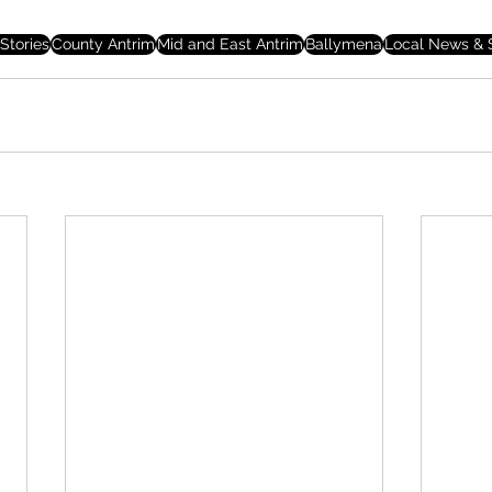
Stories
County Antrim
Mid and East Antrim
Ballymena
Local News & S