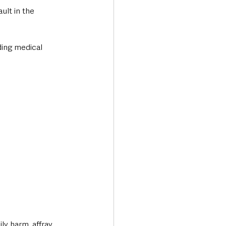
lt in the 
ding medical 
y harm, affray, 