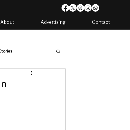
About
Advertising
Contact
Stories
are
Housing & Utilities
in
artments