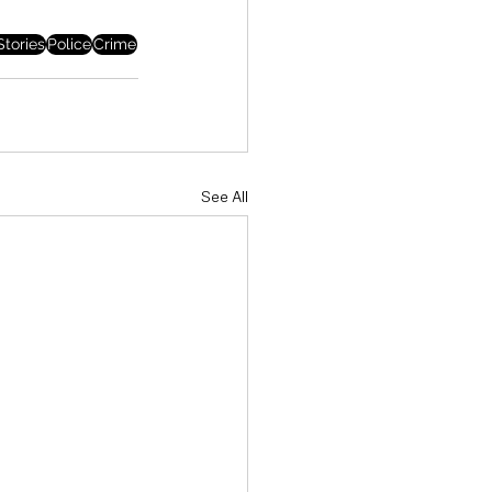
tories
Police
Crime
See All