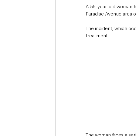
A 55-year-old woman ha
Paradise Avenue area o
The incident, which occ
treatment. 
The woman faces a serie