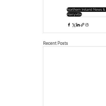
Northern Ireland News & 
Harryville
Recent Posts