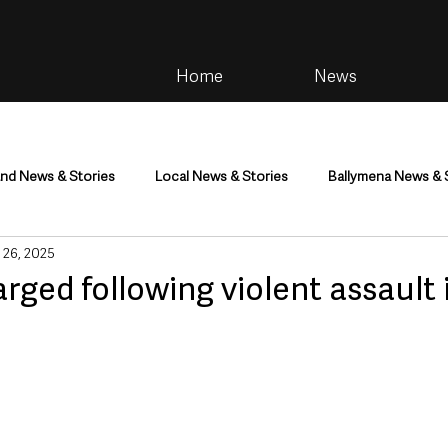
Home
News
and News & Stories
Local News & Stories
Ballymena News & 
 26, 2025
im
Community
Health & Wellbeing
Health and Social C
ged following violent assault 
tainment
Environment & Natural World
TV, Radio & Podcasts
ness
Farming & Country Life
Sport
NI Executive & Dep