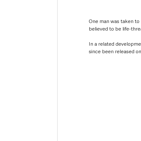
One man was taken to ho
believed to be life-thre
In a related developmen
since been released on 