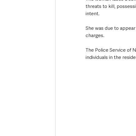
threats to kill, posses
intent. 
She was due to appear 
charges.
The Police Service of N
individuals in the resid