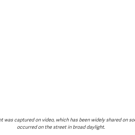
style & Leisure
UK News
UK Government
Council News
t was captured on video, which has been widely shared on soc
occurred on the street in broad daylight. 