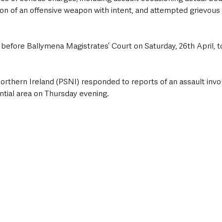
sion of an offensive weapon with intent, and attempted grievous
before Ballymena Magistrates’ Court on Saturday, 26th April, t
orthern Ireland (PSNI) responded to reports of an assault invol
ential area on Thursday evening. 