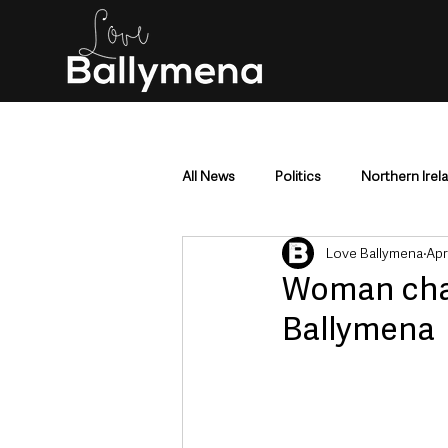
All News
Politics
Northern Irel
Love Ballymena
Apr
Mid & East Antrim
County Antr
Woman char
Ballymena
Police & Crime
Events & Enter
Education & Employment
Busi