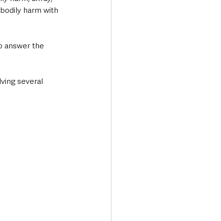
 bodily harm with 
o answer the 
ving several 