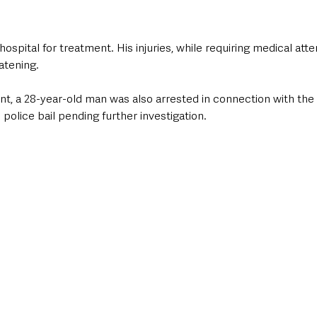
spital for treatment. His injuries, while requiring medical atten
atening.
t, a 28-year-old man was also arrested in connection with the 
police bail pending further investigation.