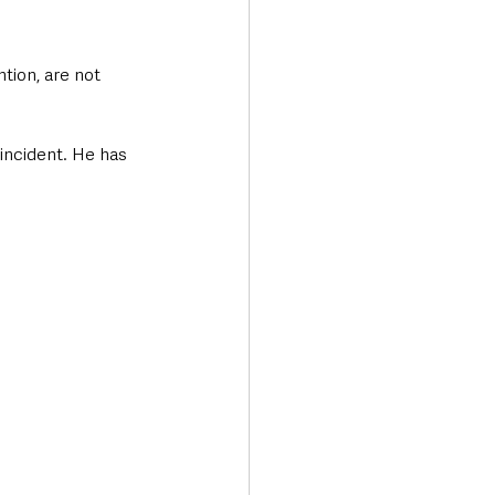
tion, are not 
incident. He has 