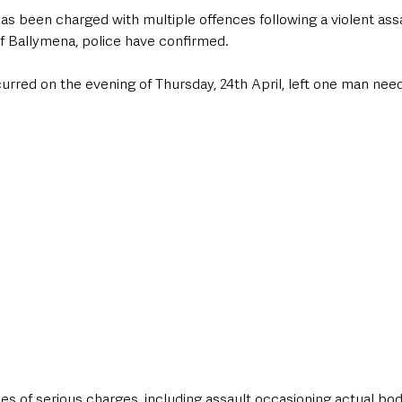
s been charged with multiple offences following a violent assau
f Ballymena, police have confirmed. 
urred on the evening of Thursday, 24th April, left one man nee
s of serious charges, including assault occasioning actual bodil