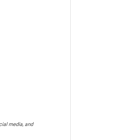
Transport & Travel
ial media, and 