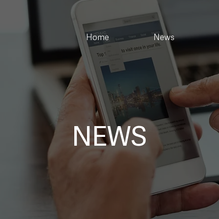
Home
News
NEWS