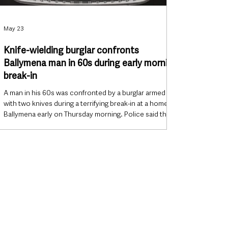
May 23
Knife-wielding burglar confronts
Ballymena man in 60s during early morning
break-in
A man in his 60s was confronted by a burglar armed
with two knives during a terrifying break-in at a home in
Ballymena early on Thursday morning. Police said the
intruder, who had his face covered and was dressed in
dark clothing, entered a property in the Francis Street
area at around 7:50am before confronting the
occupant inside the house. The incident has left fresh
concern in the local community following another
serious burglary involving elderly residents in
Ballymena e