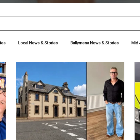
ies
Local News & Stories
Ballymena News & Stories
Mid 
Housing & Utilities
Police & Crime
Events & Entertainment
t
Business
Farming & Country Life
Sport
NI Execut
nment
Council News
Transport & Travel
Roads, Traffic & Tra