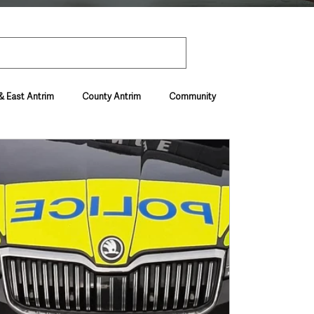
& East Antrim
County Antrim
Community
Environment & Natural World
ive & Departments
Deaths in the Community
vel