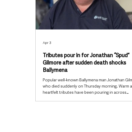
Apr 3
Tributes pour in for Jonathan “Spud”
Gilmore after sudden death shocks
Ballymena
Popular well-known Ballymena man Jonathan Gil
who died suddenly on Thursday morning. Warm 
heartfelt tributes have been pouring in across
Ballymena following the sudden death of Jonath
Gilmore, affectionately known to many as “Spud”,
whose passing has left the local community in s
popular and well-known local man, Jonathan was
familiar face within the town’s marching band sce
was widely regarded with great affection by tho