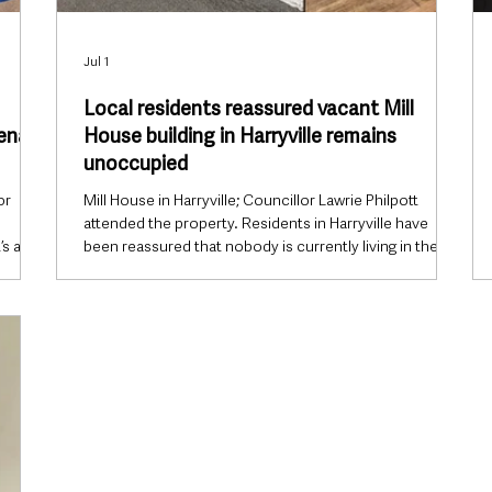
Jul 1
Local residents reassured vacant Mill
mena
House building in Harryville remains
unoccupied
or
Mill House in Harryville; Councillor Lawrie Philpott
attended the property. Residents in Harryville have
’s an
been reassured that nobody is currently living in the
long-vacant Mill House building on Henry Street in
r the
Ballymena following concerns circulating on social
ecomes
media about activity at the site. The former hostel,
located close to Harryville Bridge, has remained vacant
Vets
since closing in 2019 and has recently become the
nt
subject of online speculation regarding people
allegedly ent