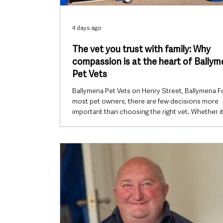
4 days ago
The vet you trust with family: Why
compassion is at the heart of Bally
Pet Vets
Ballymena Pet Vets on Henry Street, Ballymena F
most pet owners, there are few decisions more
important than choosing the right vet. Whether it
excited puppy’s first vaccination, an ageing dog
beginning to slow down, a rabbit refusing to eat o
heartbreaking moment a beloved companion b
seriously ill, every visit comes with one thing in
common: trust. It’s that trust that Ballymena Pet 
has worked to earn since opening its independe
practice on Henry St