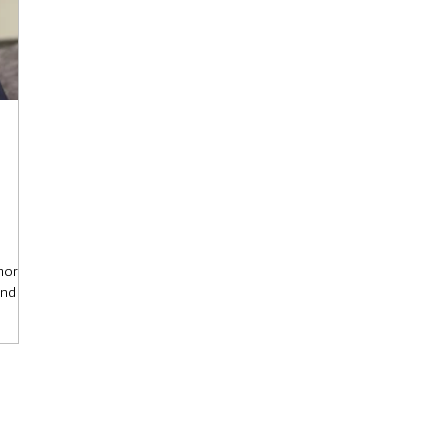
more
and
an
hock. A
 a
ne and
se who