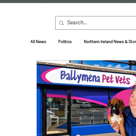
All News
Politics
Northern Ireland News & Stor
Health & Wellbeing
Health and Social Care
TV, Radio & Podcasts
Education & Employmen
Lifestyle & Leisure
UK News
UK Gover