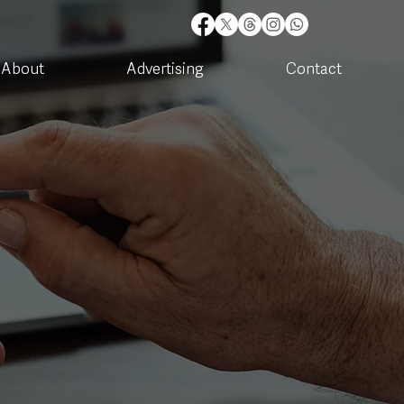
About
Advertising
Contact