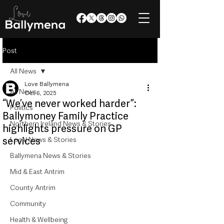
Post
All News
Love Ballymena
All News
Oct 6, 2025
“We’ve never worked harder”:
Politics
Ballymoney Family Practice
Northern Ireland News & Stories
highlights pressure on GP
services
Local News & Stories
Ballymena News & Stories
Mid & East Antrim
County Antrim
Community
Health & Wellbeing