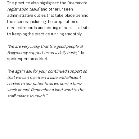
The practice also highlighted the 
“mammoth 
registration tasks”
 and other unseen 
administrative duties that take place behind 
the scenes, including the preparation of 
medical records and sorting of post — all vital 
to keeping the practice running smoothly.
“We are very lucky that the good people of 
Ballymoney support us on a daily basis,” 
the 
spokesperson added. 
“We again ask for your continued support so 
that we can maintain a safe and efficient 
service to our patients as we start a busy 
week ahead. Remember a kind word to the 
staff means so much.”