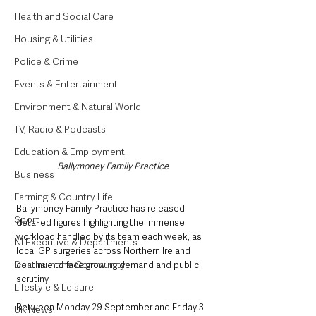
Health and Social Care
Housing & Utilities
Police & Crime
Events & Entertainment
Environment & Natural World
TV, Radio & Podcasts
Education & Employment
Ballymoney Family Practice
Business
Farming & Country Life
Ballymoney Family Practice has released 
Sport
detailed figures highlighting the immense 
workload handled by its team each week, as 
NI Executive & Departments
local GP surgeries across Northern Ireland 
Deaths in the Community
continue to face growing demand and public 
scrutiny.
Lifestyle & Leisure
Between Monday 29 September and Friday 3 
UK News