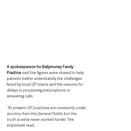
A spokesperson for Ballymoney Family 
Practice
 said the figures were shared to help 
patients better understandq the challenges 
faced by local GP teams and the reasons for 
delays in processing prescriptions or 
answering calls.
“At present GP practices are constantly under 
scrutiny from the General Public but the 
truth is we’ve never worked harder,”
 the 
statement read.