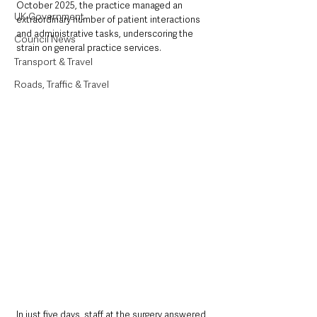
October 2025, the practice managed an 
UK Government
extraordinary number of patient interactions 
and administrative tasks, underscoring the 
Council News
strain on general practice services.
Transport & Travel
Roads, Traffic & Travel
In just five days, staff at the surgery answered 