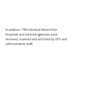
In addition, 798 individual letters from 
hospitals and external agencies were 
received, scanned and actioned by GPs and 
administrative staff.