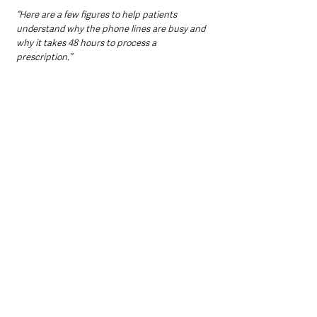
“Here are a few figures to help patients 
understand why the phone lines are busy and 
why it takes 48 hours to process a 
prescription.”