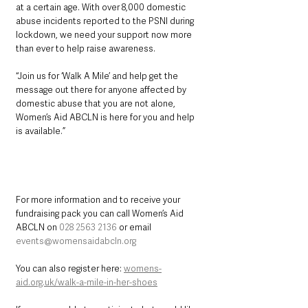
at a certain age. With over 8,000 domestic 
abuse incidents reported to the PSNI during 
lockdown, we need your support now more 
than ever to help raise awareness.
“Join us for ‘Walk A Mile’ and help get the 
message out there for anyone affected by 
domestic abuse that you are not alone, 
Women’s Aid ABCLN is here for you and help 
is available.”
For more information and to receive your 
fundraising pack you can call Women’s Aid 
ABCLN on 
028 2563 2136
 or email 
events@womensaidabcln.org
You can also register here: 
womens-
aid.org.uk/walk-a-mile-in-her-shoes