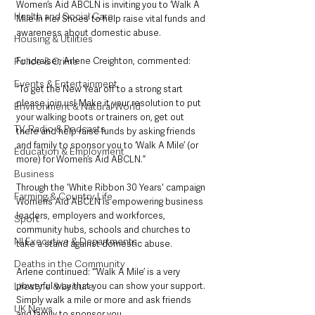
Women’s Aid ABCLN is inviting you to ‘Walk A 
Health and Social Care
Mile In Her Shoes’ to help raise vital funds and 
awareness about domestic abuse.
Housing & Utilities
Fundraiser, Arlene Creighton, commented: 
Police & Crime
Events & Entertainment
“To get the New Year off to a strong start 
please join us! Make it your resolution to put 
Environment & Natural World
your walking boots or trainers on, get out 
TV, Radio & Podcasts
there and help raise funds by asking friends 
and family to sponsor you to ‘Walk A Mile’ (or 
Education & Employment
more) for Women’s Aid ABCLN.”
Business
Through the 'White Ribbon 30 Years' campaign 
Farming & Country Life
Women’s Aid ABCLN is empowering business 
leaders, employers and workforces, 
Sport
community hubs, schools and churches to 
NI Executive & Departments
take a stand against domestic abuse.
Deaths in the Community
Arlene continued: “‘Walk A Mile’ is a very 
powerful way that you can show your support. 
Lifestyle & Leisure
Simply walk a mile or more and ask friends 
UK News
and family to sponsor you.