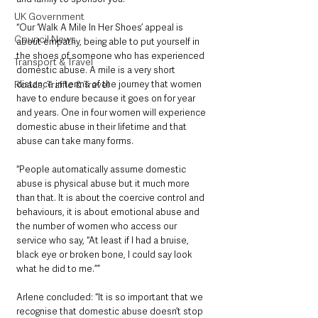
UK Government
“Our ‘Walk A Mile In Her Shoes’ appeal is 
Council News
about empathy, being able to put yourself in 
the shoes of someone who has experienced 
Transport & Travel
domestic abuse. A mile is a very short 
distance in terms of the journey that women 
Roads, Traffic & Travel
have to endure because it goes on for year 
and years. One in four women will experience 
domestic abuse in their lifetime and that 
abuse can take many forms.
“People automatically assume domestic 
abuse is physical abuse but it much more 
than that. It is about the coercive control and 
behaviours, it is about emotional abuse and 
the number of women who access our 
service who say, “At least if I had a bruise, 
black eye or broken bone, I could say look 
what he did to me.””
Arlene concluded: “It is so important that we 
recognise that domestic abuse doesn’t stop 