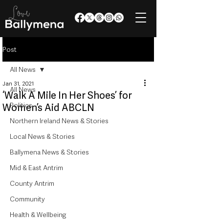
Post
All News
Jan 31, 2021
All News
‘Walk A Mile In Her Shoes’ for
Politics
Women’s Aid ABCLN
Northern Ireland News & Stories
Local News & Stories
Ballymena News & Stories
Mid & East Antrim
County Antrim
Community
Health & Wellbeing