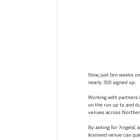
Now, just ten weeks on
nearly 300 signed up.
Working with partners in
on the run up to and du
venues across Northern
By asking for ‘Angela’,
licensed venue can quic