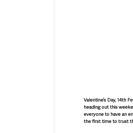
Deaths in the Community
Life
Roads, Traffic & Travel
Valentine’s Day, 14th F
heading out this weeken
everyone to have an en
the first time to trust t