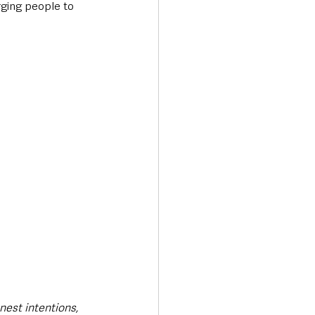
rging people to 
nest intentions, 