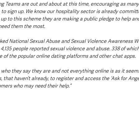
g Teams are out and about at this time, encouraging as many 
 to sign up. We know our hospitality sector is already committ
 up to this scheme they are making a public pledge to help and
need them the most.
rked National Sexual Abuse and Sexual Violence Awareness W
r 4,135 people reported sexual violence and abuse. 338 of whic
e of the popular online dating platforms and other chat apps.
who they say they are and not everything online is as it seems 
, that haven’t already, to register and access the ‘Ask for Angel
omers who may need their help.”