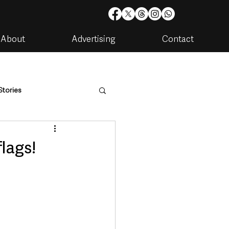
About
Advertising
Contact
Stories
are
Housing & Utilities
lags!
artments