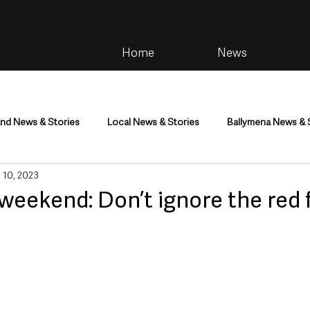
Home
News
and News & Stories
Local News & Stories
Ballymena News & 
 10, 2023
im
Community
Health & Wellbeing
Health and Social C
 weekend: Don’t ignore the red f
tainment
Environment & Natural World
TV, Radio & Podcasts
ness
Farming & Country Life
Sport
NI Executive & Dep