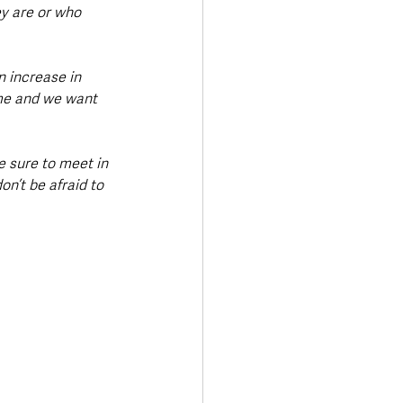
y are or who 
n increase in 
ime and we want 
e sure to meet in 
n’t be afraid to 