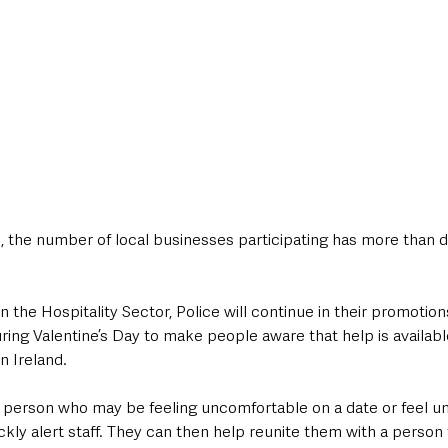
, the number of local businesses participating has more than 
 the Hospitality Sector, Police will continue in their promotions o
ring Valentine’s Day to make people aware that help is availabl
 Ireland.
 a person who may be feeling uncomfortable on a date or feel un
kly alert staff. They can then help reunite them with a person 