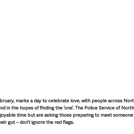
style & Leisure
UK News
UK Government
Council News
ebruary, marks a day to celebrate love, with people across Nort
d in the hopes of finding the ‘one’. The Police Service of Nort
joyable time but are asking those preparing to meet someone f
heir gut – don’t ignore the red flags.