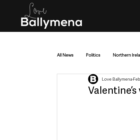
All News
Politics
Northern Irel
Love Ballymena
Feb
Mid & East Antrim
County Antr
Valentine’s
Police & Crime
Events & Enter
Education & Employment
Busi