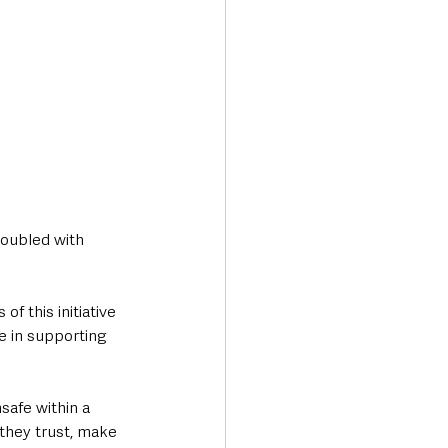
doubled with 
f this initiative 
e in supporting 
safe within a 
they trust, make 