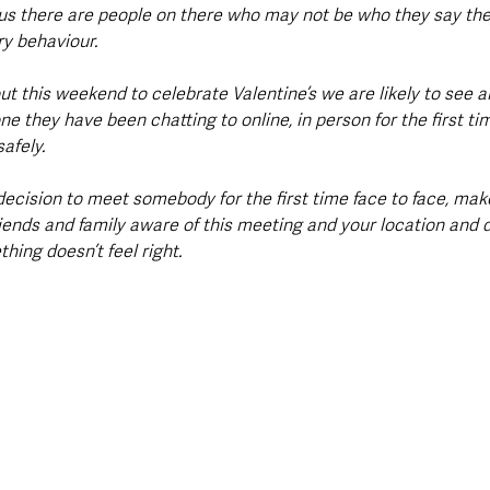
s there are people on there who may not be who they say the
ry behaviour.
t this weekend to celebrate Valentine’s we are likely to see a
 they have been chatting to online, in person for the first t
afely.
decision to meet somebody for the first time face to face, mak
iends and family aware of this meeting and your location and do
hing doesn’t feel right.