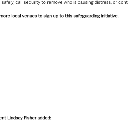
i safely, call security to remove who is causing distress, or cont
ore local venues to sign up to this safeguarding initiative. 
nt Lindsay Fisher added: