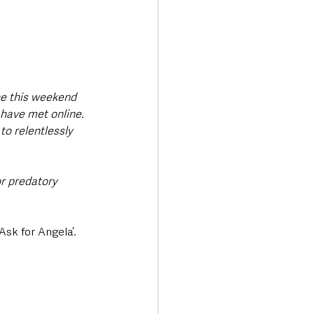
ne this weekend 
have met online. 
to relentlessly 
or predatory 
sk for Angela’. 