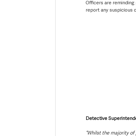
Officers are reminding 
report any suspicious 
Detective Superintende
“Whilst the majority of