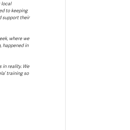
local 
ed to keeping 
 support their 
eek, where we 
h, happened in 
in reality. We 
a’ training so 