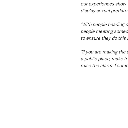
our experiences show u
display sexual predato
“With people heading ou
people meeting someone
to ensure they do this s
“If you are making the 
a public place, make fr
raise the alarm if somet