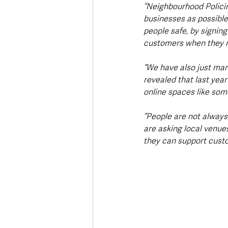
“Neighbourhood Policin
businesses as possible
people safe, by signing
customers when they 
“We have also just ma
revealed that last yea
online spaces like som
“People are not always 
are asking local venues
they can support cust