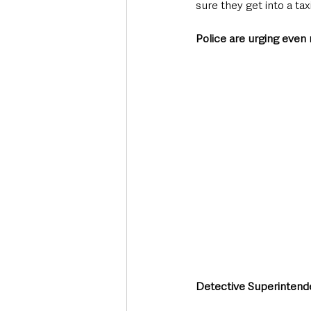
sure they get into a tax
Police are urging even m
Detective Superintende