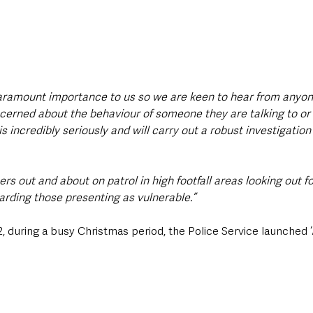
 paramount importance to us so we are keen to hear from anyo
erned about the behaviour of someone they are talking to or 
s incredibly seriously and will carry out a robust investigation 
cers out and about on patrol in high footfall areas looking out f
rding those presenting as vulnerable.”
during a busy Christmas period, the Police Service launched ‘A