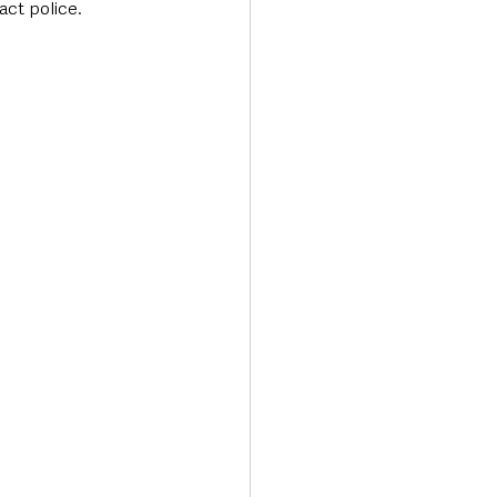
act police.