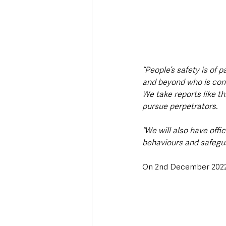
“People’s safety is of
and beyond who is conc
We take reports like thi
pursue perpetrators.
“We will also have offi
behaviours and safegua
On 2nd December 2022, 