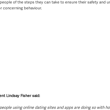
people of the steps they can take to ensure their safety and u
or concerning behaviour.
nt Lindsay Fisher said:
 people using online dating sites and apps are doing so with ho