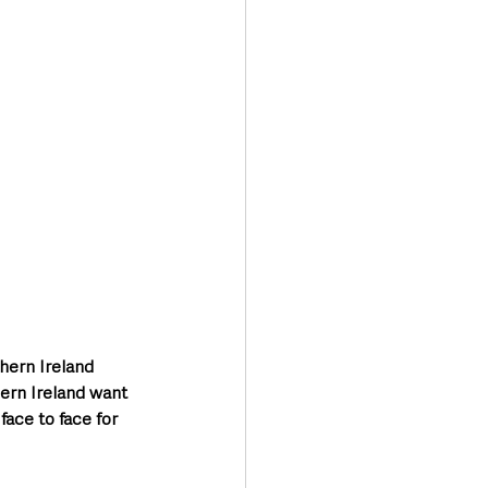
Transport & Travel
hern Ireland 
hern Ireland want 
ace to face for 