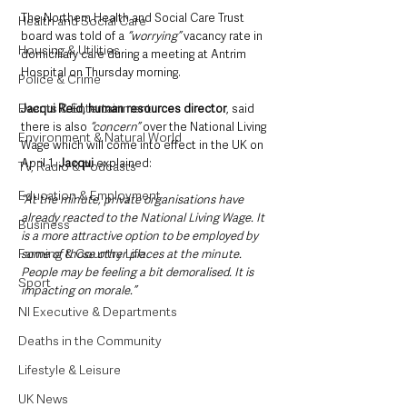
The Northern Health and Social Care Trust 
Health and Social Care
board was told of a
 “worrying” 
vacancy rate in 
Housing & Utilities
domiciliary care during a meeting at Antrim 
Hospital on Thursday morning.
Police & Crime
Events & Entertainment
Jacqui Reid, human resources director
, said 
there is also 
“concern”
 over the National Living 
Environment & Natural World
Wage which will come into effect in the UK on 
April 1. 
Jacqui
 explained: 
TV, Radio & Podcasts
Education & Employment
“At the minute, private organisations have 
already reacted to the National Living Wage. It 
Business
is a more attractive option to be employed by 
Farming & Country Life
some of those other places at the minute. 
People may be feeling a bit demoralised. It is 
Sport
impacting on morale.”
NI Executive & Departments
Deaths in the Community
Lifestyle & Leisure
UK News