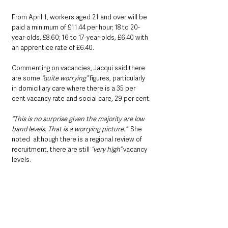
From April 1, workers aged 21 and over will be 
paid a minimum of £11.44 per hour; 18 to 20-
year-olds, £8.60; 16 to 17-year-olds, £6.40 with 
an apprentice rate of £6.40.
Commenting on vacancies, Jacqui said there 
are some 
“quite worrying”
 figures, particularly 
in domiciliary care where there is a 35 per 
cent vacancy rate and social care, 29 per cent.
“This is no surprise given the majority are low 
band levels. That is a worrying picture.”
  She 
noted  although there is a regional review of 
recruitment, there are still 
“very high” 
vacancy 
levels.