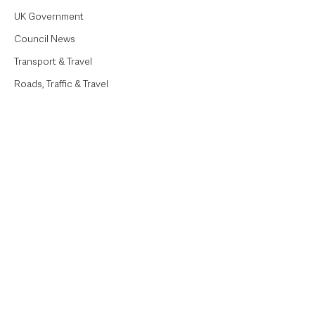
UK Government
Council News
Transport & Travel
Roads, Traffic & Travel