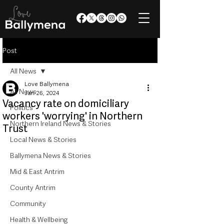
Post
All News
Love Ballymena
All News
Jan 26, 2024
Vacancy rate on domiciliary
Politics
workers 'worrying' in Northern
Northern Ireland News & Stories
Trust
Local News & Stories
Ballymena News & Stories
Mid & East Antrim
County Antrim
Community
Health & Wellbeing