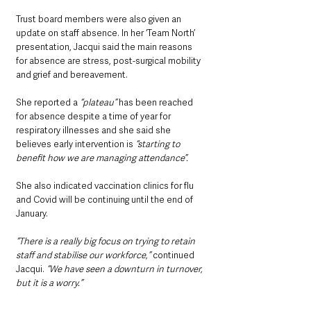
Trust board members were also given an 
update on staff absence. In her ‘Team North’ 
presentation, Jacqui said the main reasons 
for absence are stress, post-surgical mobility 
and grief and bereavement.
She reported a 
“plateau”
 has been reached 
for absence despite a time of year for 
respiratory illnesses and she said she 
believes early intervention is
 “starting to 
benefit how we are managing attendance”.
She also indicated vaccination clinics for flu 
and Covid will be continuing until the end of 
January.
“There is a really big focus on trying to retain 
staff and stabilise our workforce,”
 continued 
Jacqui. 
“We have seen a downturn in turnover, 
but it is a worry.”