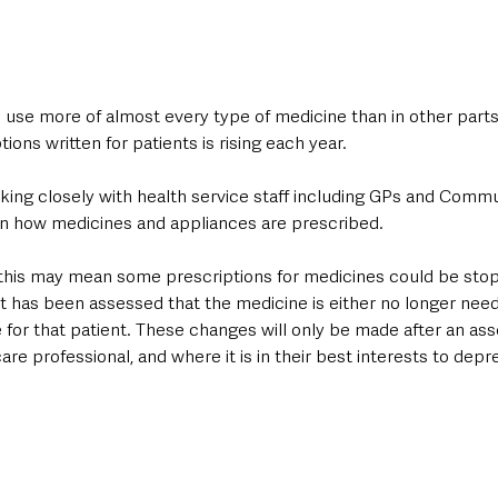
 use more of almost every type of medicine than in other parts
ions written for patients is rising each year.
ing closely with health service staff including GPs and Commu
n how medicines and appliances are prescribed.
s, this may mean some prescriptions for medicines could be sto
t has been assessed that the medicine is either no longer needed
 for that patient. These changes will only be made after an as
are professional, and where it is in their best interests to depr