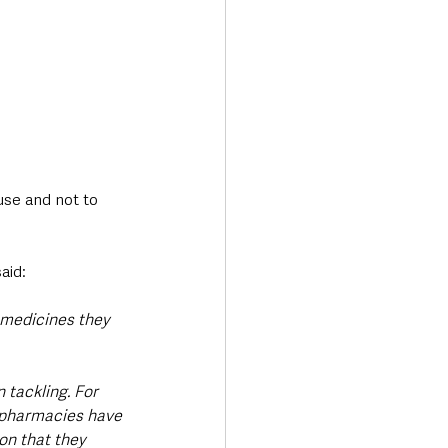
use and not to 
said: 
 medicines they 
 tackling. For 
 pharmacies have 
on that they 