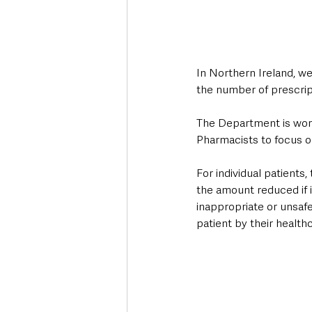
In Northern Ireland, we
the number of prescript
The Department is work
Pharmacists to focus o
For individual patient
the amount reduced if i
inappropriate or unsafe
patient by their healthc