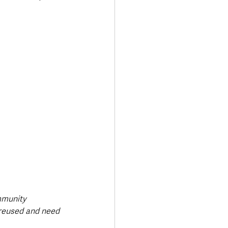
mmunity 
 reused and need 