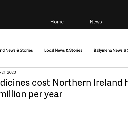
Home
News
and News & Stories
Local News & Stories
Ballymena News & 
 21, 2023
im
Community
Health & Wellbeing
Health and Social C
icines cost Northern Ireland 
illion per year
tainment
Environment & Natural World
TV, Radio & Podcasts
ness
Farming & Country Life
Sport
NI Executive & Dep