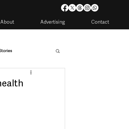
About
Advertising
Contact
Stories
are
Housing & Utilities
health
artments