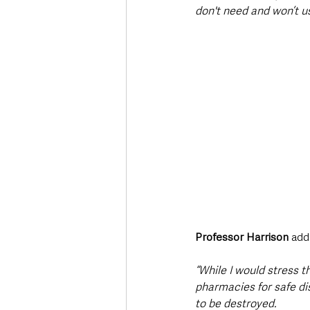
don't need and won’t us
Professor Harrison 
add
“While I would stress 
pharmacies for safe di
to be destroyed.