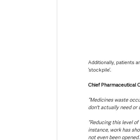
Additionally, patients 
‘stockpile’.
Chief Pharmaceutical O
“Medicines waste occu
don't actually need or 
“Reducing this level of
instance, work has sh
not even been opened. 