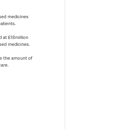
used medicines 
tients. 
 at £18million 
used medicines.
ce the amount of 
care.