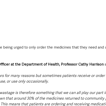
are being urged to only order the medicines that they need and 
fficer at the Department of Health, Professor Cathy Harrison
 
rs for many reasons but sometimes patients receive or order
use, or use only occasionally.
 wastage is therefore something that we can all play our part in
own that around 30% of the medicines returned to community
This means that patients are ordering and receiving medicati