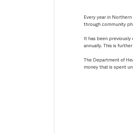
Every year in Northern
through community pha
It has been previously 
annually. This is furt
The Department of Healt
money that is spent un