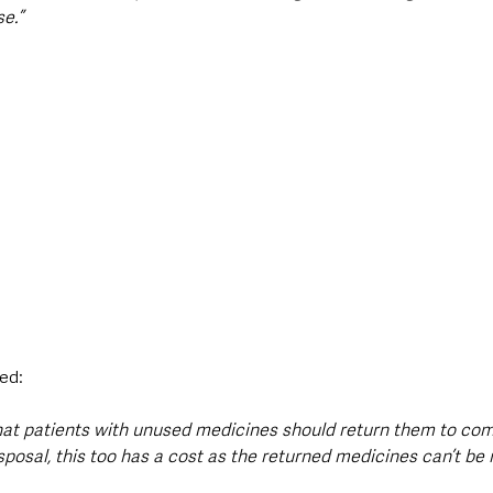
e.”
ed:
that patients with unused medicines should return them to co
sposal, this too has a cost as the returned medicines can’t be