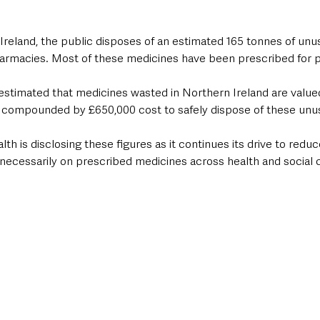
 Ireland, the public disposes of an estimated 165 tonnes of un
rmacies. Most of these medicines have been prescribed for pa
estimated that medicines wasted in Northern Ireland are valued
her compounded by £650,000 cost to safely dispose of these un
h is disclosing these figures as it continues its drive to redu
necessarily on prescribed medicines across health and social 