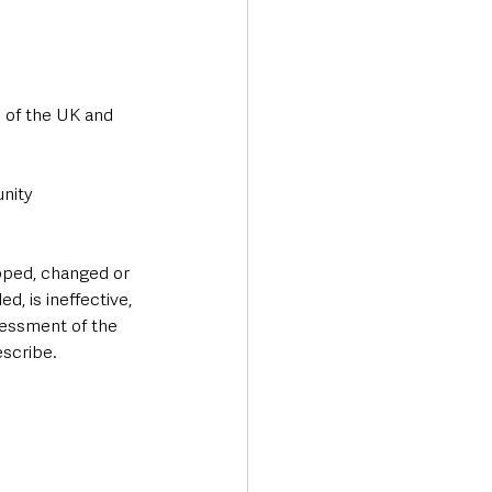
 of the UK and 
nity 
pped, changed or 
, is ineffective, 
sessment of the 
escribe.