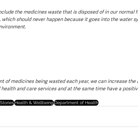
include the medicines waste that is disposed of in our normal
s, which should never happen because it goes into the water s
nvironment.
t of medicines being wasted each year, we can increase the a
health and care services and at the same time have a positiv
Stories
Health & Wellbeing
Department of Health