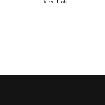
Recent Posts