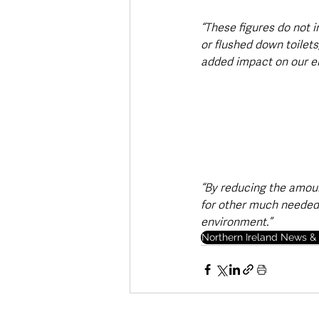
“These figures do not 
or flushed down toilet
added impact on our e
“By reducing the amoun
for other much needed 
environment.”
Northern Ireland News & 