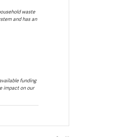
 household waste 
ystem and has an 
vailable funding 
e impact on our 