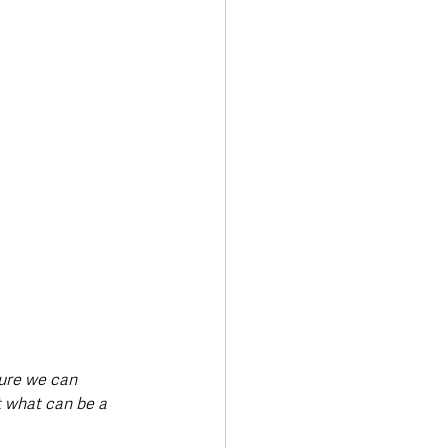
sure we can 
t what can be a 