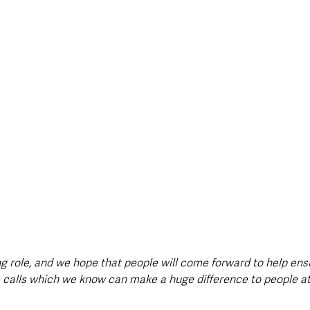
ing role, and we hope that people will come forward to help en
e calls which we know can make a huge difference to people a