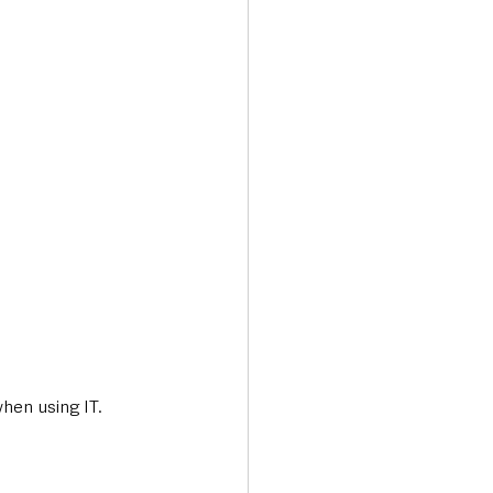
hen using IT.