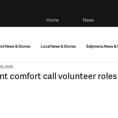
Home
News
and News & Stories
Local News & Stories
Ballymena News & 
 26, 2024
im
Community
Health & Wellbeing
Health and Social C
t comfort call volunteer role
tainment
Environment & Natural World
TV, Radio & Podcasts
ness
Farming & Country Life
Sport
NI Executive & Dep