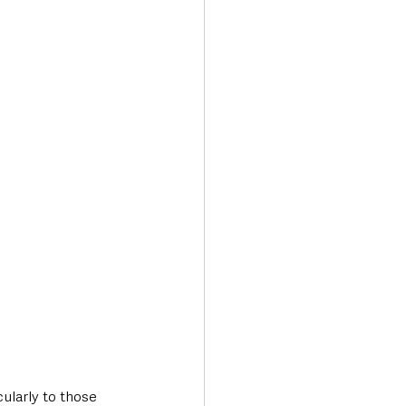
cularly to those 