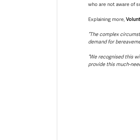
who are not aware of su
Explaining more, 
Volun
“The complex circumst
demand for bereaveme
“We recognised this wi
provide this much-nee