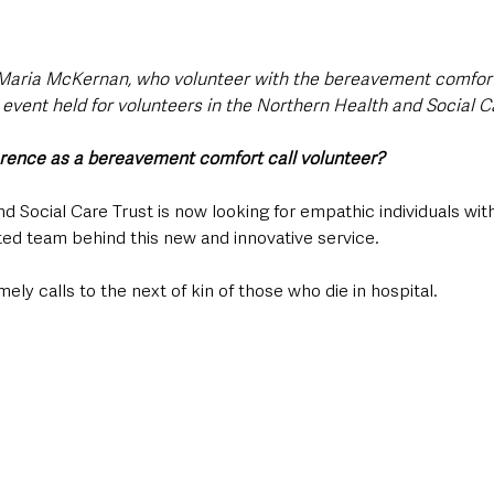
Maria McKernan, who volunteer with the bereavement comfort 
 event held for volunteers in the Northern Health and Social Ca
erence as a bereavement comfort call volunteer?
 Social Care Trust is now looking for empathic individuals with
cated team behind this new and innovative service.
ely calls to the next of kin of those who die in hospital.