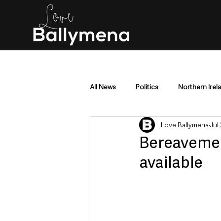
All News
Politics
Northern Irel
Love Ballymena
Jul
Mid & East Antrim
County Antr
Bereavemen
available
Police & Crime
Events & Enter
Education & Employment
Busi