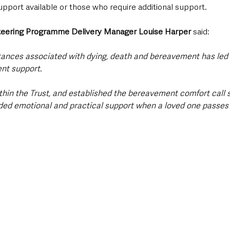
pport available or those who require additional support.
teering Programme Delivery Manager Louise Harper 
said: 
ances associated with dying, death and bereavement has led 
nt support.
thin the Trust, and established the bereavement comfort call s
ded emotional and practical support when a loved one passes