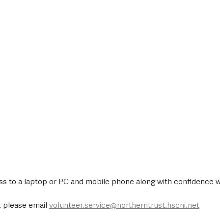
ess to a laptop or PC and mobile phone along with confidence w
 please email 
volunteer.service@northerntrust.hscni.net