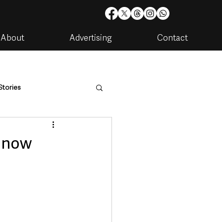
About
Advertising
Contact
Stories
are
Housing & Utilities
s now
artments