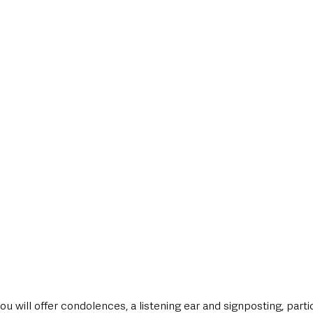
ou will offer condolences, a listening ear and signposting, parti