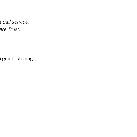
call service, 
re Trust.
 good listening 