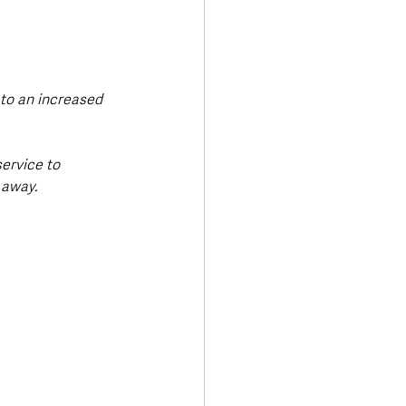
to an increased 
ervice to 
 away.