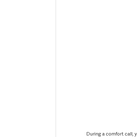
During a comfort call, y