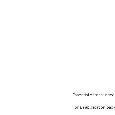
Essential criteria: Acc
For an application pack