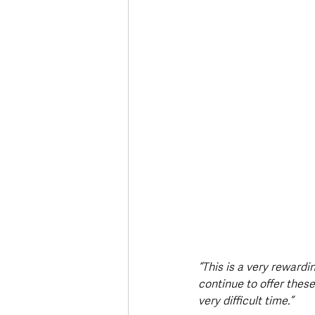
“This is a very reward
continue to offer thes
very difficult time.”