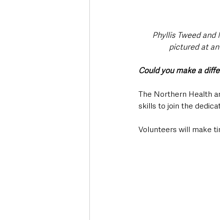
Phyllis Tweed and 
pictured at an
Could you make a diff
The Northern Health and
skills to join the dedi
Volunteers will make tim