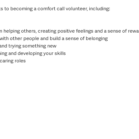
s to becoming a comfort call volunteer, including:
om helping others, creating positive feelings and a sense of rew
with other people and build a sense of belonging
and trying something new
ning and developing your skills
 caring roles