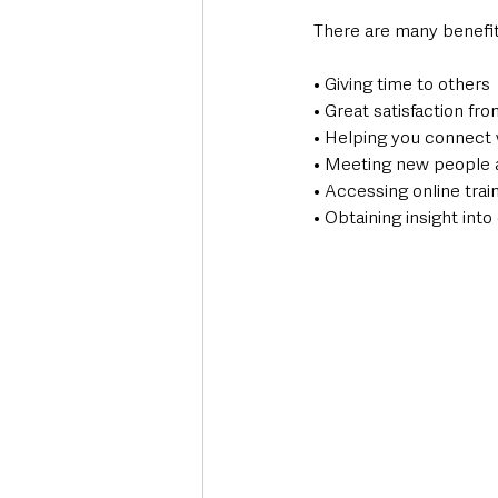
There are many benefit
• Giving time to others
• Great satisfaction fr
• Helping you connect 
• Meeting new people 
• Accessing online trai
• Obtaining insight into