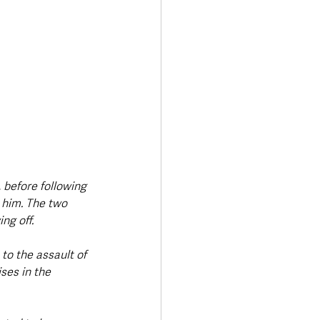
 before following 
 him. The two 
ng off.
 to the assault of 
ses in the 