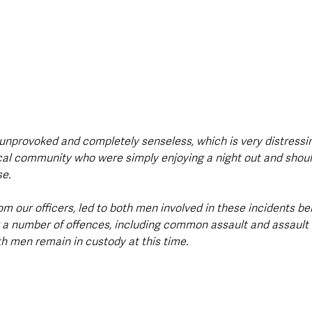
unprovoked and completely senseless, which is very distressin
ocal community who were simply enjoying a night out and shoul
e.
m our officers, led to both men involved in these incidents be
r a number of offences, including common assault and assault
th men remain in custody at this time.