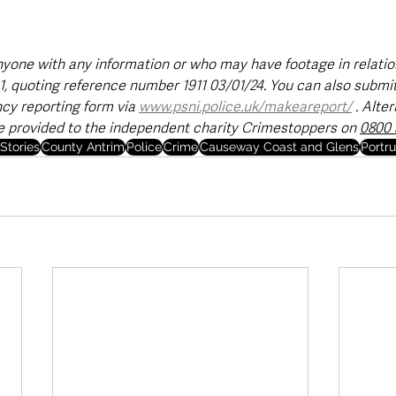
yone with any information or who may have footage in relation
1, quoting reference number 1911 03/01/24. You can also submit
y reporting form via 
www.psni.police.uk/makeareport/
 . Alter
e provided to the independent charity Crimestoppers on 
0800 
Stories
County Antrim
Police
Crime
Causeway Coast and Glens
Portr