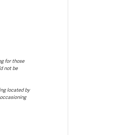
g for those 
d not be 
ing located by 
 occasioning 