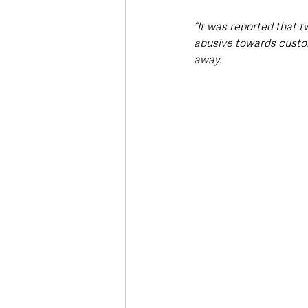
“It was reported that 
abusive towards custom
away.