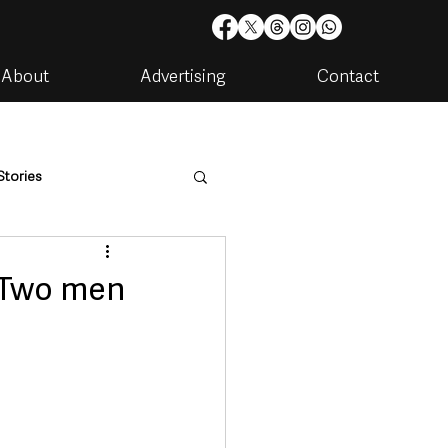
About
Advertising
Contact
Stories
are
Housing & Utilities
 Two men
artments