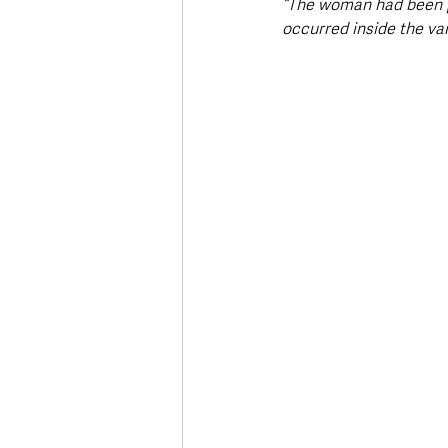
“The woman had been pu
occurred inside the va