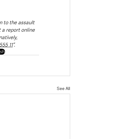
 to the assault 
 a report online 
natively, 
555 11
”.
ush
See All