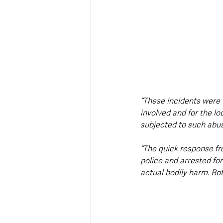
“These incidents were 
involved and for the l
subjected to such abus
“The quick response fro
police and arrested fo
actual bodily harm. Bo