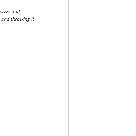
ptive and 
and throwing it 