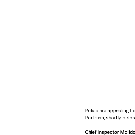
Deaths in the Community
Life
Roads, Traffic & Travel
Police are appealing for
Portrush, shortly befor
Chief Inspector McIld