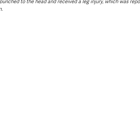
nched to the head and received a leg injury, which was repo
n.