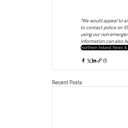
“We would appeal to an
to contact police on 10
using our non-emergenc
information can also b
Northern Ireland News & 
Recent Posts