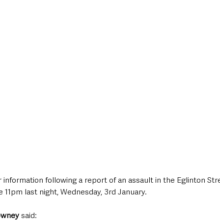
style & Leisure
UK News
UK Government
Council News
 information following a report of an assault in the Eglinton Str
e 11pm last night, Wednesday, 3rd January.
owney
 said: 