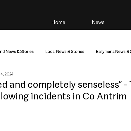
Home
News
and News & Stories
Local News & Stories
Ballymena News & 
 4, 2024
im
Community
Health & Wellbeing
Health and Social C
d and completely senseless” -
llowing incidents in Co Antrim
tainment
Environment & Natural World
TV, Radio & Podcasts
ness
Farming & Country Life
Sport
NI Executive & Dep