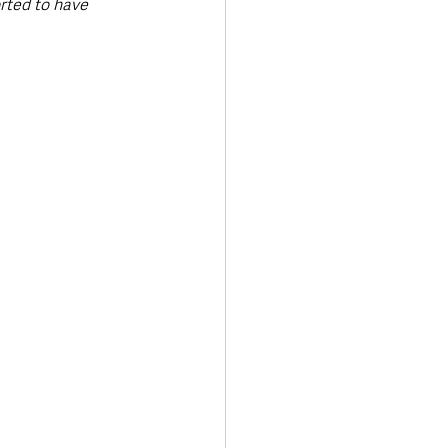
rted to have 