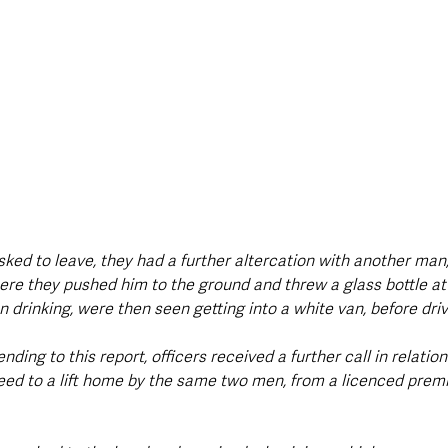
ed to leave, they had a further altercation with another man,
ere they pushed him to the ground and threw a glass bottle at
rinking, were then seen getting into a white van, before drivi
nding to this report, officers received a further call in relation
d to a lift home by the same two men, from a licenced premi