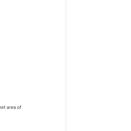
Transport & Travel
eet area of 