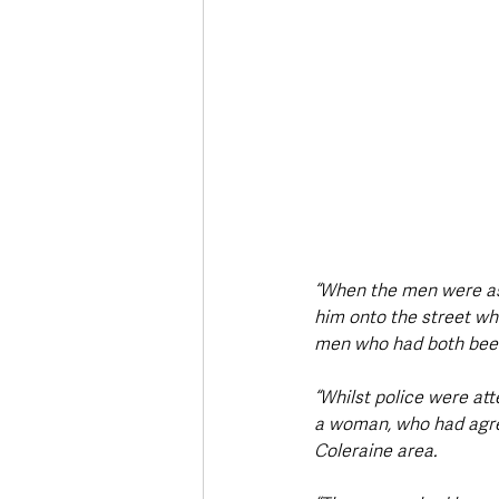
“When the men were ask
him onto the street wh
men who had both been d
“Whilst police were atte
a woman, who had agree
Coleraine area.