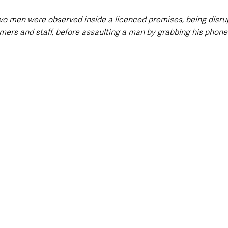
two men were observed inside a licenced premises, being disru
ers and staff, before assaulting a man by grabbing his phone 