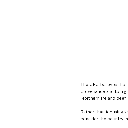
The UFU believes the o
provenance and to highl
Northern Ireland beef.
Rather than focusing s
consider the country i