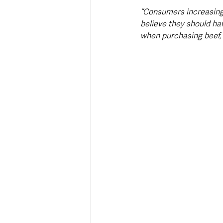
“Consumers increasing
believe they should ha
when purchasing beef, 