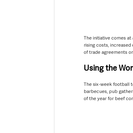
The initiative comes at
rising costs, increase
of trade agreements on
Using the Worl
The six-week football t
barbecues, pub gatheri
of the year for beef c