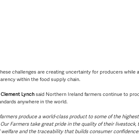
hese challenges are creating uncertainty for producers while al
arency within the food supply chain.
 Clement Lynch
 said Northern Ireland farmers continue to pro
andards anywhere in the world.
 farmers produce a world-class product to some of the highest
Our Farmers take great pride in the quality of their livestock, t
elfare and the traceability that builds consumer confidence