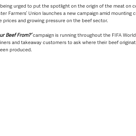
being urged to put the spotlight on the origin of the meat on 
lster Farmers’ Union launches a new campaign amid mounting c
te prices and growing pressure on the beef sector.
our Beef From?’
 campaign is running throughout the FIFA World
ners and takeaway customers to ask where their beef originat
been produced.