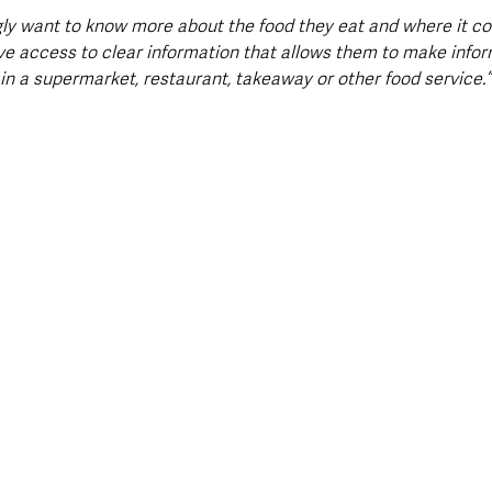
ly want to know more about the food they eat and where it c
ve access to clear information that allows them to make info
in a supermarket, restaurant, takeaway or other food service.”