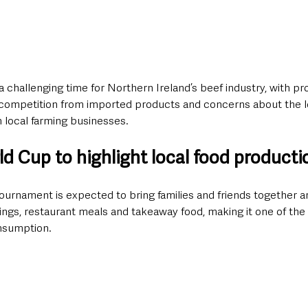
 a challenging time for Northern Ireland’s beef industry, with pr
d competition from imported products and concerns about the 
 local farming businesses.
d Cup to highlight local food producti
ournament is expected to bring families and friends together a
ngs, restaurant meals and takeaway food, making it one of the 
onsumption.