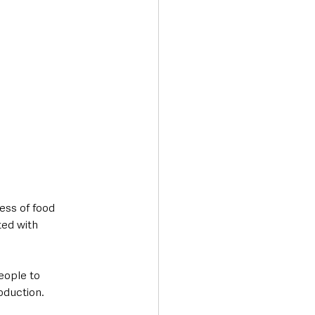
ss of food 
ted with 
eople to 
oduction.