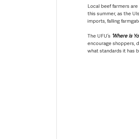
Local beef farmers are 
this summer, as the U
imports, falling farmga
The UFU’s 
‘Where Is Y
encourage shoppers, di
what standards it has 