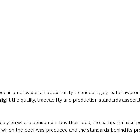
ccasion provides an opportunity to encourage greater awarene
ight the quality, traceability and production standards associa
olely on where consumers buy their food, the campaign asks p
n which the beef was produced and the standards behind its pr