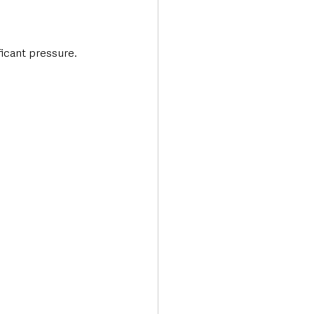
ficant pressure.