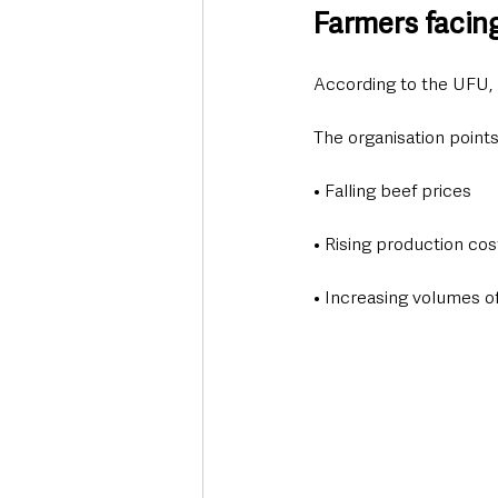
Farmers facin
According to the UFU, 
The organisation points
• Falling beef prices
• Rising production cos
• Increasing volumes o