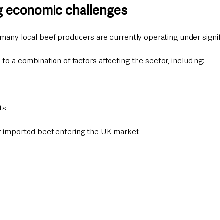
g economic challenges
many local beef producers are currently operating under signi
 to a combination of factors affecting the sector, including:
ts
f imported beef entering the UK market