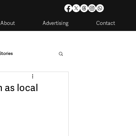
About
Advertising
Contact
Stories
are
Housing & Utilities
 as local
artments