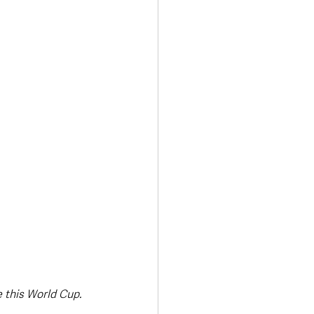
Transport & Travel
 this World Cup.