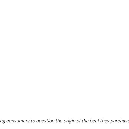
style & Leisure
UK News
UK Government
Council News
g consumers to question the origin of the beef they purchase