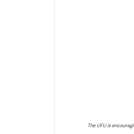
Deaths in the Community
Life
Roads, Traffic & Travel
The UFU is encouragin