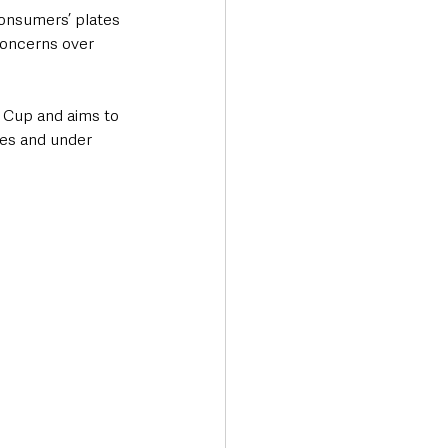
consumers’ plates 
oncerns over 
 Cup and aims to 
es and under 