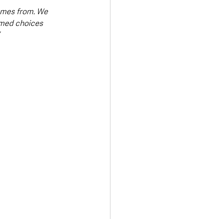
omes from. We 
rmed choices 