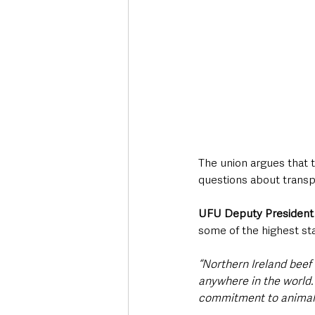
The union argues that t
questions about transp
UFU Deputy President
some of the highest st
“Northern Ireland beef
anywhere in the world. 
commitment to animal w