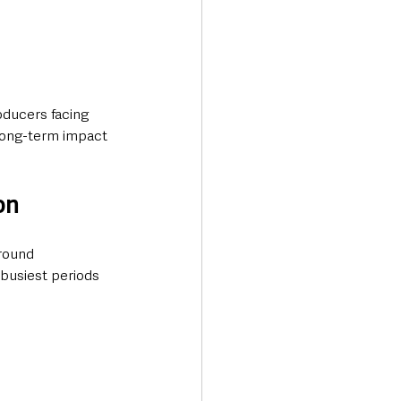
oducers facing 
long-term impact 
on
round 
busiest periods 