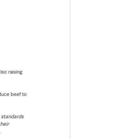
so raising 
duce beef to 
 standards 
heir 
.