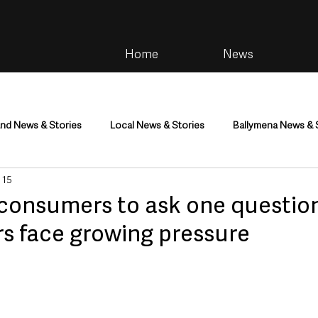
Home
News
and News & Stories
Local News & Stories
Ballymena News & 
 15
im
Community
Health & Wellbeing
Health and Social C
consumers to ask one question
rs face growing pressure
tainment
Environment & Natural World
TV, Radio & Podcasts
ness
Farming & Country Life
Sport
NI Executive & Dep