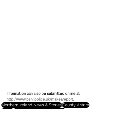
Information can also be submitted online at 
http://www.psni.police.uk/makeareport
.
Northern Ireland News & Stories
County Antrim
Police
Causeway Coast and Glens
Deaths in the Community
Ballymoney
Northern Ireland News & Stories