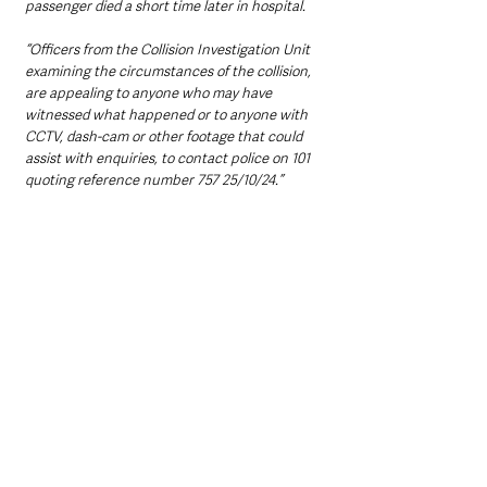
passenger died a short time later in hospital.
“Officers from the Collision Investigation Unit 
examining the circumstances of the collision, 
are appealing to anyone who may have 
witnessed what happened or to anyone with 
CCTV, dash-cam or other footage that could 
assist with enquiries, to contact police on 101 
quoting reference number 757 25/10/24.”