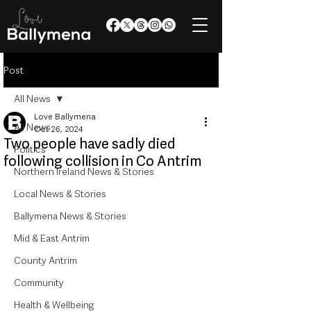
Post
All News
Love Ballymena
All News
Oct 26, 2024
Two people have sadly died
Politics
following collision in Co Antrim
Northern Ireland News & Stories
Local News & Stories
Ballymena News & Stories
Mid & East Antrim
County Antrim
Community
Health & Wellbeing