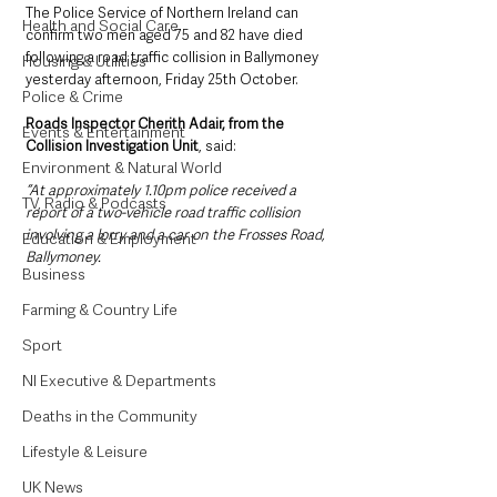
The Police Service of Northern Ireland can 
Health and Social Care
confirm two men aged 75 and 82 have died 
following a road traffic collision in Ballymoney 
Housing & Utilities
yesterday afternoon, Friday 25th October.
Police & Crime
Roads Inspector Cherith Adair, from the 
Events & Entertainment
Collision Investigation Unit
, said: 
Environment & Natural World
“At approximately 1.10pm police received a 
TV, Radio & Podcasts
report of a two-vehicle road traffic collision 
involving a lorry and a car on the Frosses Road, 
Education & Employment
Ballymoney.
Business
Farming & Country Life
Sport
NI Executive & Departments
Deaths in the Community
Lifestyle & Leisure
UK News