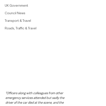
UK Government
Council News
Transport & Travel
Roads, Traffic & Travel
“Officers along with colleagues from other 
emergency services attended but sadly the 
driver of the car died at the scene, and the 