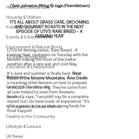
Chris Johnston fitting fly tags (Fivemiletown)
Health and Social Care
Housing & Utilities
IT’S ALL ABOUT GRASS CARE, GROOMING 
AND GOURMET ROASTS IN THE NEXT 
Police & Crime
EPISODE OF UTV’S ‘RARE BREED – A 
FARMING YEAR’
Events & Entertainment
Environment & Natural World
UTV’s hit farming series, ‘Rare Breed - A 
Farming Year’, continues on Tuesday with the 
TV, Radio & Podcasts
farmers making the most of the better 
weather after a very wet and cold May.  
Education & Employment
It's June and summer is finally here. 
Near 
Business
Kilcoo in the Mourne Mountains
, 
Áine Devlin
is teaching other farmers on how to prepare 
Farming & Country Life
sheep for the show-ring. They’ve come from 
all over Ireland to learn from Ainewho 
Sport
modestly says, “I wouldn’t say I’m a complete 
expert but I do have loads of experience.” It’s 
all in a good cause as she’s raising funds for 
NI Executive & Departments
Rural Support. 
Deaths in the Community
Lifestyle & Leisure
UK News