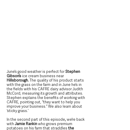
June’s good weather is perfect for 
Stephen 
Gibson’s 
ice cream business near
Hillsborough.
 The quality of his product starts 
with the grass on the farm and in June he’s in 
the fields with his CAFRE dairy advisor Judith 
McCord, measuring its growth and attributes. 
Stephen explains the benefits of working with 
CAFRE, pointing out, “they want to help you 
improve your business.” We also learn about 
‘sticky grass.’
In the second part of this episode
, 
we’re back 
with 
Jamie Rankin 
who
grows premium 
potatoes on his farm that straddles 
the 