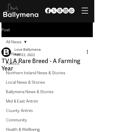
Post
All News
Love Ballymena
All News
Feb 22, 2022
TV | A Rare Breed - A Farming
Politics
Year
Northern Ireland News & Stories
Local News & Stories
Ballymena News & Stories
Mid & East Antrim
County Antrim
Community
Health & Wellbeing