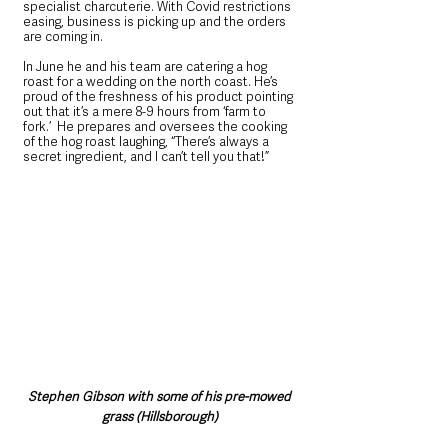
specialist charcuterie. With Covid restrictions 
easing, business is picking up and the orders 
are coming in. 
In June he and his team are catering a hog 
roast for a wedding on the north coast. He’s 
proud of the freshness of his product pointing 
out that it’s a mere 8-9 hours from ‘farm to 
fork.’  He prepares and oversees the cooking 
of the hog roast laughing, “There’s always a 
secret ingredient, and I can’t tell you that!”
Stephen Gibson with some of his pre-mowed 
grass (Hillsborough)