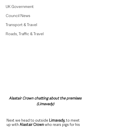
UK Government
Council News
Transport & Travel
Roads, Traffic & Travel
Alastair Crown chatting about the premises 
(Limavady)
Next we head to outside 
Limavady, 
to meet 
up with 
Alastair Crown 
who
rears pigs for his 