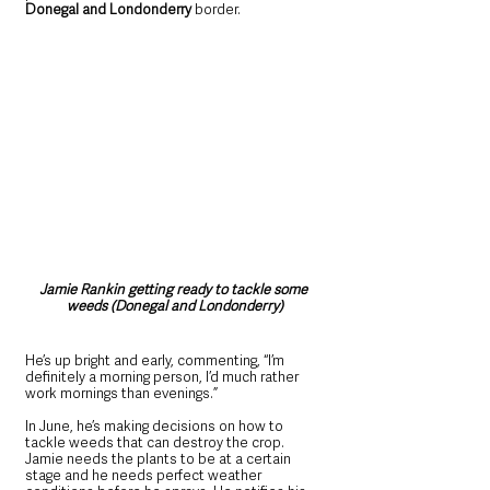
Donegal and Londonderry
 border. 
Jamie Rankin getting ready to tackle some 
weeds (Donegal and Londonderry)
He’s up bright and early, commenting, “I’m 
definitely a morning person, I’d much rather 
work mornings than evenings.”  
In June, he’s making decisions on how to 
tackle weeds that can destroy the crop. 
Jamie needs the plants to be at a certain 
stage and he needs perfect weather 