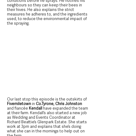
conditions before he sprays. He notifies his 
neighbours so they can keep their bees in 
their hives. He also explains the strict 
measures he adheres to, and the ingredients 
used, to reduce the environmental impact of 
the spraying.
Our last stop this episode is the outskirts of 
Fivemiletown 
in 
Co.Tyrone, Chris Johnston
and fiancée 
Kendall
 have expanded the team 
at their farm. Kendall’s also started a new job 
as Wedding and Events Coordinator at 
Richard Beattie’s Glenpark Estate. She starts 
work at 3pm and explains that she’s doing 
what she can in the mornings to help out on 
the farm. 