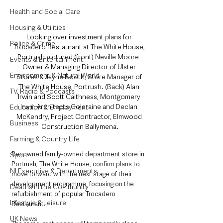
Health and Social Care
Housing & Utilities
Looking over investment plans for 
Police & Crime
Trocadero Restaurant at The White House, 
Portrush pictured (front) Neville Moore  
Events & Entertainment
Owner & Managing Director of Ulster 
Environment & Natural World
Stores & Jayne Booth, Store Manager of 
The White House, Portrush. (Back) Alan 
TV, Radio & Podcasts
Irwin and Scott Caithness, Montgomery 
Irwin Architects Coleraine and Declan 
Education & Employment
McKendry, Project Contractor, Elmwood 
Business
Construction Ballymena.
Farming & Country Life
Renowned family-owned department store in 
Sport
Portrush, The White House, confirm plans to 
NI Executive & Departments
move forward with the next stage of their 
development programme, focusing on the 
Deaths in the Community
refurbishment of popular Trocadero 
Lifestyle & Leisure
Restaurant.
UK News