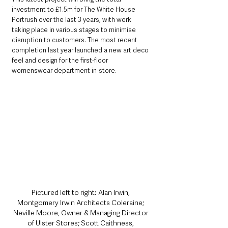
investment to £1.5m for The White House 
Portrush over the last 3 years, with work 
taking place in various stages to minimise 
disruption to customers. The most recent 
completion last year launched a new art deco 
feel and design for the first-floor 
womenswear department in-store.
Pictured left to right: Alan Irwin, 
Montgomery Irwin Architects Coleraine; 
Neville Moore, Owner & Managing Director 
of Ulster Stores; Scott Caithness, 