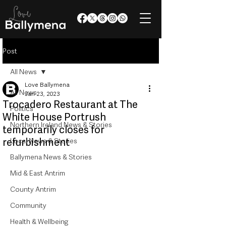
Post
All News
Love Ballymena
All News
Jan 23, 2023
Trocadero Restaurant at The
Politics
White House Portrush
Northern Ireland News & Stories
temporarily closes for
refurbishment
Local News & Stories
Ballymena News & Stories
Mid & East Antrim
County Antrim
Community
Health & Wellbeing