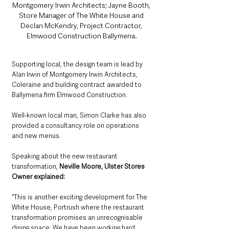
Montgomery Irwin Architects; Jayne Booth, 
Store Manager of The White House and 
Declan McKendry, Project Contractor, 
Elmwood Construction Ballymena.
Supporting local, the design team is lead by 
Alan Irwin of Montgomery Irwin Architects, 
Coleraine and building contract awarded to 
Ballymena firm Elmwood Construction. 
Well-known local man, Simon Clarke has also 
provided a consultancy role on operations 
and new menus.
Speaking about the new restaurant 
transformation, 
Neville Moore, Ulster Stores 
Owner explained:
“This is another exciting development for The 
White House, Portrush where the restaurant 
transformation promises an unrecognisable 
dining space. We have been working hard 