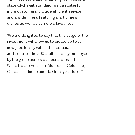
state-of-the-art standard, we can cater for 
more customers, provide efficient service 
and a wider menu featuring a raft of new 
dishes as well as some old favourites.
“We are delighted to say that this stage of the 
investment will allow us to create up to ten 
new jobs locally within the restaurant, 
additional to the 300 staff currently employed 
by the group across our four stores - The 
White House Portrush, Moores of Coleraine, 
Clares Llandudno and de Gruchy St Helier.”