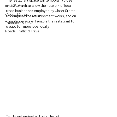
The restaurant space will temporarily close 
until 31 March to allow the network of local 
UK Government
trade businesses employed by Ulster Stores 
Council News
to complete the refurbishment works, and on 
completion this will enable the restaurant to 
Transport & Travel
create ten more jobs locally.
Roads, Traffic & Travel
This latest project will bring the total 