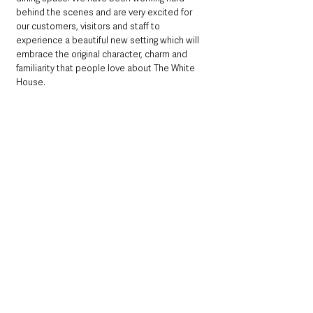
behind the scenes and are very excited for 
our customers, visitors and staff to 
experience a beautiful new setting which will 
embrace the original character, charm and 
familiarity that people love about The White 
House.