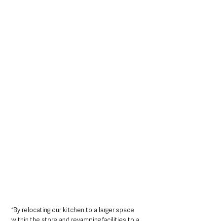
“By relocating our kitchen to a larger space 
within the store and revamping facilities to a 