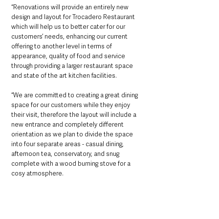
“Renovations will provide an entirely new 
design and layout for Trocadero Restaurant 
which will help us to better cater for our 
customers’ needs, enhancing our current 
offering to another level in terms of 
appearance, quality of food and service 
through providing a larger restaurant space 
and state of the art kitchen facilities.
“We are committed to creating a great dining 
space for our customers while they enjoy 
their visit, therefore the layout will include a 
new entrance and completely different 
orientation as we plan to divide the space 
into four separate areas - casual dining, 
afternoon tea, conservatory, and snug 
complete with a wood burning stove for a 
cosy atmosphere.