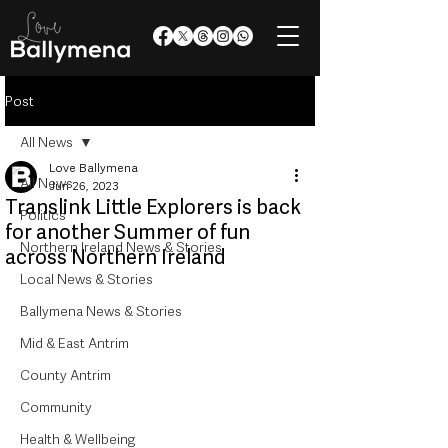
Post
All News
Love Ballymena
All News
Jun 26, 2023
Translink Little Explorers is back
Politics
for another Summer of fun
Northern Ireland News & Stories
across Northern Ireland
Local News & Stories
Ballymena News & Stories
Mid & East Antrim
County Antrim
Community
Health & Wellbeing