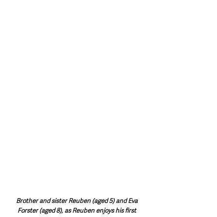
Brother and sister Reuben (aged 5) and Eva 
Forster (aged 8), as Reuben enjoys his first 