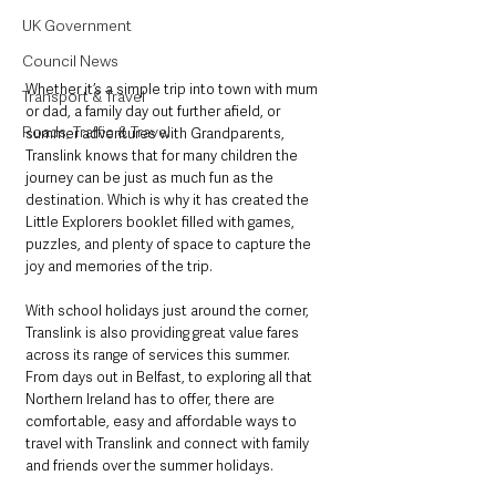
UK Government
Council News
Whether it’s a simple trip into town with mum 
Transport & Travel
or dad, a family day out further afield, or 
Roads, Traffic & Travel
summer adventures with Grandparents, 
Translink knows that for many children the 
journey can be just as much fun as the 
destination. Which is why it has created the 
Little Explorers booklet filled with games, 
puzzles, and plenty of space to capture the 
joy and memories of the trip.
With school holidays just around the corner, 
Translink is also providing great value fares 
across its range of services this summer. 
From days out in Belfast, to exploring all that 
Northern Ireland has to offer, there are 
comfortable, easy and affordable ways to 
travel with Translink and connect with family 
and friends over the summer holidays.