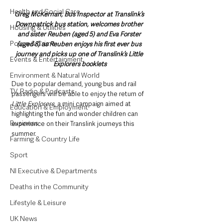
Health and Social Care
Greg McKernan, Bus Inspector at Translink’s 
Downpatrick bus station, welcomes brother 
Housing & Utilities
and sister Reuben (aged 5) and Eva Forster 
Police & Crime
(aged 8) as Reuben enjoys his first ever bus 
journey and picks up one of Translink’s Little 
Events & Entertainment
Explorers booklets
Environment & Natural World
Due to popular demand, young bus and rail 
TV, Radio & Podcasts
passengers will be able to enjoy the return of 
Little Explorers
, a mini campaign aimed at 
Education & Employment
highlighting the fun and wonder children can 
Business
experience on their Translink journeys this 
summer. 
Farming & Country Life
Sport
NI Executive & Departments
Deaths in the Community
Lifestyle & Leisure
UK News