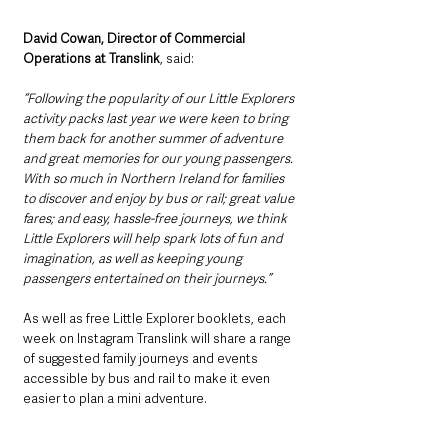
David Cowan, Director of Commercial 
Operations at Translink
, said: 
“Following the popularity of our Little Explorers 
activity packs last year we were keen to bring 
them back for another summer of adventure 
and great memories for our young passengers. 
With so much in Northern Ireland for families 
to discover and enjoy by bus or rail; great value 
fares; and easy, hassle-free journeys, we think 
Little Explorers will help spark lots of fun and 
imagination, as well as keeping young 
passengers entertained on their journeys.” 
As well as free Little Explorer booklets, each 
week on Instagram Translink will share a range 
of suggested family journeys and events 
accessible by bus and rail to make it even 
easier to plan a mini adventure.