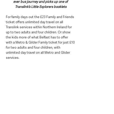
ever bus journey and picks up one of 
Translink’s Little Explorers booklets
For family days out the £23 Family and Friends 
ticket offers unlimited day travel on all 
Translink services within Northern Ireland for 
up to two adults and four children. Or show 
the kids more of what Belfast has to offer 
with a Metro & Gilder Family ticket for just £10 
for two adults and four children, with 
unlimited day travel on all Metro and Glider 
services.