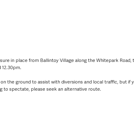
osure in place from Ballintoy Village along the Whitepark Road,
 12.30pm.
 on the ground to assist with diversions and local traffic, but if 
ng to spectate, please seek an alternative route.