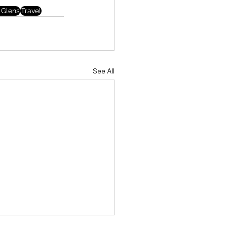
 Glens
Travel
See All