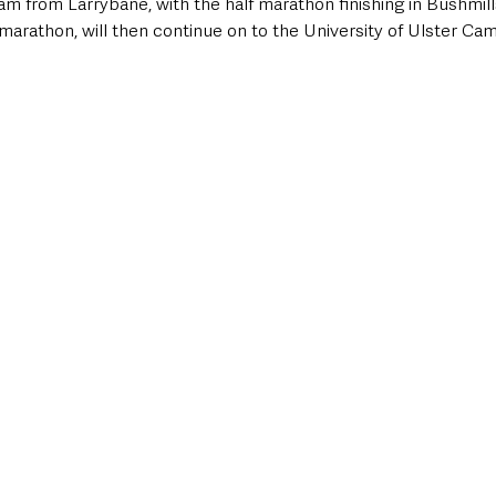
6am from Larrybane, with the half marathon finishing in Bushmill
ll marathon, will then continue on to the University of Ulster Ca