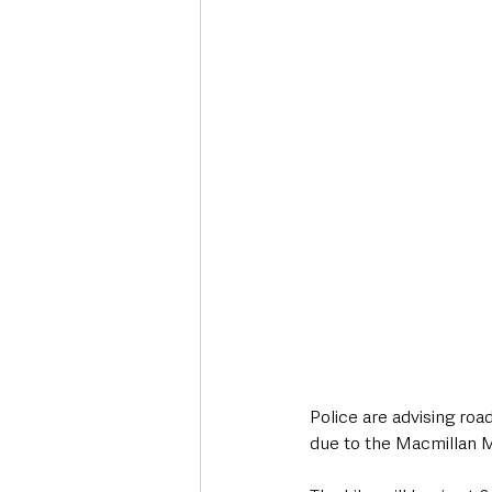
Deaths in the Community
Life
Roads, Traffic & Travel
Police are advising roa
due to the Macmillan M