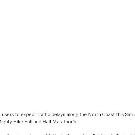
style & Leisure
UK News
UK Government
Council News
d users to expect traffic delays along the North Coast this Satu
ighty Hike Full and Half Marathon’s.