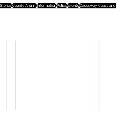
Stories
County Antrim
Information
Police
Events
Causeway Coast and