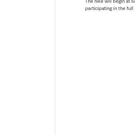
The hike will begin at 
participating in the fu