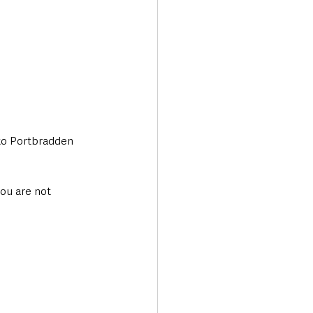
 to Portbradden 
you are not 