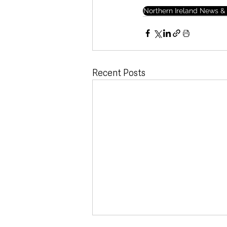
Northern Ireland News & 
Recent Posts