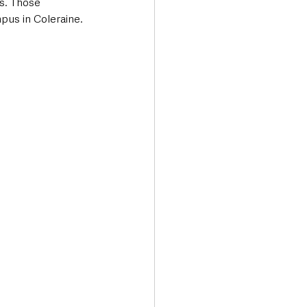
s. Those 
mpus in Coleraine.