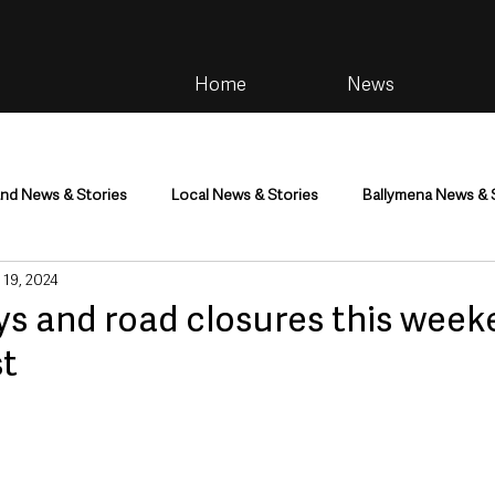
Home
News
and News & Stories
Local News & Stories
Ballymena News & 
 19, 2024
im
Community
Health & Wellbeing
Health and Social C
ays and road closures this wee
t
tainment
Environment & Natural World
TV, Radio & Podcasts
ness
Farming & Country Life
Sport
NI Executive & Dep