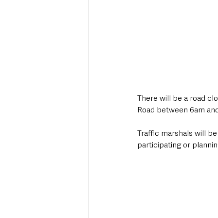
There will be a road cl
Road between 6am and
Traffic marshals will be
participating or planni