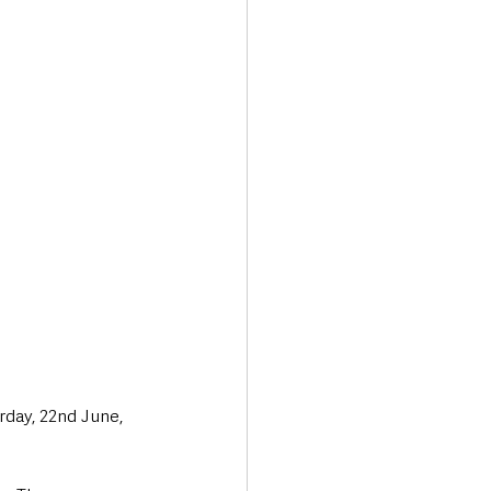
Transport & Travel
rday, 22nd June, 