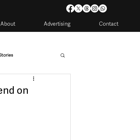
About
Advertising
Contact
Stories
are
Housing & Utilities
kend on
artments