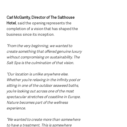
Carl McGarrity, Director of The Salthouse 
Hotel
, said the opening represents the 
completion of a vision that has shaped the 
business since its inception.
“From the very beginning, we wanted to 
create something that offered genuine luxury 
without compromising on sustainability. The 
Salt Spa is the culmination of that vision.
“Our location is unlike anywhere else. 
Whether you’re relaxing in the infinity pool or 
sitting in one of the outdoor seaweed baths, 
you’re looking out across one of the most 
spectacular stretches of coastline in Europe. 
Nature becomes part of the wellness 
experience.
“We wanted to create more than somewhere 
to have a treatment. This is somewhere 