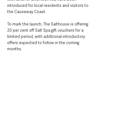
introduced for local residents and visitors to 
the Causeway Coast.
To mark the launch, The Salthouse is offering 
20 per cent off Salt Spa gift vouchers for a 
limited period, with additional introductory 
offers expected to follow in the coming 
months.