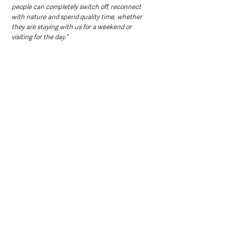
people can completely switch off, reconnect 
with nature and spend quality time, whether 
they are staying with us for a weekend or 
visiting for the day.”