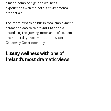
aims to combine high-end wellness 
experiences with the hotel’s environmental 
credentials.
The latest expansion brings total employment 
across the estate to around 140 people, 
underlining the growing importance of tourism 
and hospitality investment to the wider 
Causeway Coast economy.
Luxury wellness with one of 
Ireland’s most dramatic views