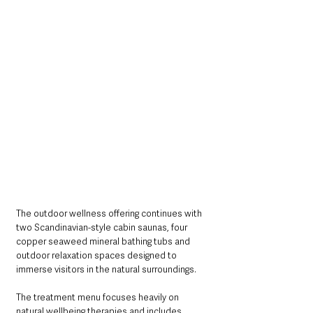
The outdoor wellness offering continues with 
two Scandinavian-style cabin saunas, four 
copper seaweed mineral bathing tubs and 
outdoor relaxation spaces designed to 
immerse visitors in the natural surroundings.
The treatment menu focuses heavily on 
natural wellbeing therapies and includes 