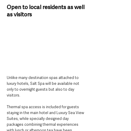
Open to local residents as well 
as visitors
Unlike many destination spas attached to 
luxury hotels, Salt Spa will be available not 
only to overnight guests but also to day 
visitors.
Thermal spa access is included for guests 
staying in the main hotel and Luxury Sea View 
Suites, while specially designed day 
packages combining thermal experiences 
with lunch or afternoon tea have been 