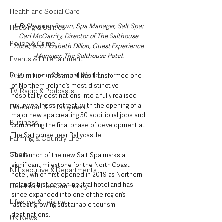
Health and Social Care
L-R:
 Shannon Brown, Spa Manager, Salt Spa; 
Housing & Utilities
Carl McGarrity, Director of The Salthouse 
Police & Crime
Hotel; and Elizabeth Dillon, Guest Experience 
Manager, The Salthouse Hotel.
Events & Entertainment
Environment & Natural World
A £5 million investment has transformed one 
of Northern Ireland’s most distinctive 
TV, Radio & Podcasts
hospitality destinations into a fully realised 
luxury wellness retreat, with the opening of a 
Education & Employment
major new spa creating 30 additional jobs and 
Business
completing the final phase of development at 
The Salthouse near Ballycastle.
Farming & Country Life
Sport
The launch of the new Salt Spa marks a 
significant milestone for the North Coast 
NI Executive & Departments
hotel, which first opened in 2019 as Northern 
Ireland’s first carbon-neutral hotel and has 
Deaths in the Community
since expanded into one of the region’s 
Lifestyle & Leisure
fastest-growing sustainable tourism 
destinations.
UK News