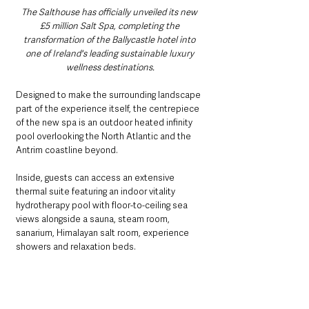
The Salthouse has officially unveiled its new 
£5 million Salt Spa, completing the 
transformation of the Ballycastle hotel into 
one of Ireland's leading sustainable luxury 
wellness destinations.
Designed to make the surrounding landscape 
part of the experience itself, the centrepiece 
of the new spa is an outdoor heated infinity 
pool overlooking the North Atlantic and the 
Antrim coastline beyond.
Inside, guests can access an extensive 
thermal suite featuring an indoor vitality 
hydrotherapy pool with floor-to-ceiling sea 
views alongside a sauna, steam room, 
sanarium, Himalayan salt room, experience 
showers and relaxation beds.