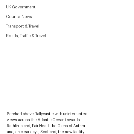
UK Government
Council News
Transport & Travel
Roads, Traffic & Travel
Perched above Ballycastle with uninterrupted 
views across the Atlantic Ocean towards 
Rathlin Island, Fair Head, the Glens of Antrim 
and, on clear days, Scotland, the new facility 