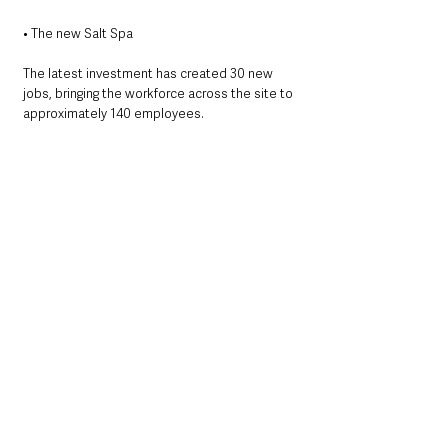
• The new Salt Spa
The latest investment has created 30 new 
jobs, bringing the workforce across the site to 
approximately 140 employees.