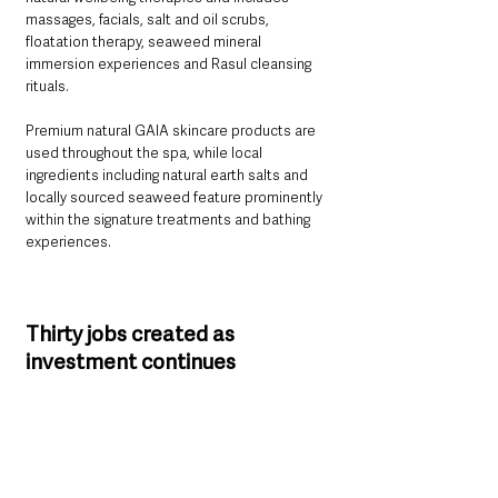
massages, facials, salt and oil scrubs, 
floatation therapy, seaweed mineral 
immersion experiences and Rasul cleansing 
rituals.
Premium natural GAIA skincare products are 
used throughout the spa, while local 
ingredients including natural earth salts and 
locally sourced seaweed feature prominently 
within the signature treatments and bathing 
experiences.
Thirty jobs created as 
investment continues