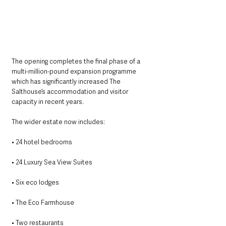
The opening completes the final phase of a 
multi-million-pound expansion programme 
which has significantly increased The 
Salthouse’s accommodation and visitor 
capacity in recent years.
The wider estate now includes:
• 24 hotel bedrooms
• 24 Luxury Sea View Suites
• Six eco lodges
• The Eco Farmhouse
• Two restaurants