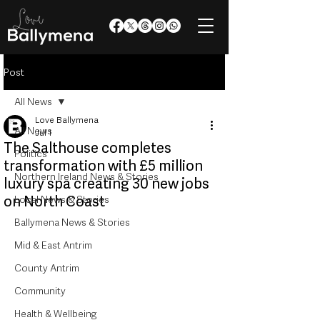
Post
All News
Love Ballymena
All News
Jul 1
The Salthouse completes
Politics
transformation with £5 million
Northern Ireland News & Stories
luxury spa creating 30 new jobs
on North Coast
Local News & Stories
Ballymena News & Stories
Mid & East Antrim
County Antrim
Community
Health & Wellbeing