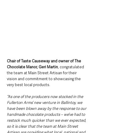
Chair of Taste Causeway and owner of The 
Chocolate Manor, Geri Martin
, congratulated 
the team at Main Street Artisan for their 
vision and commitment to showcasing the 
very best local products.  
“As one of the producers now stocked in the 
Fullerton Arms’ new venture in Ballintoy, we 
have been blown away by the response to our 
handmade chocolate products – we’ve had to 
restock much quicker than we ever expected, 
so it is clear that the team at Main Street 
Artisan are providing what local, national and 