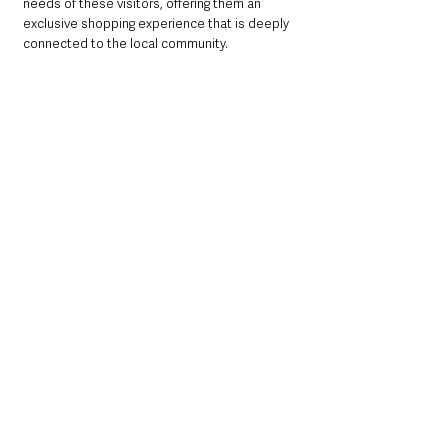
needs of these visitors, offering them an 
exclusive shopping experience that is deeply 
connected to the local community.