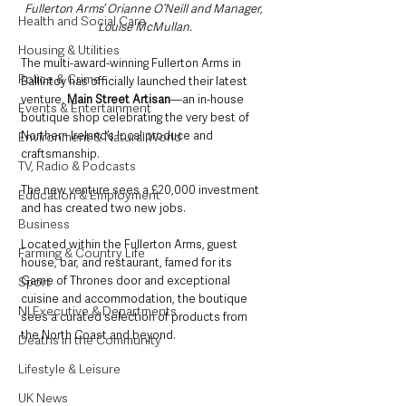
Fullerton Arms’ Orianne O’Neill and Manager, 
Health and Social Care
Louise McMullan.
Housing & Utilities
The multi-award-winning Fullerton Arms in 
Police & Crime
Ballintoy has officially launched their latest 
venture, 
Main Street Artisan
—an in-house 
Events & Entertainment
boutique shop celebrating the very best of 
Northern Ireland’s local produce and 
Environment & Natural World
craftsmanship. 
TV, Radio & Podcasts
The new venture sees a £20,000 investment 
Education & Employment
and has created two new jobs.
Business
Located within the Fullerton Arms, guest 
Farming & Country Life
house, bar, and restaurant, famed for its 
Game of Thrones door and exceptional 
Sport
cuisine and accommodation, the boutique 
NI Executive & Departments
sees a curated selection of products from 
the North Coast and beyond.
Deaths in the Community
Lifestyle & Leisure
UK News