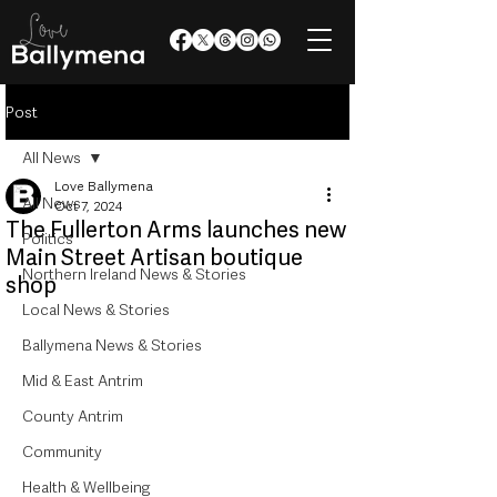
Post
All News
Love Ballymena
All News
Oct 7, 2024
The Fullerton Arms launches new
Politics
Main Street Artisan boutique
Northern Ireland News & Stories
shop
Local News & Stories
Ballymena News & Stories
Mid & East Antrim
County Antrim
Community
Health & Wellbeing