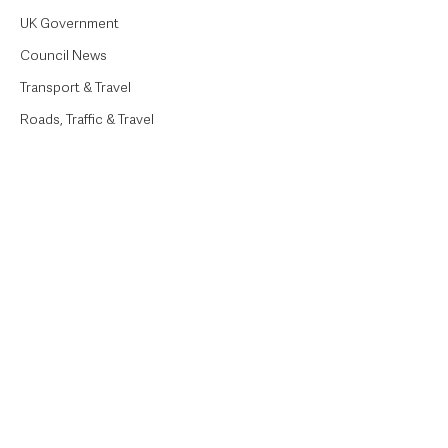
UK Government
Council News
Transport & Travel
Roads, Traffic & Travel