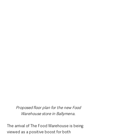
Proposed floor plan for the new Food 
Warehouse store in Ballymena.
The arrival of The Food Warehouse is being 
viewed as a positive boost for both 