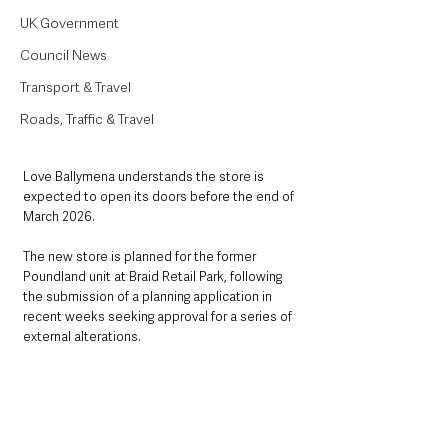
UK Government
Council News
Transport & Travel
Roads, Traffic & Travel
Love Ballymena understands the store is 
expected to open its doors before the end of 
March 2026.
The new store is planned for the former 
Poundland unit at Braid Retail Park, following 
the submission of a planning application in 
recent weeks seeking approval for a series of 
external alterations.