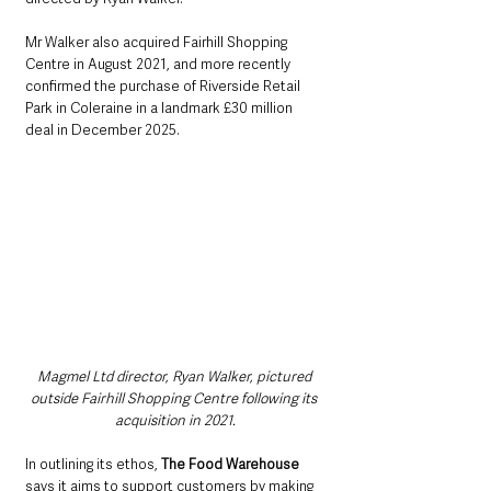
Mr Walker also acquired Fairhill Shopping 
Centre in August 2021, and more recently 
confirmed the purchase of Riverside Retail 
Park in Coleraine in a landmark £30 million 
deal in December 2025.
Magmel Ltd director, Ryan Walker, pictured 
outside Fairhill Shopping Centre following its 
acquisition in 2021.
In outlining its ethos, 
The Food Warehouse
says it aims to support customers by making 