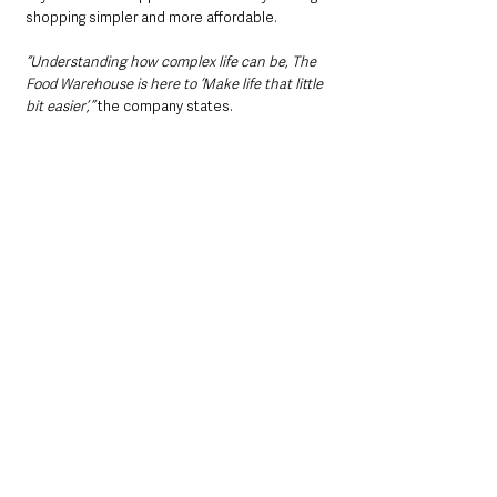
shopping simpler and more affordable.
“Understanding how complex life can be, The 
Food Warehouse is here to ‘Make life that little 
bit easier’,” 
the company states.