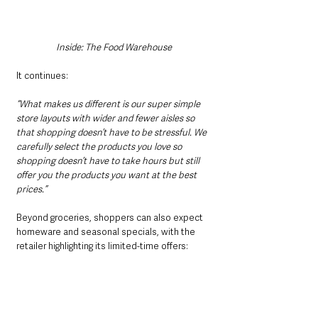
Inside: The Food Warehouse
It continues:
“What makes us different is our super simple 
store layouts with wider and fewer aisles so 
that shopping doesn’t have to be stressful. We 
carefully select the products you love so 
shopping doesn’t have to take hours but still 
offer you the products you want at the best 
prices.”
Beyond groceries, shoppers can also expect 
homeware and seasonal specials, with the 
retailer highlighting its limited-time offers:
“And don’t forget, we have incredible deals on 
homeware and seasonal specials too, so 
always keep an eye out for those big deals, 
because when it’s gone, it’s gone!”