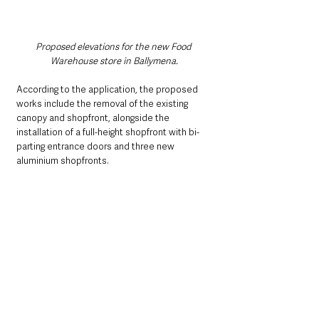
Proposed elevations for the new Food 
Warehouse store in Ballymena.
According to the application, the proposed 
works include the removal of the existing 
canopy and shopfront, alongside the 
installation of a full-height shopfront with bi-
parting entrance doors and three new 
aluminium shopfronts. 