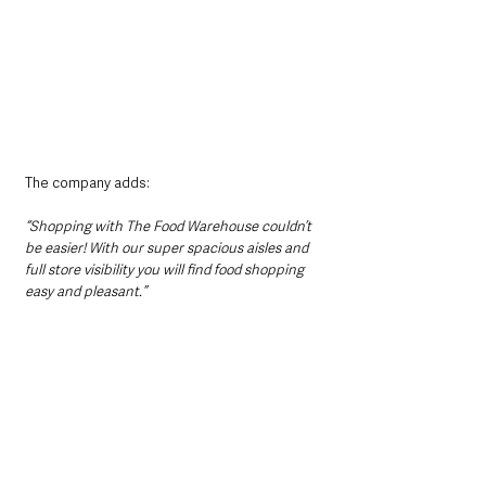
The company adds:
“Shopping with The Food Warehouse couldn’t 
be easier! With our super spacious aisles and 
full store visibility you will find food shopping 
easy and pleasant.”