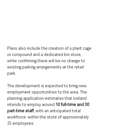
Plans also include the creation of a plant cage 
or compound and a dedicated bin store, 
while confirming there will be no change to 
existing parking arrangements at the retail 
park.
The development is expected to bring new 
employment opportunities to the area. The 
planning application estimates that Iceland 
intends to employ around 
10 full-time and 30 
part-time staff
, with an anticipated total 
workforce  within the store of approximately 
25 employees.