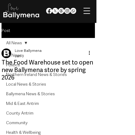
Post
All News
Love Ballymena
All News
Jan 3
The Food Warehouse set to open
Politics
new Ballymena store by spring
Northern Ireland News & Stories
2026
Local News & Stories
Ballymena News & Stories
Mid & East Antrim
County Antrim
Community
Health & Wellbeing