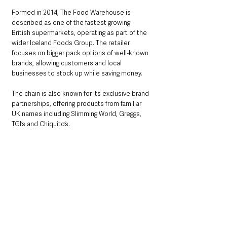
Formed in 2014, The Food Warehouse is 
described as one of the fastest growing 
British supermarkets, operating as part of the 
wider Iceland Foods Group. The retailer 
focuses on bigger pack options of well-known 
brands, allowing customers and local 
businesses to stock up while saving money.
The chain is also known for its exclusive brand 
partnerships, offering products from familiar 
UK names including Slimming World, Greggs, 
TGI’s and Chiquito’s.