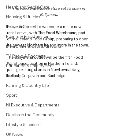
Health and Social Care
The Food Warehouse store set to open in 
Ballymena
Housing & Utilities
Police & Crime
Ballymena is set to welcome a major new 
retail arrival, with 
The Food Warehouse
, part 
Events & Entertainment
of the Iceland Food Group, preparing to open 
its newest Northern Ireland store in the town.
Environment & Natural World
TV, Radio & Podcasts
The Ballymena outlet will be the fifth Food 
Warehouse location in Northern Ireland, 
Education & Employment
joining existing stores in Newtownabbey, 
Business
Belfast, Craigavon and Banbridge. 
Farming & Country Life
Sport
NI Executive & Departments
Deaths in the Community
Lifestyle & Leisure
UK News