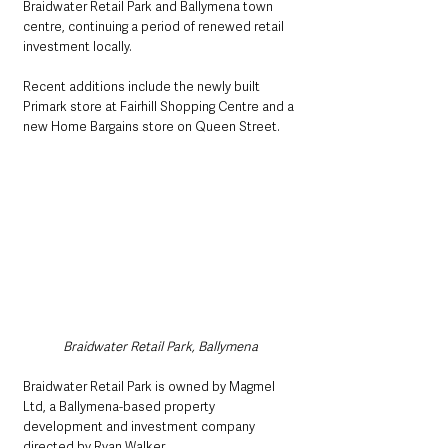
Braidwater Retail Park and Ballymena town 
centre, continuing a period of renewed retail 
investment locally. 
Recent additions include the newly built 
Primark store at Fairhill Shopping Centre and a 
new Home Bargains store on Queen Street.
Braidwater Retail Park, Ballymena
Braidwater Retail Park is owned by Magmel 
Ltd, a Ballymena-based property 
development and investment company 
directed by Ryan Walker. 