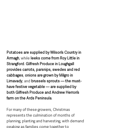
Potatoes are supplied by Wilson’s Country in 
Armagh
, while 
leeks come from Roy Little in 
Strangford
. 
Gilfresh Produce in Loughgall 
provides carrots, parsnips, swedes and red 
cabbages
, 
onions are grown by Milgro in 
Limavady
, and 
brussels sprouts — the must-
have festive vegetable — are supplied by 
both Gilfresh Produce and Andrew Herron’s 
farm on the Ards Peninsula
.
For many of these growers, Christmas 
represents the culmination of months of 
planning, planting and harvesting, with demand 
peaking as families come together to 