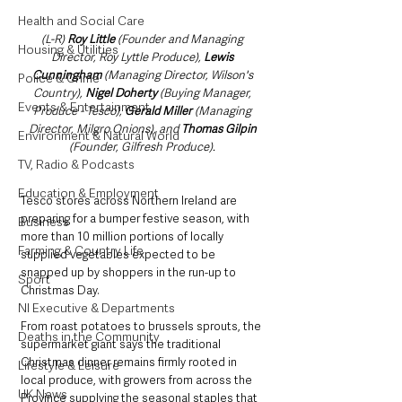
Health and Social Care
(L-R) 
Roy Little
 (Founder and Managing 
Housing & Utilities
Director, Roy Lyttle Produce), 
Lewis 
Cunningham
 (Managing Director, Wilson's 
Police & Crime
Country), 
Nigel Doherty
 (Buying Manager, 
Events & Entertainment
Produce - Tesco), 
Gerald Miller 
(Managing 
Director, Milgro Onions), and 
Thomas Gilpin
Environment & Natural World
(Founder, Gilfresh Produce). 
TV, Radio & Podcasts
Education & Employment
Tesco stores across Northern Ireland are 
preparing for a bumper festive season, with 
Business
more than 10 million portions of locally 
Farming & Country Life
supplied vegetables expected to be 
snapped up by shoppers in the run-up to 
Sport
Christmas Day.
NI Executive & Departments
From roast potatoes to brussels sprouts, the 
Deaths in the Community
supermarket giant says the traditional 
Christmas dinner remains firmly rooted in 
Lifestyle & Leisure
local produce, with growers from across the 
UK News
Province supplying the seasonal staples that 