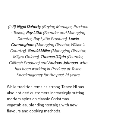
(L-R) 
Nigel Doherty 
(Buying Manager, Produce 
- Tesco), 
Roy Little
 (Founder and Managing 
Director, Roy Lyttle Produce), 
Lewis 
Cunningham
 (Managing Director, Wilson's 
Country), 
Gerald Miller 
(Managing Director, 
Milgro Onions), 
Thomas Gilpin
 (Founder, 
Gilfresh Produce) and 
Andrew Johnson
, who 
has been working in Produce at Tesco 
Knocknagoney for the past 25 years.
While tradition remains strong, Tesco NI has 
also noticed customers increasingly putting 
modern spins on classic Christmas 
vegetables, blending nostalgia with new 
flavours and cooking methods.