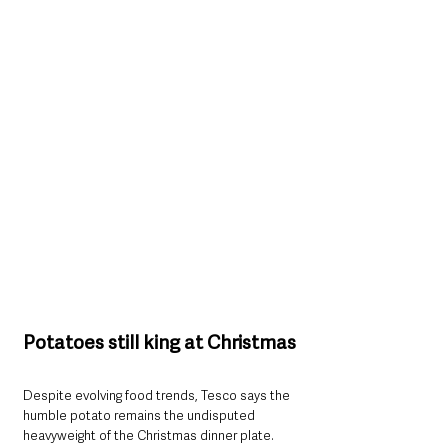
Potatoes still king at Christmas
Despite evolving food trends, Tesco says the 
humble potato remains the undisputed 
heavyweight of the Christmas dinner plate. 