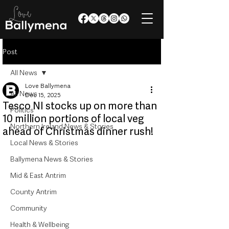
Post
All News
Love Ballymena
All News
Dec 15, 2025
Tesco NI stocks up on more than
Politics
10 million portions of local veg
Northern Ireland News & Stories
ahead of Christmas dinner rush!
Local News & Stories
Ballymena News & Stories
Mid & East Antrim
County Antrim
Community
Health & Wellbeing