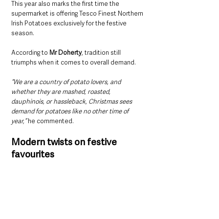
This year also marks the first time the 
supermarket is offering Tesco Finest Northern 
Irish Potatoes exclusively for the festive 
season.
According to 
Mr Doherty
, tradition still 
triumphs when it comes to overall demand.
“We are a country of potato lovers, and 
whether they are mashed, roasted, 
dauphinois, or hassleback, Christmas sees 
demand for potatoes like no other time of 
year,”
 he commented.
Modern twists on festive 
favourites