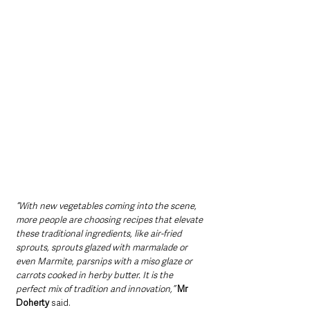
“With new vegetables coming into the scene, 
more people are choosing recipes that elevate 
these traditional ingredients, like air-fried 
sprouts, sprouts glazed with marmalade or 
even Marmite, parsnips with a miso glaze or 
carrots cooked in herby butter. It is the 
perfect mix of tradition and innovation,”
Mr 
Doherty 
said.