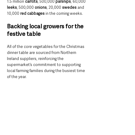
1.5 million 
carrots
, 500,000 
parsnips
, 60,000 
leeks
, 500,000 
onions
, 20,000 
swedes
 and 
10,000 
red cabbages
 in the coming weeks.
Backing local growers for the 
festive table
All of the core vegetables for the Christmas 
dinner table are sourced from Northern 
Ireland suppliers, reinforcing the 
supermarket’s commitment to supporting 
local farming families during the busiest time 
of the year.