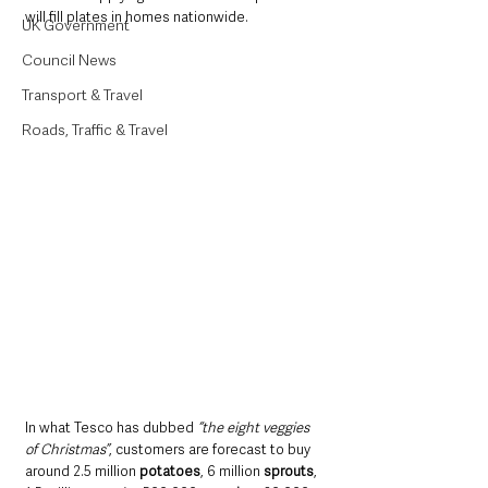
will fill plates in homes nationwide.
UK Government
Council News
Transport & Travel
Roads, Traffic & Travel
In what Tesco has dubbed 
“the eight veggies 
of Christmas”
, customers are forecast to buy 
around 2.5 million 
potatoes
, 6 million 
sprouts
, 