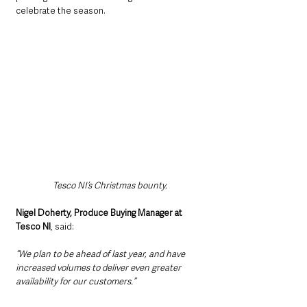
celebrate the season.
Tesco NI’s Christmas bounty.
Nigel Doherty, Produce Buying Manager at 
Tesco NI
, said: 
“We plan to be ahead of last year, and have 
increased volumes to deliver even greater 
availability for our customers.”