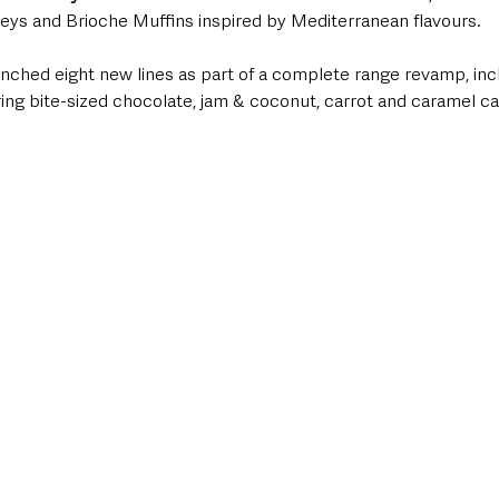
ys and Brioche Muffins inspired by Mediterranean flavours.
unched eight new lines as part of a complete range revamp, incl
ring bite-sized chocolate, jam & coconut, carrot and caramel c