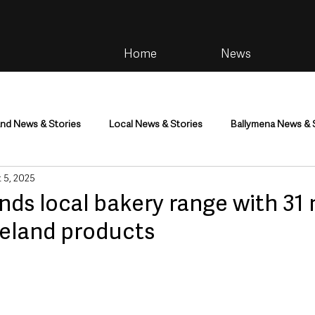
Home
News
and News & Stories
Local News & Stories
Ballymena News & 
 5, 2025
im
Community
Health & Wellbeing
Health and Social C
nds local bakery range with 31
reland products
tainment
Environment & Natural World
TV, Radio & Podcasts
ness
Farming & Country Life
Sport
NI Executive & Dep