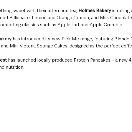
hing sweet with their afternoon tea, 
Holmes Bakery
 is rolling
coff Billionaire, Lemon and Orange Crunch, and Milk Chocolate T
 comforting classics such as Apple Tart and Apple Crumble.
akery
 has introduced its new Pick Me range, featuring Blonde
and Mini Victoria Sponge Cakes, designed as the perfect coffe
est
 has launched locally produced Protein Pancakes – a new 4
d nutrition.