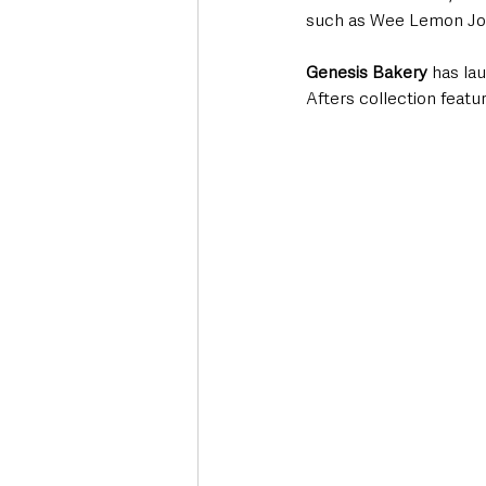
such as Wee Lemon Joe
Genesis Bakery
 has la
Afters collection featu