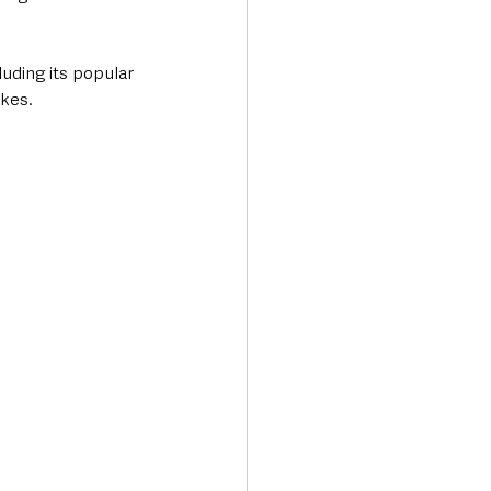
uding its popular 
akes.