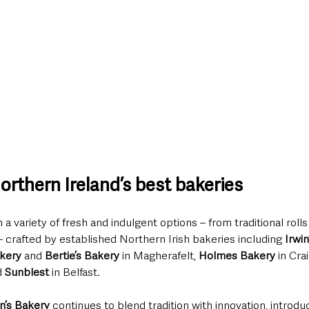
rthern Ireland’s best bakeries
 variety of fresh and indulgent options – from traditional roll
– crafted by established Northern Irish bakeries including 
Irwi
kery
 and 
Bertie’s Bakery
 in Magherafelt, 
Holmes Bakery
 in Cra
 
Sunblest
 in Belfast.
in’s Bakery 
continues to blend tradition with innovation, introdu