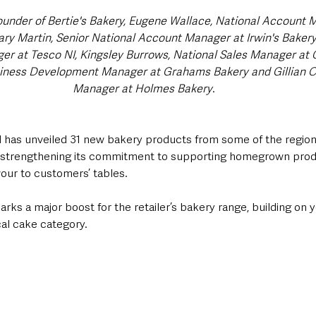
founder of Bertie's Bakery, Eugene Wallace, National Account M
Gary Martin, Senior National Account Manager at Irwin's Baker
r at Tesco NI, Kingsley Burrows, National Sales Manager at G
ness Development Manager at Grahams Bakery and Gillian Ca
Manager at Holmes Bakery
.
 has unveiled 31 new bakery products from some of the region’
er strengthening its commitment to supporting homegrown pro
vour to customers’ tables.
rks a major boost for the retailer’s bakery range, building on 
cal cake category.