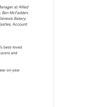
anager at Allied 
y, Ben McFadden, 
enesis Bakery, 
stles, Account 
s best-loved 
ducers and 
year-on-year 