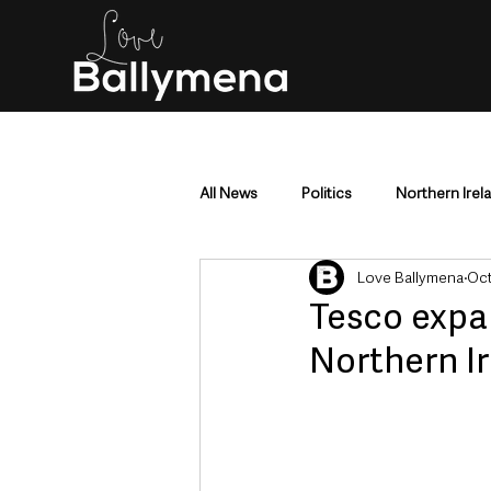
All News
Politics
Northern Irel
Love Ballymena
Oct
Mid & East Antrim
County Antr
Tesco expa
Northern I
Police & Crime
Events & Enter
Education & Employment
Busi