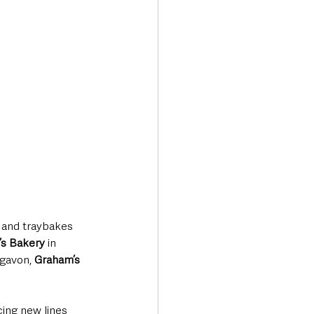
s and traybakes 
n’s Bakery
 in 
igavon, 
Graham’s 
cing new lines 