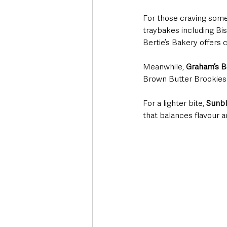
For those craving somet
traybakes including Bis
Bertie’s Bakery offers
Meanwhile, 
Graham’s B
Brown Butter Brookies 
For a lighter bite, 
Sunbl
that balances flavour an