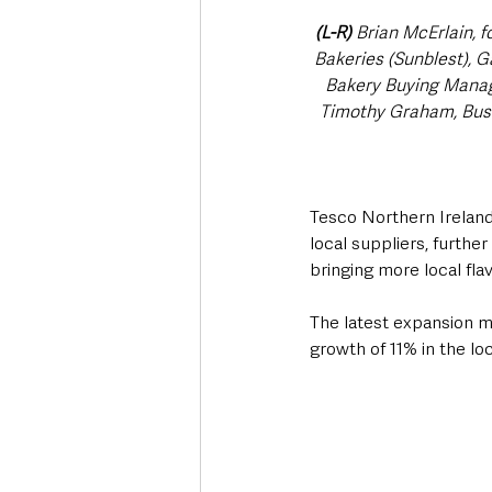
(L-R)
 Brian McErlain, 
Bakeries (Sunblest), 
Bakery Buying Manage
Timothy Graham, Busi
Tesco Northern Ireland
local suppliers, furth
bringing more local fla
The latest expansion ma
growth of 11% in the lo