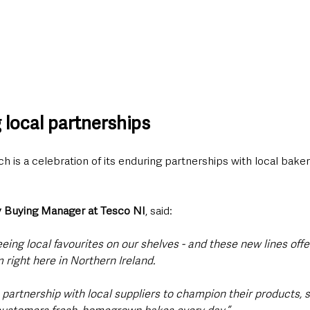
 local partnerships
h is a celebration of its enduring partnerships with local baker
 Buying Manager at Tesco NI
, said:
eing local favourites on our shelves - and these new lines off
 right here in Northern Ireland. 
 partnership with local suppliers to champion their products, s