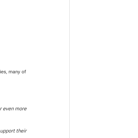
ies, many of 
er even more 
upport their 