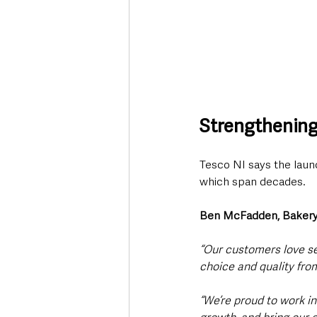
Strengthening
Tesco NI says the launc
which span decades.
Ben McFadden, Bakery
“Our customers love se
choice and quality from
“We’re proud to work in