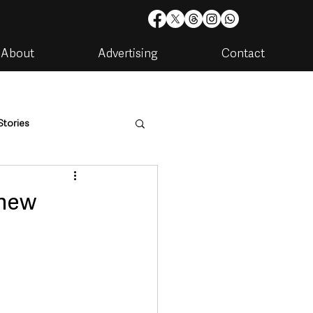
About
Advertising
Contact
Stories
are
Housing & Utilities
 new
artments