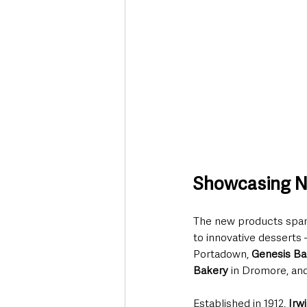
Showcasing No
The new products span a
to innovative desserts 
Portadown, 
Genesis Ba
Bakery
 in Dromore, and
Established in 1912, 
Irw