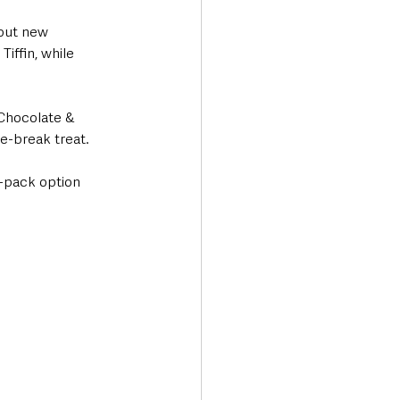
 out new 
iffin, while 
 Chocolate & 
e-break treat.
-pack option 