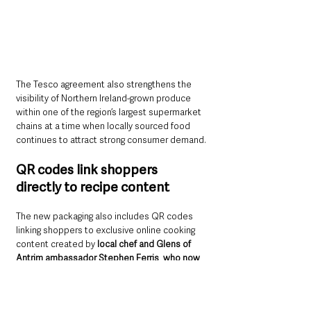
The Tesco agreement also strengthens the 
visibility of Northern Ireland-grown produce 
within one of the region’s largest supermarket 
chains at a time when locally sourced food 
continues to attract strong consumer demand.
QR codes link shoppers 
directly to recipe content
The new packaging also includes QR codes 
linking shoppers to exclusive online cooking 
content created by 
local chef and Glens of 
Antrim ambassador Stephen Ferris
, 
who now 
leads the kitchen at Margot Belfast.
The digital content includes cooking 