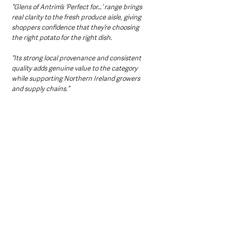
“Glens of Antrim’s ‘Perfect for…’ range brings 
real clarity to the fresh produce aisle, giving 
shoppers confidence that they’re choosing 
the right potato for the right dish.
“Its strong local provenance and consistent 
quality adds genuine value to the category 
while supporting Northern Ireland growers 
and supply chains.”