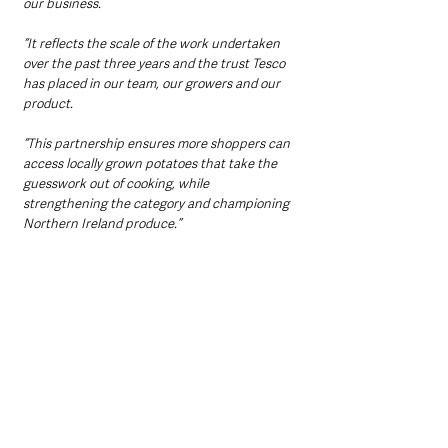
our business.
“It reflects the scale of the work undertaken 
over the past three years and the trust Tesco 
has placed in our team, our growers and our 
product.
“This partnership ensures more shoppers can 
access locally grown potatoes that take the 
guesswork out of cooking, while 
strengthening the category and championing 
Northern Ireland produce.”