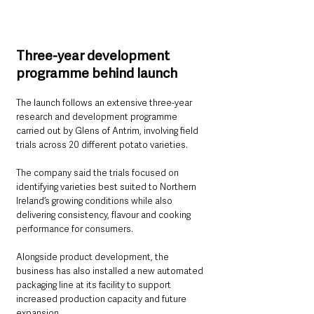
Three-year development 
programme behind launch
The launch follows an extensive three-year 
research and development programme 
carried out by Glens of Antrim, involving field 
trials across 20 different potato varieties.
The company said the trials focused on 
identifying varieties best suited to Northern 
Ireland’s growing conditions while also 
delivering consistency, flavour and cooking 
performance for consumers.
Alongside product development, the 
business has also installed a new automated 
packaging line at its facility to support 
increased production capacity and future 
expansion.