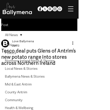
Post
All News
Love Ballymena
All News
Jun 3
Tesco deal puts Glens of Antrim’s
Politics
new potato range into stores
Northern Ireland News & Stories
across Northern Ireland
Local News & Stories
Ballymena News & Stories
Mid & East Antrim
County Antrim
Community
Health & Wellbeing