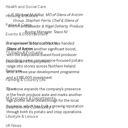
Health and Social Care
L-R, Michael McKillop, MD of Glens of Antrim 
Housing & Utilities
Group, Stephen Ferris, Chef & Glens of 
Police & Crime
Antrim ambassador & Nigel Doherty, Produce 
Buying Manager, Tesco NI
Events & Entertainment
Environment & Natural World
A major new Tesco contract has handed 
Glens of Antrim 
another significant boost, 
TV, Radio & Podcasts
with the Ballycastle-based food producer 
launching a new convenience-focused potato 
Education & Employment
range into stores across Northern Ireland 
Business
after a three-year development programme 
and a £180,000 investment.
Farming & Country Life
Sport
The move expands the company’s presence 
in the fresh produce aisle and marks another 
NI Executive & Departments
high-profile retail breakthrough for the local 
business, which has built a growing reputation 
Deaths in the Community
through both its potato and crisp operations.
Lifestyle & Leisure
UK News