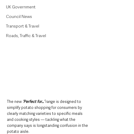
UK Government
Council News
Transport & Travel
Roads, Traffic & Travel
The new 
‘Perfect for…’ 
range is designed to 
simplify potato shopping for consumers by 
clearly matching varieties to specific meals 
and cooking styles — tackling what the 
company says is longstanding confusion in the 
potato aisle.