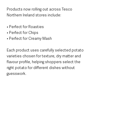
Products now rolling out across Tesco 
Northern Ireland stores include:
• Perfect for Roasties
• Perfect for Chips
• Perfect for Creamy Mash
Each product uses carefully selected potato 
varieties chosen for texture, dry matter and 
flavour profile, helping shoppers select the 
right potato for different dishes without 
guesswork.