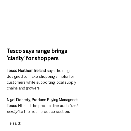
Tesco says range brings 
‘clarity’ for shoppers
Tesco Northern Ireland
 says the range is 
designed to make shopping simpler for 
customers while supporting local supply 
chains and growers.
Nigel Doherty, Produce Buying Manager at 
Tesco NI
, said the product line adds 
“real 
clarity”
 to the fresh produce section.
He said: 