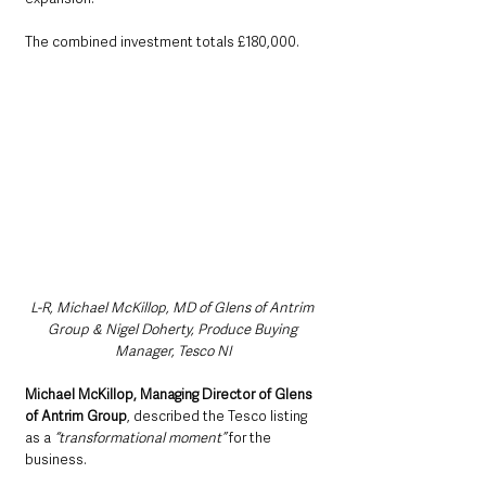
The combined investment totals £180,000.
L-R, Michael McKillop, MD of Glens of Antrim 
Group & Nigel Doherty, Produce Buying 
Manager, Tesco NI
Michael McKillop, Managing Director of Glens 
of Antrim Group
, described the Tesco listing 
as a 
“transformational moment”
 for the 
business.