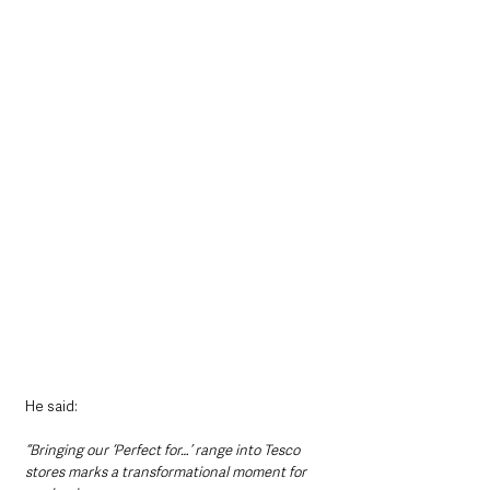
He said: 
“Bringing our ‘Perfect for…’ range into Tesco 
stores marks a transformational moment for 