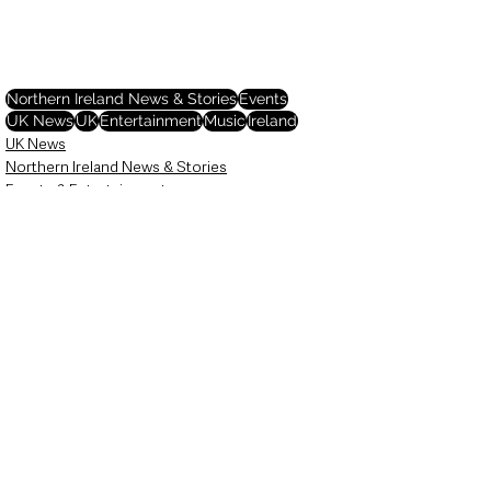
Northern Ireland News & Stories
Events
UK News
UK
Entertainment
Music
Ireland
UK News
Northern Ireland News & Stories
Events & Entertainment
See All
Recent Posts