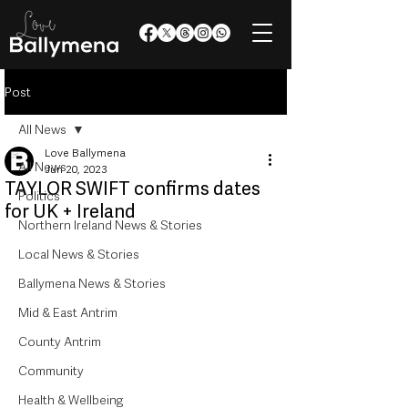
Post
All News
Love Ballymena
All News
Jun 20, 2023
TAYLOR SWIFT confirms dates
Politics
for UK + Ireland
Northern Ireland News & Stories
Local News & Stories
Ballymena News & Stories
Mid & East Antrim
County Antrim
Community
Health & Wellbeing