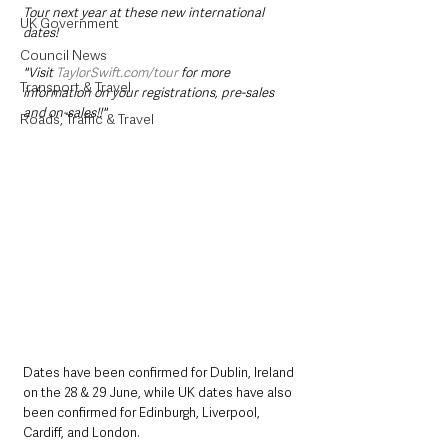
Tour next year at these new international 
UK Government
dates! 
Council News
"Visit 
TaylorSwift.com/tour
 for more 
Transport & Travel
information on your registrations, pre-sales 
and on-sales!!"
Roads, Traffic & Travel
Dates have been confirmed for Dublin, Ireland 
on the 28 & 29 June, while UK dates have also 
been confirmed for Edinburgh, Liverpool, 
Cardiff, and London. 