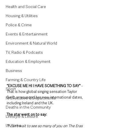
Health and Social Care
Housing & Utilities
Police & Crime
Events & Entertainment
Environment & Natural World
TV, Radio & Podcasts
Education & Employment
Business
Farming & Country Life
"EXCUSE ME HI I HAVE SOMETHING TO SAY"
 - 
Sport
That is how global singing sensation Taylor 
Swift announced her new international dates, 
NI Executive & Departments
including Ireland and the UK. 
Deaths in the Community
The star went on to say:
Lifestyle & Leisure
UK News
"I can’t wait to see so many of you on The Eras 