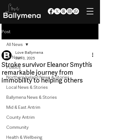
Post
All News
Love Ballymena
All News
Jun 3, 2025
Stroke survivor Eleanor Smyth’s
Politics
remarkable journey from
Northern Ireland News & Stories
immobility to helping others
Local News & Stories
Ballymena News & Stories
Mid & East Antrim
County Antrim
Community
Health & Wellbeing