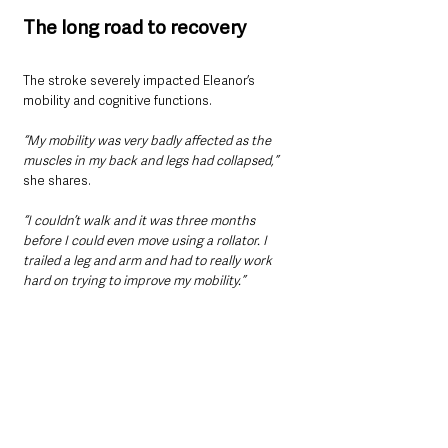
The long road to recovery
The stroke severely impacted Eleanor’s 
mobility and cognitive functions. 
“My mobility was very badly affected as the 
muscles in my back and legs had collapsed,” 
she shares. 
“I couldn’t walk and it was three months 
before I could even move using a rollator. I 
trailed a leg and arm and had to really work 
hard on trying to improve my mobility.” 