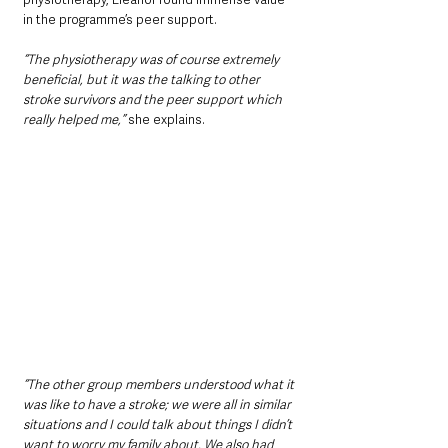
in the programme’s peer support. 
“The physiotherapy was of course extremely 
beneficial, but it was the talking to other 
stroke survivors and the peer support which 
really helped me,”
 she explains. 
“The other group members understood what it 
was like to have a stroke; we were all in similar 
situations and I could talk about things I didn’t 
want to worry my family about. We also had 