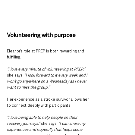
Volunteering with purpose
Eleanor’s role at PREP is both rewarding and 
fulfilling. 
“I love every minute of volunteering at PREP,”
she says. 
“I look forward to it every week and I 
won’t go anywhere on a Wednesday as I never 
want to miss the group.”
Her experience as a stroke survivor allows her 
to connect deeply with participants. 
“I love being able to help people on their 
recovery journeys,”
 she says. 
“I can share my 
experiences and hopefully that helps some 