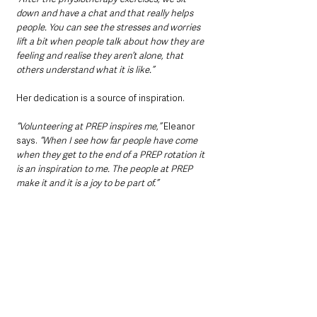
down and have a chat and that really helps 
people. You can see the stresses and worries 
lift a bit when people talk about how they are 
feeling and realise they aren’t alone, that 
others understand what it is like.”
Her dedication is a source of inspiration. 
“Volunteering at PREP inspires me,”
 Eleanor 
says. 
“When I see how far people have come 
when they get to the end of a PREP rotation it 
is an inspiration to me. The people at PREP 
make it and it is a joy to be part of.”