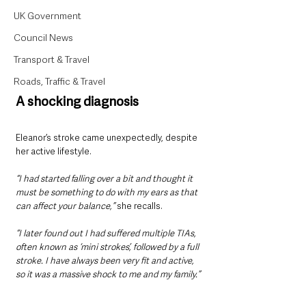
UK Government
Council News
Transport & Travel
Roads, Traffic & Travel
A shocking diagnosis
Eleanor’s stroke came unexpectedly, despite 
her active lifestyle. 
“I had started falling over a bit and thought it 
must be something to do with my ears as that 
can affect your balance,”
 she recalls. 
“I later found out I had suffered multiple TIAs, 
often known as ‘mini strokes’, followed by a full 
stroke. I have always been very fit and active, 
so it was a massive shock to me and my family.”