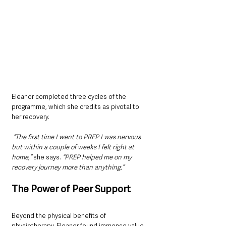
Eleanor completed three cycles of the 
programme, which she credits as pivotal to 
her recovery.
 “The first time I went to PREP I was nervous 
but within a couple of weeks I felt right at 
home,”
 she says.
 “PREP helped me on my 
recovery journey more than anything.”
The Power of Peer Support
Beyond the physical benefits of 
physiotherapy, Eleanor found immense value 