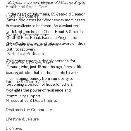
Ballymena woman, 69-year-old Eleanor Smyth 
Health and Social Care
In the heart of Ballymena, 69-year-old Eleanor 
Housing & Utilities
Smyth dedicates her Wednesday mornings to 
Police & Crime
a cause close to her heart. As a volunteer 
with Northern Ireland Chest Heart & Stroke’s 
Events & Entertainment
(NICHS) Post Rehab Exercise Programme 
(PREP), she supports stroke survivors on their 
Environment & Natural World
path to recovery. 
TV, Radio & Podcasts
This commitment is deeply personal for 
Education & Employment
Eleanor, who, just 18 months ago, faced a life-
Business
altering stroke that left her unable to walk. 
Her inspiring journey from immobility to 
Farming & Country Life
becoming a beacon of hope for others 
highlights the power of resilience and 
Sport
community support.
NI Executive & Departments
Deaths in the Community
Lifestyle & Leisure
UK News