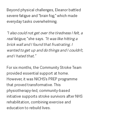
Beyond physical challenges, Eleanor battled 
severe fatigue and “brain fog,” which made 
everyday tasks overwhelming. 
“I also could not get over the tiredness I felt, a 
real fatigue,”
 she says. 
“It was like hitting a 
brick wall and I found that frustrating. I 
wanted to get up and do things and I couldn’t, 
and I hated that.”
For six months, the Community Stroke Team 
provided essential support at home. 
However, it was NICHS’s PREP programme 
that proved transformative. This 
physiotherapy-led, community-based 
initiative supports stroke survivors after NHS 
rehabilitation, combining exercise and 
education to rebuild lives. 