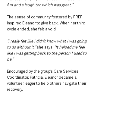
fun and a laugh too which was great.”
The sense of community fostered by PREP 
inspired Eleanor to give back. When her third 
cycle ended, she felt a void. 
“I really felt like I didn’t know what I was going 
to do without it,”
 she says. 
“It helped me feel 
like I was getting back to the person I used to 
be.” 
Encouraged by the group’s Care Services 
Coordinator, Patricia, Eleanor became a 
volunteer, eager to help others navigate their 
recovery.