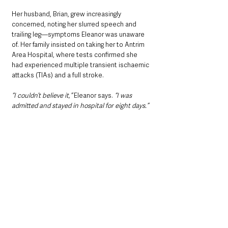
Her husband, Brian, grew increasingly 
concerned, noting her slurred speech and 
trailing leg—symptoms Eleanor was unaware 
of. Her family insisted on taking her to Antrim 
Area Hospital, where tests confirmed she 
had experienced multiple transient ischaemic 
attacks (TIAs) and a full stroke. 
“I couldn’t believe it,”
 Eleanor says. 
“I was 
admitted and stayed in hospital for eight days.”