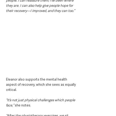
people. I can reassure them; I’ve been where 
they are. I can also help give people hope for 
their recovery—I improved, and they can too.”
Eleanor also supports the mental health 
aspect of recovery, which she sees as equally 
critical. 
“It’s not just physical challenges which people 
face,” 
she notes. 
“After the physiotherapy exercises, we sit 