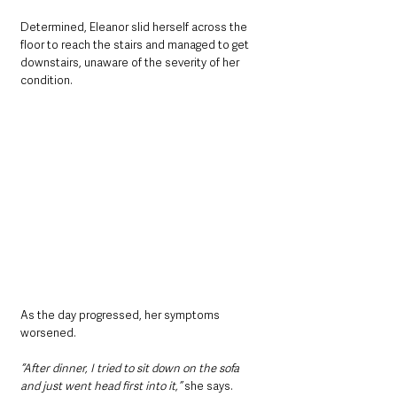
Determined, Eleanor slid herself across the 
floor to reach the stairs and managed to get 
downstairs, unaware of the severity of her 
condition.
As the day progressed, her symptoms 
worsened. 
“After dinner, I tried to sit down on the sofa 
and just went head first into it,”
 she says. 