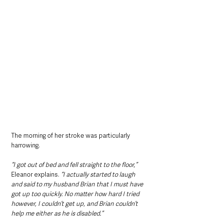
The morning of her stroke was particularly 
harrowing. 
“I got out of bed and fell straight to the floor,”
Eleanor explains. 
“I actually started to laugh 
and said to my husband Brian that I must have 
got up too quickly. No matter how hard I tried 
however, I couldn’t get up, and Brian couldn’t 
help me either as he is disabled.” 