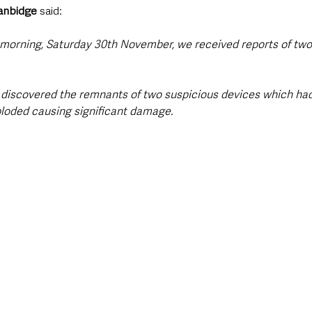
anbidge
 said: 
s morning, Saturday 30th November, we received reports of two
 discovered the remnants of two suspicious devices which ha
loded causing significant damage.