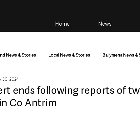
Home
News
and News & Stories
Local News & Stories
Ballymena News & 
 30, 2024
im
Community
Health & Wellbeing
Health and Social C
ert ends following reports of t
in Co Antrim
tainment
Environment & Natural World
TV, Radio & Podcasts
ness
Farming & Country Life
Sport
NI Executive & Dep