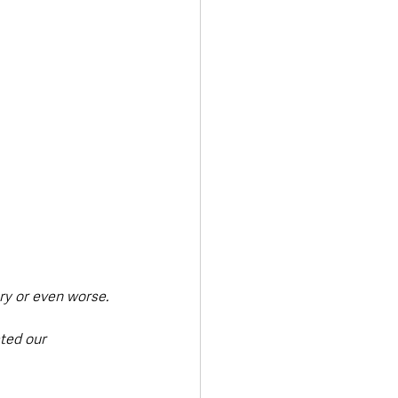
ury or even worse.
ted our 