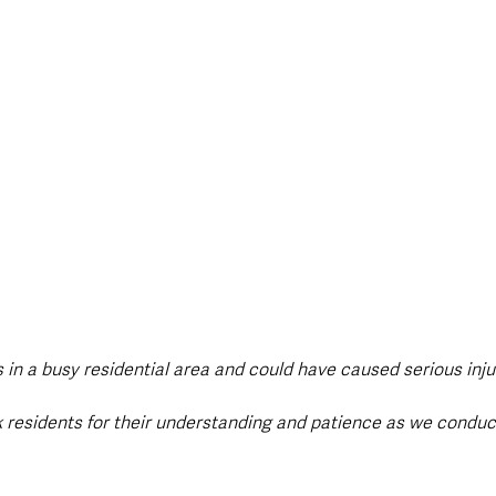
s in a busy residential area and could have caused serious inj
k residents for their understanding and patience as we conduc