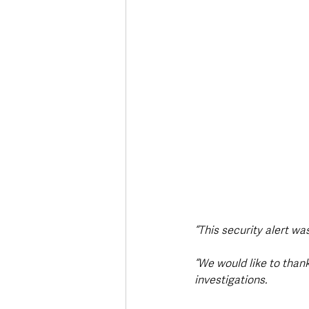
“This security alert wa
“We would like to than
investigations.