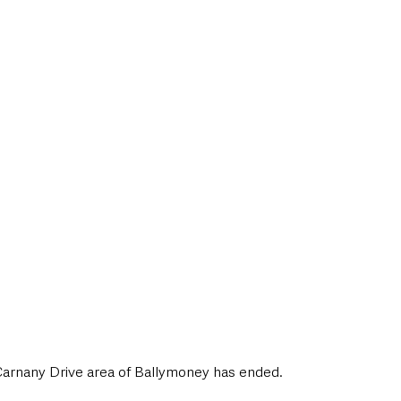
style & Leisure
UK News
UK Government
Council News
 Carnany Drive area of Ballymoney has ended.