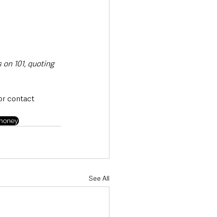
 on 101, quoting 
or contact 
money
See All