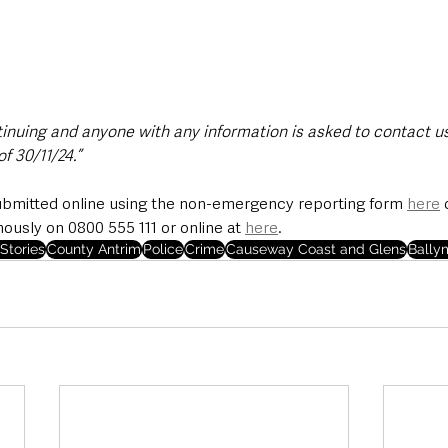
tinuing and anyone with any information is asked to contact us
f 30/11/24.”
ubmitted online using the non-emergency reporting form 
here
 
sly on 0800 555 111 or online at 
here
.
Stories
County Antrim
Police
Crime
Causeway Coast and Glens
Bally