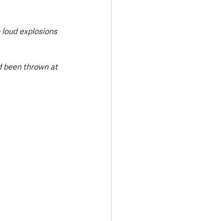
 loud explosions 
d been thrown at 