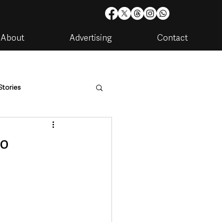
About
Advertising
Contact
Stories
are
Housing & Utilities
wo
artments