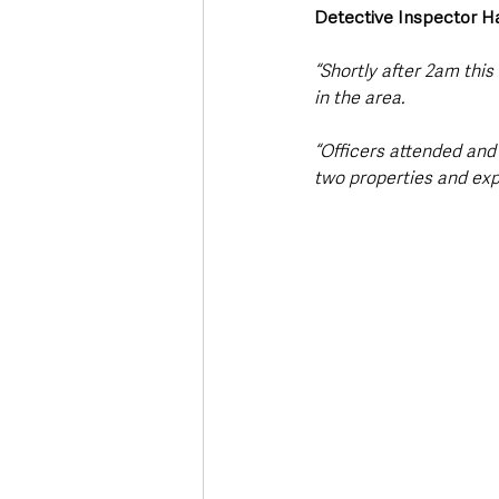
Detective Inspector H
“Shortly after 2am thi
in the area.
“Officers attended and
two properties and exp