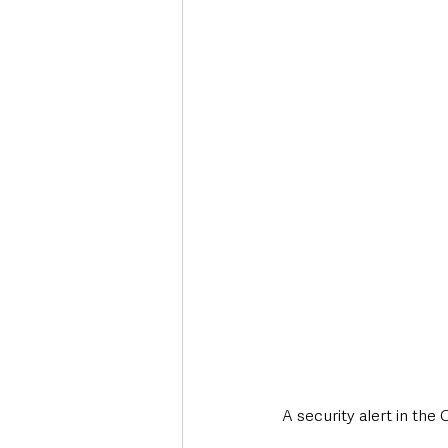
Deaths in the Community
Life
Roads, Traffic & Travel
A security alert in the