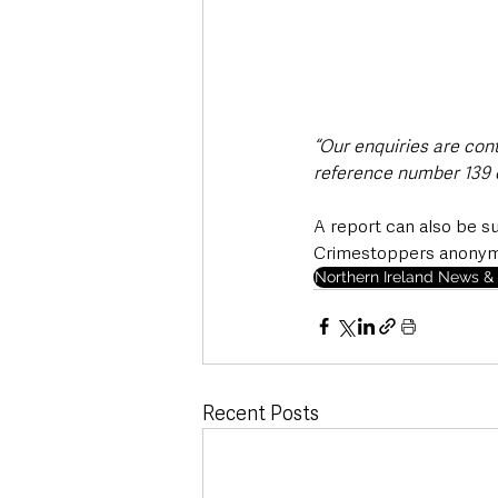
“Our enquiries are con
reference number 139 o
A report can also be s
Crimestoppers anonymou
Northern Ireland News & 
Recent Posts