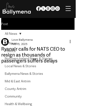
Post
All News
Love Ballymena
All News
Feb 15, 2025
Ryanair calls for NATS CEO to
Politics
resign as thousands of
Northern Ireland News & Stories
passengers suffers delays
Local News & Stories
Ballymena News & Stories
Mid & East Antrim
County Antrim
Community
Health & Wellbeing