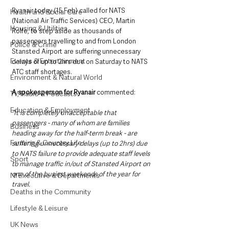
Ryanair today (15 Feb) called for NATS 
Health and Social Care
(National Air Traffic Services) CEO, Martin 
Housing & Utilities
Rolfe, to step aside as thousands of 
passengers travelling to and from London 
Police & Crime
Stansted Airport are suffering unnecessary 
Events & Entertainment
delays of up to 2hrs due on Saturday to NATS 
ATC staff shortages. 
Environment & Natural World
A spokesperson for Ryanair 
commented:
TV, Radio & Podcasts
Education & Employment
“It is completely unacceptable that 
passengers - many of whom are families 
Business
heading away for the half-term break - are 
Farming & Country Life
suffering unnecessary delays (up to 2hrs) due 
to NATS failure to provide adequate staff levels 
Sport
to manage traffic in/out of Stansted Airport on 
one of the busiest weekends of the year for 
NI Executive & Departments
travel.
Deaths in the Community
Lifestyle & Leisure
UK News