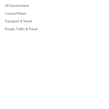
UK Government
Council News
Transport & Travel
Roads, Traffic & Travel