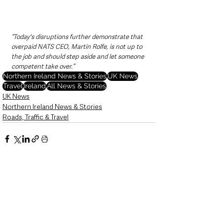
“Today's disruptions further demonstrate that 
overpaid NATS CEO, Martin Rolfe, is not up to 
the job and should step aside and let someone 
competent take over.”
Northern Ireland News & Stories
UK News
Travel
Ireland
All News & Stories
UK News
Northern Ireland News & Stories
Roads, Traffic & Travel
See All
Recent Posts