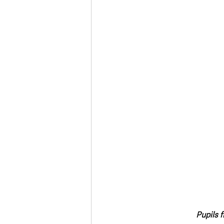
Pupils 