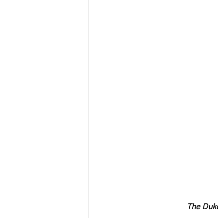
Deaths in the Community
Life
Roads, Traffic & Travel
The Duke