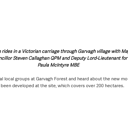
 rides in a Victorian carriage through Garvagh village with M
ncillor Steven Callaghan QPM and Deputy Lord-Lieutenant for
Paula McIntyre MBE
ral local groups at Garvagh Forest and heard about the new mou
e been developed at the site, which covers over 200 hectares.