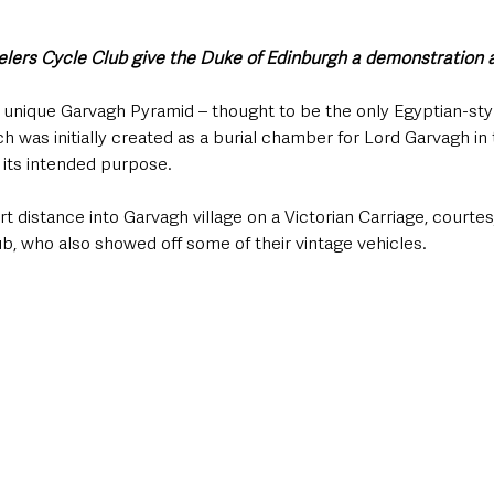
ers Cycle Club give the Duke of Edinburgh a demonstration 
unique Garvagh Pyramid – thought to be the only Egyptian-styl
h was initially created as a burial chamber for Lord Garvagh in 
 its intended purpose.
 distance into Garvagh village on a Victorian Carriage, courtes
b, who also showed off some of their vintage vehicles. 