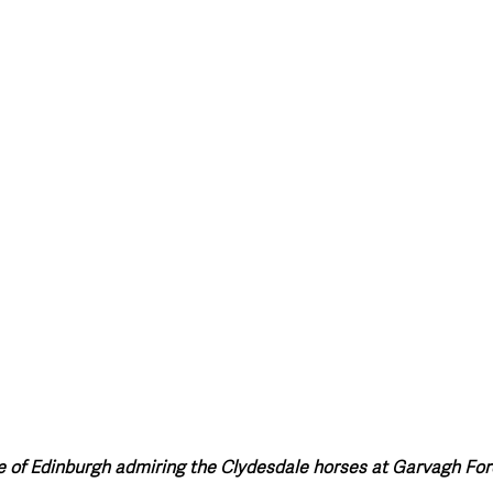
style & Leisure
UK News
UK Government
Council News
 of Edinburgh admiring the Clydesdale horses at Garvagh For