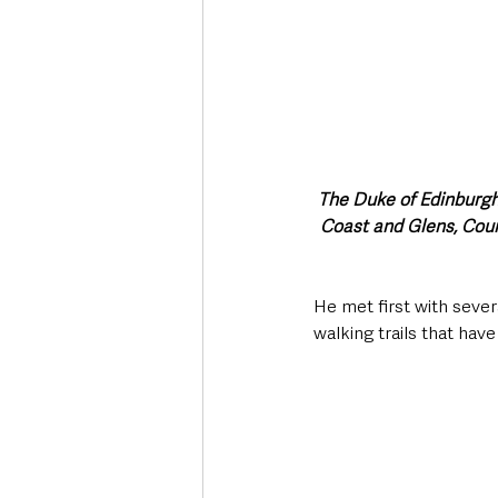
The Duke of Edinburgh
Coast and Glens, Cou
He met first with seve
walking trails that hav