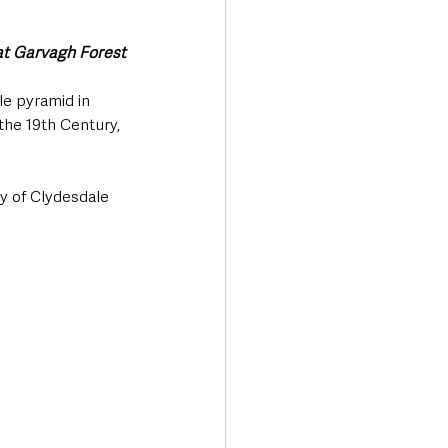
at Garvagh Forest
e pyramid in 
the 19th Century, 
y of Clydesdale 