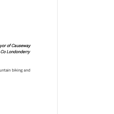
ayor of Causeway 
 Co Londonderry 
ntain biking and 