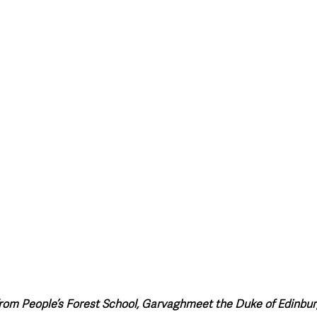
from People’s Forest School, Garvaghmeet the Duke of Edinbu