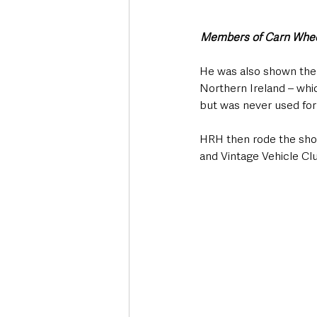
Members of Carn Wheel
He was also shown the 
Northern Ireland – whic
but was never used for
HRH then rode the short
and Vintage Vehicle Clu