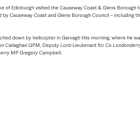
e of Edinburgh visited the Causeway Coast & Glens Borough to
by Causeway Coast and Glens Borough Council – including the 
ched down by helicopter in Garvagh this morning, where he wa
ven Callaghan QPM, Deputy Lord-Lieutenant for Co Londonderr
erry MP Gregory Campbell. 