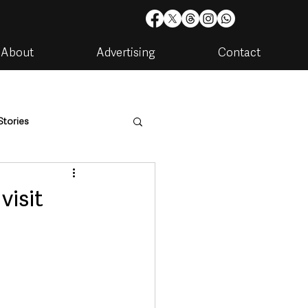
About
Advertising
Contact
Stories
are
Housing & Utilities
visit
artments