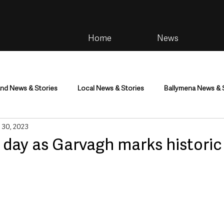
Home
News
and News & Stories
Local News & Stories
Ballymena News & 
 30, 2023
im
Community
Health & Wellbeing
Health and Social C
 day as Garvagh marks historic 
tainment
Environment & Natural World
TV, Radio & Podcasts
ness
Farming & Country Life
Sport
NI Executive & Dep