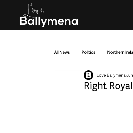
All News
Politics
Northern Irel
Love Ballymena
Jun
Mid & East Antrim
County Antr
Right Royal
Police & Crime
Events & Enter
Education & Employment
Busi