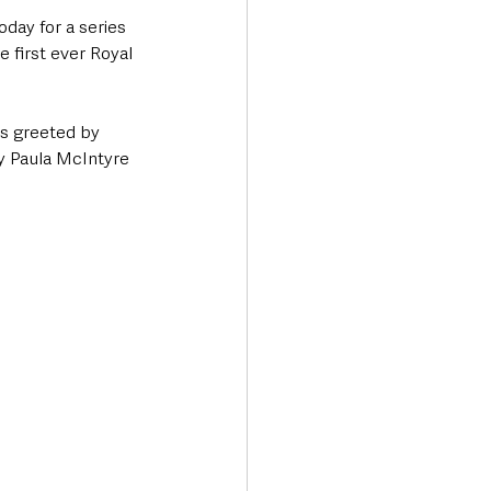
day for a series 
first ever Royal 
s greeted by 
y Paula McIntyre 