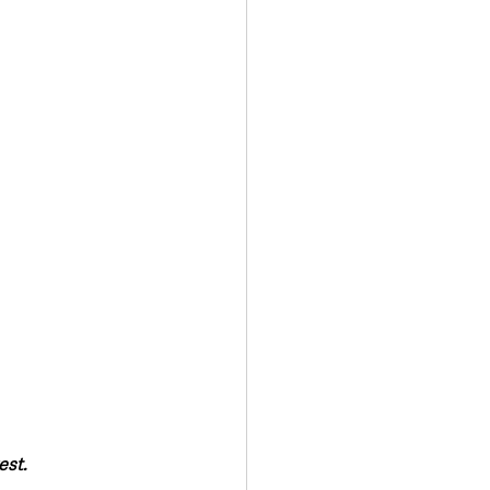
Transport & Travel
est.