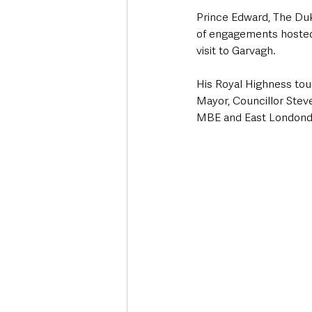
Prince Edward, The Duk
of engagements hosted 
visit to Garvagh.
His Royal Highness tou
Mayor, Councillor Ste
MBE and East Londond