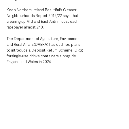
Keep Northern Ireland Beautiful’s Cleaner 
Neighbourhoods Report 2012/22 says that 
cleaning up Mid and East Antrim cost each 
ratepayer almost £40.
The Department of Agriculture, Environment 
and Rural Affairs(DAERA) has outlined plans 
to introduce a Deposit Return Scheme (DRS) 
forsingle-use drinks containers alongside 
England and Wales in 2024.