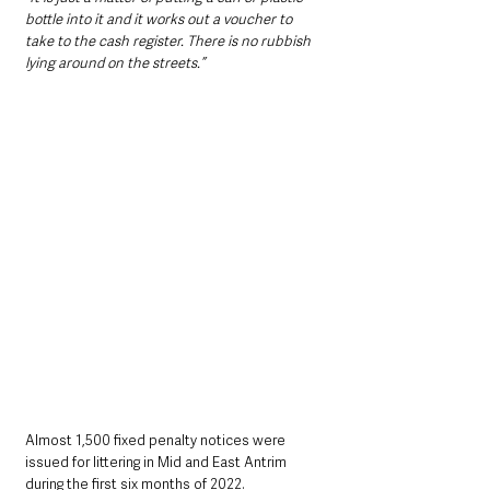
bottle into it and it works out a voucher to 
take to the cash register. There is no rubbish 
lying around on the streets.”
Almost 1,500 fixed penalty notices were 
issued for littering in Mid and East Antrim 
during the first six months of 2022.