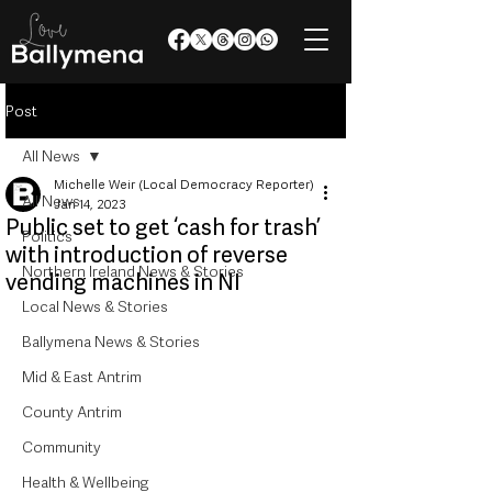
Post
All News
Michelle Weir (Local Democracy Reporter)
All News
Jan 14, 2023
Public set to get ‘cash for trash’
Politics
with introduction of reverse
Northern Ireland News & Stories
vending machines in NI
Local News & Stories
Ballymena News & Stories
Mid & East Antrim
County Antrim
Community
Health & Wellbeing