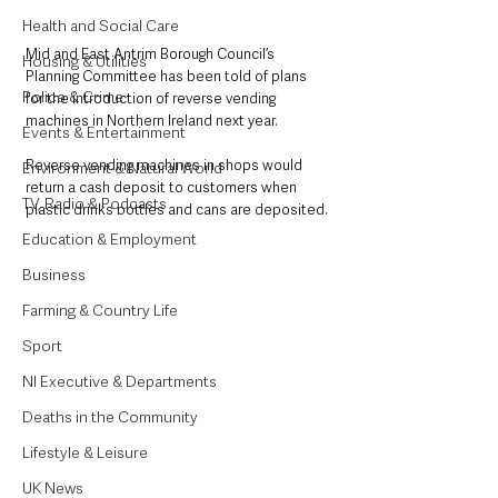
Health and Social Care
Mid and East Antrim Borough Council’s 
Housing & Utilities
Planning Committee has been told of plans 
Police & Crime
for the introduction of reverse vending 
machines in Northern Ireland next year.
Events & Entertainment
Reverse vending machines in shops would 
Environment & Natural World
return a cash deposit to customers when 
TV, Radio & Podcasts
plastic drinks bottles and cans are deposited.
Education & Employment
Business
Farming & Country Life
Sport
NI Executive & Departments
Deaths in the Community
Lifestyle & Leisure
UK News