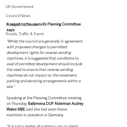
UK Government
Council News
A report to the council’s Planning Committee 
Transport & Travel
says: 
Roads, Traffic & Travel
“Whilst the council are generally in agreement 
with proposed changes to permitted 
development rights for reverse vending 
machines, it is suggested that conditions to 
avail of permitted development should include 
the need to ensure that reverse vending 
machines do not impact on the movement, 
parking and servicing arrangements within a 
site.”
Speaking at the Planning Committee meeting 
on Thursday, 
Ballymena DUP Alderman Audrey 
Wales MBE
 said she had seen these 
machines in operation in Germany.
“It is just a matter of putting a can or plastic 