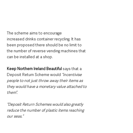
The scheme aims to encourage 
increased drinks container recycling. It has 
been proposed there should be no limit to 
the number of reverse vending machines that 
can be installed at a shop.
Keep Northern Ireland Beautiful
 says that a 
Deposit Return Scheme would 
“incentivise 
people to not just throw away their items as 
they would have a monetary value attached to 
them”.
“Deposit Return Schemes would also greatly 
reduce the number of plastic items reaching 
our seas.”