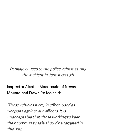
Damage caused to the police vehicle during 
the incident in Jonesborough.
Inspector Alastair Macdonald of Newry, 
Mourne and Down Police 
said:
“These vehicles were, in effect, used as 
weapons against our officers. It is 
unacceptable that those working to keep 
their community safe should be targeted in 
this way.