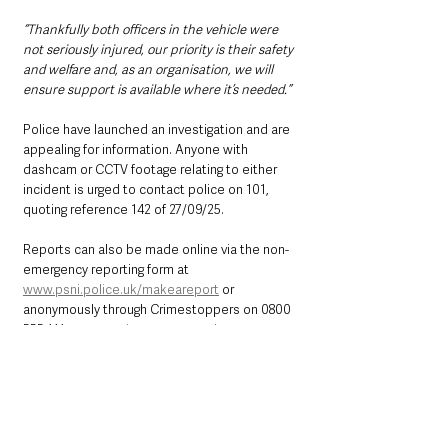
“Thankfully both officers in the vehicle were 
not seriously injured, our priority is their safety 
and welfare and, as an organisation, we will 
ensure support is available where it’s needed.”
Police have launched an investigation and are 
appealing for information. Anyone with 
dashcam or CCTV footage relating to either 
incident is urged to contact police on 101, 
quoting reference 142 of 27/09/25.
Reports can also be made online via the non-
emergency reporting form at 
www.psni.police.uk/makeareport
 or 
anonymously through Crimestoppers on 0800 
555 111 or 
www.crimestoppers-uk.org
.