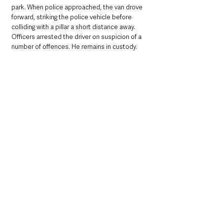
park. When police approached, the van drove 
forward, striking the police vehicle before 
colliding with a pillar a short distance away. 
Officers arrested the driver on suspicion of a 
number of offences. He remains in custody.