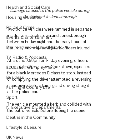
Health and Social Care
Damage caused to the police vehicle during 
the incident in Jonesborough.
Housing & Utilities
Police & Crime
Two police vehicles were rammed in separate 
incidents in Cookstown and Jonesborough 
Events & Entertainment
between Friday night and the early hours of 
Environment & Natural World
Saturday morning, leaving two officers injured.
TV, Radio & Podcasts
At around 7.50pm on Friday evening, officers 
on patrol in Beechview, Cookstown, signalled 
Education & Employment
for a black Mercedes B class to stop. Instead 
Business
of complying, the driver attempted a reversing 
manoeuvre before turning and driving straight 
Farming & Country Life
at the police car. 
Sport
The vehicle mounted a kerb and collided with 
NI Executive & Departments
the patrol vehicle before fleeing the scene.
Deaths in the Community
Lifestyle & Leisure
UK News