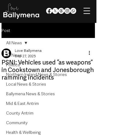
Post
All News
Love Ballymena
All News
Sep 27, 2025
PSNI: Vehicles used “as weapons”
Politics
in Cookstown and Jonesborough
Northern Ireland News & Stories
ramming incidents
Local News & Stories
Ballymena News & Stories
Mid & East Antrim
County Antrim
Community
Health & Wellbeing