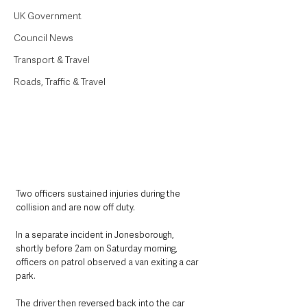
UK Government
Council News
Transport & Travel
Roads, Traffic & Travel
Two officers sustained injuries during the 
collision and are now off duty.
In a separate incident in Jonesborough, 
shortly before 2am on Saturday morning, 
officers on patrol observed a van exiting a car 
park. 
The driver then reversed back into the car 