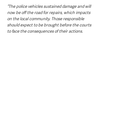
“The police vehicles sustained damage and will 
now be off the road for repairs, which impacts 
on the local community. Those responsible 
should expect to be brought before the courts 
to face the consequences of their actions.