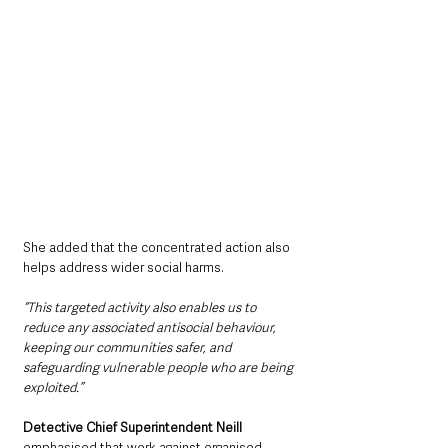
She added that the concentrated action also 
helps address wider social harms.
“This targeted activity also enables us to 
reduce any associated antisocial behaviour, 
keeping our communities safer, and 
safeguarding vulnerable people who are being 
exploited.”
Detective Chief Superintendent Neill
emphasised that work against organised 