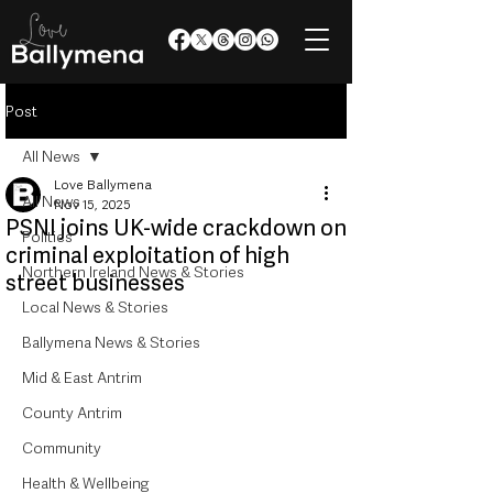
Post
All News
Love Ballymena
All News
Nov 15, 2025
PSNI joins UK-wide crackdown on
Politics
criminal exploitation of high
Northern Ireland News & Stories
street businesses
Local News & Stories
Ballymena News & Stories
Mid & East Antrim
County Antrim
Community
Health & Wellbeing