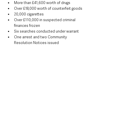
More than £41,600 worth of drugs
Over £18,000 worth of counterfeit goods
20,000 cigarettes
Over £110,000 in suspected criminal 
finances frozen
Six searches conducted under warrant
One arrest and two Community 
Resolution Notices issued