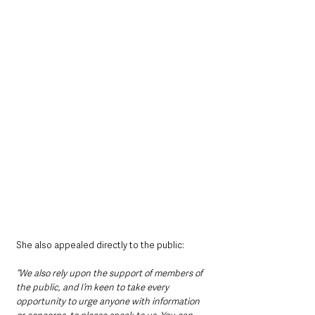
She also appealed directly to the public:
“We also rely upon the support of members of 
the public, and I’m keen to take every 
opportunity to urge anyone with information 