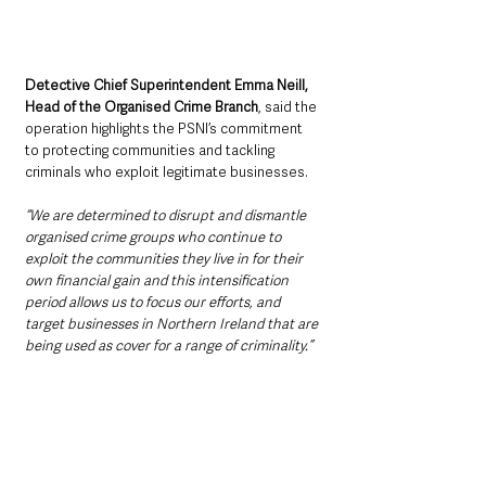
Detective Chief Superintendent Emma Neill, 
Head of the Organised Crime Branch
, said the 
operation highlights the PSNI’s commitment 
to protecting communities and tackling 
criminals who exploit legitimate businesses.
“We are determined to disrupt and dismantle 
organised crime groups who continue to 
exploit the communities they live in for their 
own financial gain and this intensification 
period allows us to focus our efforts, and 
target businesses in Northern Ireland that are 
being used as cover for a range of criminality.”