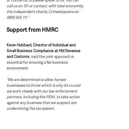
or concerns, to please speak to us. You can 
call us on 101 or contact, with total anonymity, 
the independent charity Crimestoppers on 
0800 555 111.”
Support from HMRC
Kevin Hubbard, Director of Individual and 
Small Business Compliance at HM Revenue 
and Customs
, said the joint approach is 
essential for ensuring a fair business 
environment.
“We are determined to allow honest 
businesses to thrive which is why it’s crucial 
we work closely with our law enforcement 
partners, including the PSNI, to take action 
against any business that we suspect are 
undermining the tax system.
“The majority pay the tax that is due, but we 
will pursue those who refuse to play by the 