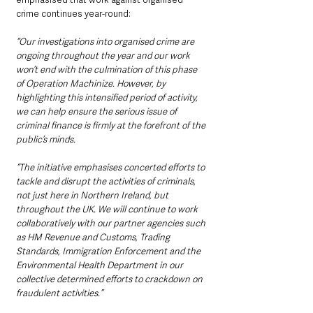
crime continues year-round:
“Our investigations into organised crime are 
ongoing throughout the year and our work 
won’t end with the culmination of this phase 
of Operation Machinize. However, by 
highlighting this intensified period of activity, 
we can help ensure the serious issue of 
criminal finance is firmly at the forefront of the 
public’s minds.
“The initiative emphasises concerted efforts to 
tackle and disrupt the activities of criminals, 
not just here in Northern Ireland, but 
throughout the UK. We will continue to work 
collaboratively with our partner agencies such 
as HM Revenue and Customs, Trading 
Standards, Immigration Enforcement and the 
Environmental Health Department in our 
collective determined efforts to crackdown on 
fraudulent activities.”