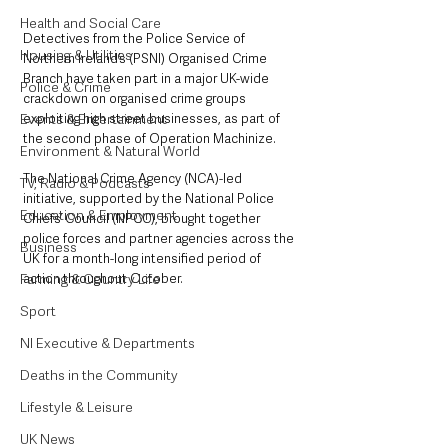
Health and Social Care
Detectives from the Police Service of 
Housing & Utilities
Northern Ireland’s (PSNI) Organised Crime 
Branch have taken part in a major UK-wide 
Police & Crime
crackdown on organised crime groups 
Events & Entertainment
exploiting high street businesses, as part of 
the second phase of Operation Machinize.
Environment & Natural World
The National Crime Agency (NCA)-led 
TV, Radio & Podcasts
initiative, supported by the National Police 
Education & Employment
Chiefs’ Council (NPCC), brought together 
police forces and partner agencies across the 
Business
UK for a month-long intensified period of 
Farming & Country Life
action throughout October. 
Sport
NI Executive & Departments
Deaths in the Community
Lifestyle & Leisure
UK News