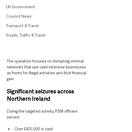
UK Government
Council News
Transport & Travel
Roads, Traffic & Travel
The operation focuses on disrupting criminal 
networks that use cash-intensive businesses 
as fronts for illegal activities and illicit financial 
gain.
Significant seizures across 
Northern Ireland
During the targeted activity, PSNI officers 
seized:
Over £425,000 in cash